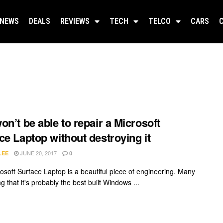
NEWS
DEALS
REVIEWS
TECH
TELCO
CARS
on’t be able to repair a Microsoft
ce Laptop without destroying it
JUNE 20, 2017
LEE
0
osoft Surface Laptop is a beautiful piece of engineering. Many
g that it's probably the best built Windows ...