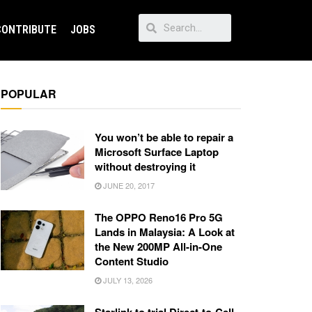
CONTRIBUTE
JOBS
POPULAR
You won’t be able to repair a
Microsoft Surface Laptop
without destroying it
JUNE 20, 2017
The OPPO Reno16 Pro 5G
Lands in Malaysia: A Look at
the New 200MP All-in-One
Content Studio
JULY 13, 2026