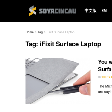
中文版
BM
Home
Tag
iFixit Surface Laptop
Tag:
iFixit Surface Laptop
You w
Surfa
BY
RORY 
The Micr
are sayin