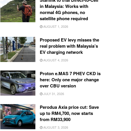
Starlink to trial Direct-to-Cell
in Malaysia: Works with
normal 4G phones, no
satellite phone required
AUGUST 1, 2026
Proposed EV levy misses the
real problem with Malaysia’s
EV charging network
AUGUST 4, 2026
Proton e.MAS 7 PHEV CKD is
here: Only one major change
over CBU version
JULY 31, 2026
Perodua Axia price cut: Save
up to RM4,700, now starts
from RM33,900
AUGUST 3, 2026