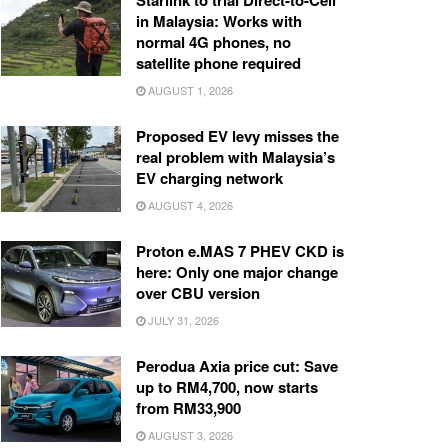
Starlink to trial Direct-to-Cell
in Malaysia: Works with
normal 4G phones, no
satellite phone required
AUGUST 1, 2026
Proposed EV levy misses the
real problem with Malaysia’s
EV charging network
AUGUST 4, 2026
Proton e.MAS 7 PHEV CKD is
here: Only one major change
over CBU version
JULY 31, 2026
Perodua Axia price cut: Save
up to RM4,700, now starts
from RM33,900
AUGUST 3, 2026