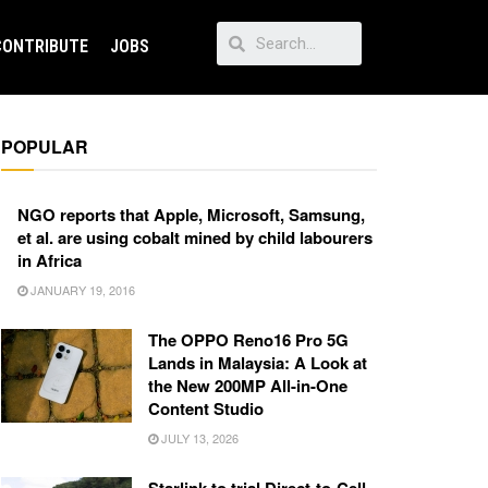
CONTRIBUTE
JOBS
POPULAR
NGO reports that Apple, Microsoft, Samsung,
et al. are using cobalt mined by child labourers
in Africa
JANUARY 19, 2016
The OPPO Reno16 Pro 5G
Lands in Malaysia: A Look at
the New 200MP All-in-One
Content Studio
JULY 13, 2026