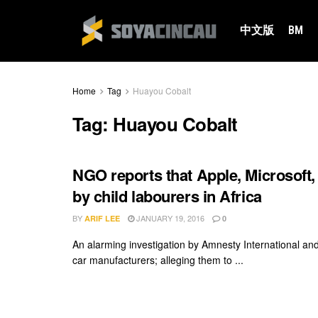
中文版
BM
Home
Tag
Huayou Cobalt
Tag:
Huayou Cobalt
NGO reports that Apple, Microsoft,
by child labourers in Africa
BY
JANUARY 19, 2016
ARIF LEE
0
An alarming investigation by Amnesty International a
car manufacturers; alleging them to ...