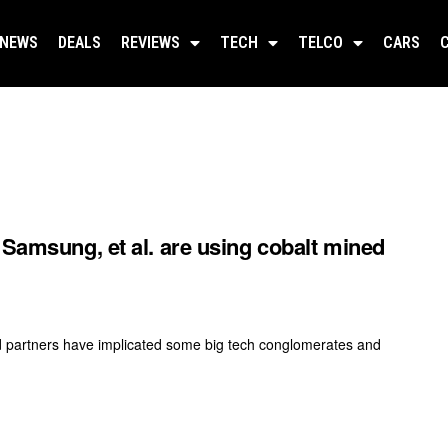
NEWS
DEALS
REVIEWS
TECH
TELCO
CARS
 Samsung, et al. are using cobalt mined
nd partners have implicated some big tech conglomerates and