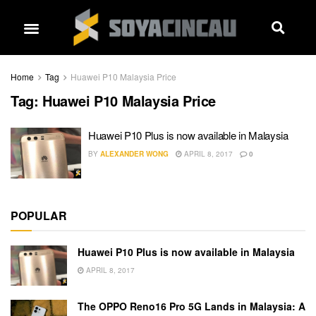
Home
Tag
Huawei P10 Malaysia Price
Tag:
Huawei P10 Malaysia Price
Huawei P10 Plus is now available in Malaysia
BY
ALEXANDER WONG
APRIL 8, 2017
0
POPULAR
Huawei P10 Plus is now available in Malaysia
APRIL 8, 2017
The OPPO Reno16 Pro 5G Lands in Malaysia: A