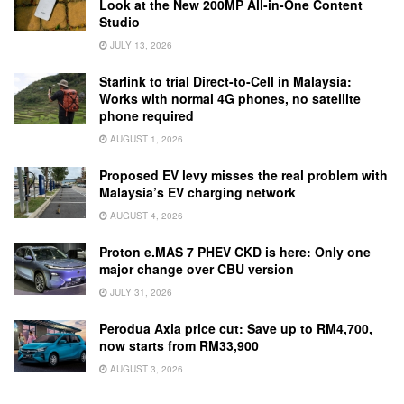
Look at the New 200MP All-in-One Content
Studio
JULY 13, 2026
Starlink to trial Direct-to-Cell in Malaysia:
Works with normal 4G phones, no satellite
phone required
AUGUST 1, 2026
Proposed EV levy misses the real problem with
Malaysia’s EV charging network
AUGUST 4, 2026
Proton e.MAS 7 PHEV CKD is here: Only one
major change over CBU version
JULY 31, 2026
Perodua Axia price cut: Save up to RM4,700,
now starts from RM33,900
AUGUST 3, 2026