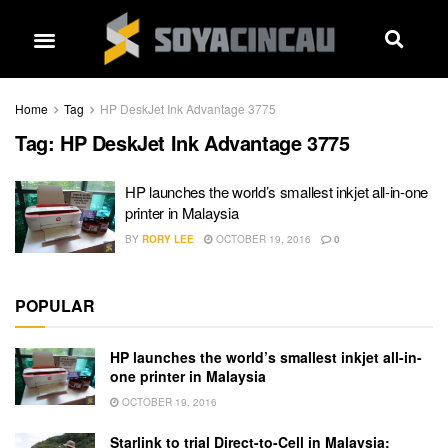
Home
Tag
HP DeskJet Ink Advantage 3775
Tag:
HP DeskJet Ink Advantage 3775
HP launches the world’s smallest inkjet all-in-one
printer in Malaysia
BY
RORY LEE
OCTOBER 19, 2016
0
POPULAR
HP launches the world’s smallest inkjet all-in-
one printer in Malaysia
OCTOBER 19, 2016
Starlink to trial Direct-to-Cell in Malaysia: