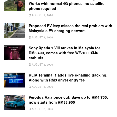
Works with normal 4G phones, no satellite
phone required
AUGUST 1, 2026
Proposed EV levy misses the real problem with
Malaysia’s EV charging network
AUGUST 4, 2026
Sony Xperia 1 VIII arrives in Malaysia for
RM6,499, comes with free WF-1000XM6
earbuds
AUGUST 5, 2026
KLIA Terminal 1 adds live e-hailing tracking:
Along with RM3 driver entry fee
AUGUST 5, 2026
Perodua Axia price cut: Save up to RM4,700,
now starts from RM33,900
AUGUST 3, 2026