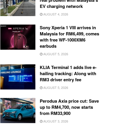
real problem with Malaysia’s
EV charging network
AUGUST 4, 2026
Sony Xperia 1 VIII arrives in
Malaysia for RM6,499, comes
with free WF-1000XM6
earbuds
AUGUST 5, 2026
KLIA Terminal 1 adds live e-
hailing tracking: Along with
RM3 driver entry fee
AUGUST 5, 2026
Perodua Axia price cut: Save
up to RM4,700, now starts
from RM33,900
AUGUST 3, 2026