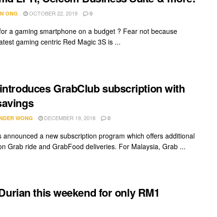
OCTOBER 22, 2019
N ONG
0
for a gaming smartphone on a budget ? Fear not because
latest gaming centric Red Magic 3S is ...
introduces GrabClub subscription with
savings
DECEMBER 19, 2018
NDER WONG
0
 announced a new subscription program which offers additional
on Grab ride and GrabFood deliveries. For Malaysia, Grab ...
Durian this weekend for only RM1