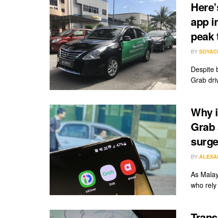
Here’
app i
peak 
BY
SOYAC
Despite 
Grab driv
Why i
Grab 
surge
BY
ALEXA
As Malay
who rely
Trans