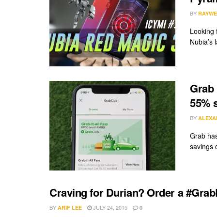
BY
RAYWE
Looking 
Nubia’s 
Grab 
55% 
BY
ALEXA
Grab has
savings 
Craving for Durian? Order a #Grab
BY
JULY 24, 2015
ARIF LEE
0