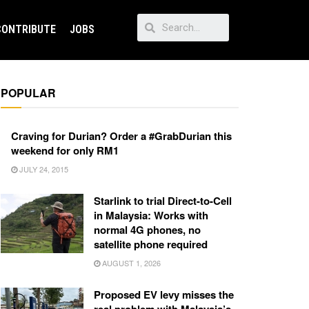
CONTRIBUTE
JOBS
POPULAR
Craving for Durian? Order a #GrabDurian this
weekend for only RM1
JULY 24, 2015
Starlink to trial Direct-to-Cell
in Malaysia: Works with
normal 4G phones, no
satellite phone required
AUGUST 1, 2026
Proposed EV levy misses the