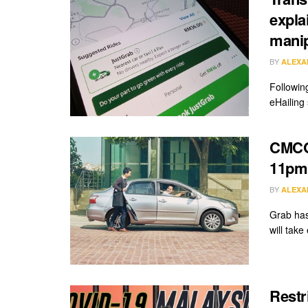
expla
manip
BY
ALEXA
Followin
eHailing
CMCO:
11pm,
BY
ALEXA
Grab has
will take
Restr