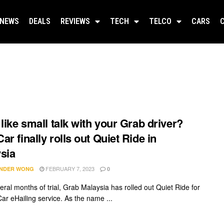
NEWS
DEALS
REVIEWS
TECH
TELCO
CARS
 like small talk with your Grab driver?
ar finally rolls out Quiet Ride in
sia
FEBRUARY 7, 2023
NDER WONG
0
eral months of trial, Grab Malaysia has rolled out Quiet Ride for
Car eHailing service. As the name ...