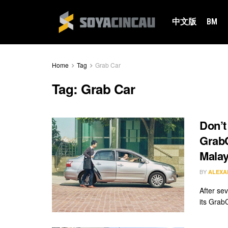
中文版
BM
Home
Tag
Grab Car
Tag:
Grab Car
Don’t
GrabC
Malay
BY
ALEXA
After sev
its Grab