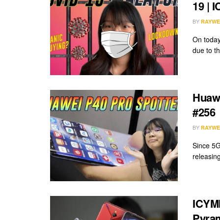
19 | 
BY
RAYWE
On today
due to t
Huawe
#256
BY
RAYWE
Since 5G 
releasing
ICYMI
Pyram