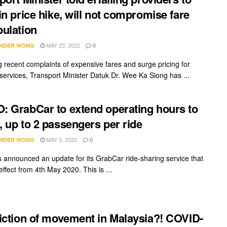
in price hike, will not compromise fare
ulation
MAY 23, 2022
NDER WONG
0
g recent complaints of expensive fares and surge pricing for
 services, Transport Minister Datuk Dr. Wee Ka Siong has ...
 GrabCar to extend operating hours to
 up to 2 passengers per ride
MAY 3, 2020
NDER WONG
0
 announced an update for its GrabCar ride-sharing service that
 effect from 4th May 2020. This is ...
iction of movement in Malaysia?! COVID-