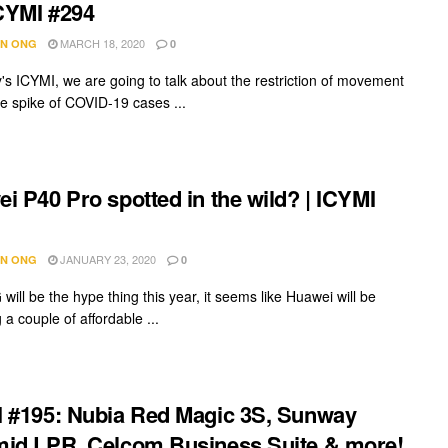
ICYMI #294
MARCH 18, 2020
N ONG
0
's ICYMI, we are going to talk about the restriction of movement
he spike of COVID-19 cases ...
i P40 Pro spotted in the wild? | ICYMI
JANUARY 23, 2020
N ONG
0
will be the hype thing this year, it seems like Huawei will be
 a couple of affordable ...
 #195: Nubia Red Magic 3S, Sunway
id LPR, Celcom Business Suite & more!