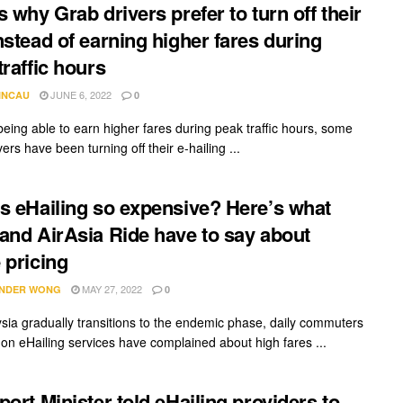
s why Grab drivers prefer to turn off their
nstead of earning higher fares during
traffic hours
JUNE 6, 2022
INCAU
0
being able to earn higher fares during peak traffic hours, some
ers have been turning off their e-hailing ...
s eHailing so expensive? Here’s what
and AirAsia Ride have to say about
 pricing
MAY 27, 2022
NDER WONG
0
sia gradually transitions to the endemic phase, daily commuters
 on eHailing services have complained about high fares ...
port Minister told eHailing providers to