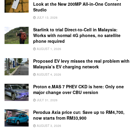
Look at the New 200MP All-in-One Content
Studio
JULY 13, 2026
Starlink to trial Direct-to-Cell in Malaysia:
Works with normal 4G phones, no satellite
phone required
AUGUST 1, 2026
Proposed EV levy misses the real problem with
Malaysia’s EV charging network
AUGUST 4, 2026
Proton e.MAS 7 PHEV CKD is here: Only one
major change over CBU version
JULY 31, 2026
Perodua Axia price cut: Save up to RM4,700,
now starts from RM33,900
AUGUST 3, 2026