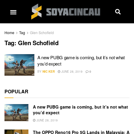
Home
Tag
Glen Schofield
Tag:
Glen Schofield
A new PUBG game is coming, but it’s not what
you’d expect
BY
NIC KER
JUNE 28, 2019
0
POPULAR
A new PUBG game is coming, but it’s not what
you’d expect
JUNE 28, 2019
The OPPO Reno16 Pro 5G Lands in Malaysia: A