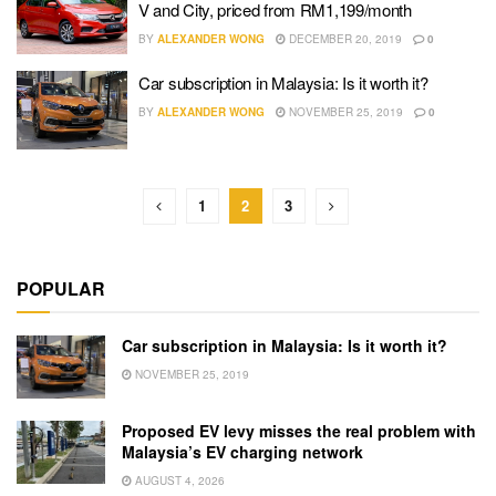
V and City, priced from RM1,199/month
BY
ALEXANDER WONG
DECEMBER 20, 2019
0
Car subscription in Malaysia: Is it worth it?
BY
ALEXANDER WONG
NOVEMBER 25, 2019
0
1
2
3
POPULAR
Car subscription in Malaysia: Is it worth it?
NOVEMBER 25, 2019
Proposed EV levy misses the real problem with
Malaysia’s EV charging network
AUGUST 4, 2026