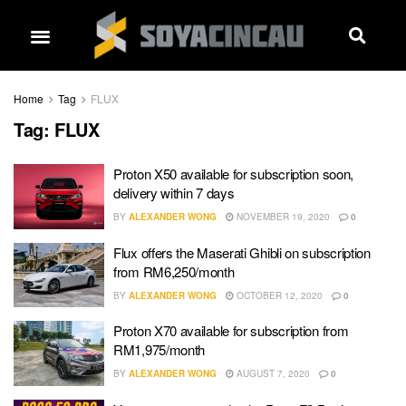
Home
Tag
FLUX
Tag:
FLUX
Proton X50 available for subscription soon,
delivery within 7 days
BY
ALEXANDER WONG
NOVEMBER 19, 2020
0
Flux offers the Maserati Ghibli on subscription
from RM6,250/month
BY
ALEXANDER WONG
OCTOBER 12, 2020
0
Proton X70 available for subscription from
RM1,975/month
BY
ALEXANDER WONG
AUGUST 7, 2020
0