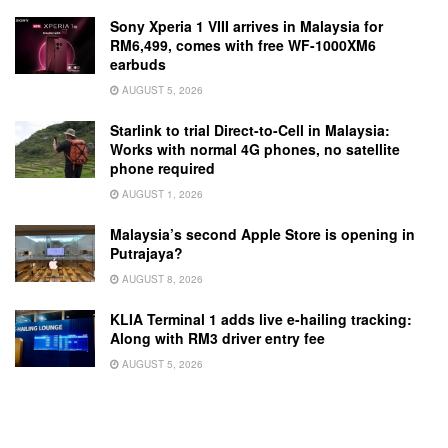
Sony Xperia 1 VIII arrives in Malaysia for
RM6,499, comes with free WF-1000XM6
earbuds
AUGUST 5, 2026
Starlink to trial Direct-to-Cell in Malaysia:
Works with normal 4G phones, no satellite
phone required
AUGUST 1, 2026
Malaysia’s second Apple Store is opening in
Putrajaya?
AUGUST 8, 2026
KLIA Terminal 1 adds live e-hailing tracking:
Along with RM3 driver entry fee
AUGUST 5, 2026