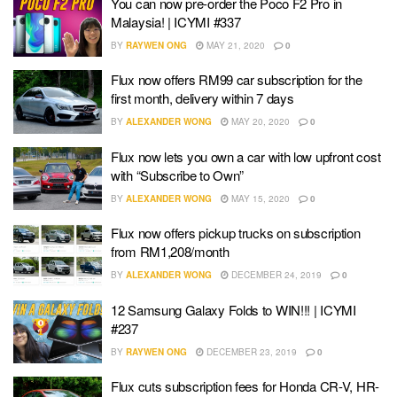
You can now pre-order the Poco F2 Pro in
Malaysia! | ICYMI #337
BY
RAYWEN ONG
MAY 21, 2020
0
Flux now offers RM99 car subscription for the
first month, delivery within 7 days
BY
ALEXANDER WONG
MAY 20, 2020
0
Flux now lets you own a car with low upfront cost
with “Subscribe to Own”
BY
ALEXANDER WONG
MAY 15, 2020
0
Flux now offers pickup trucks on subscription
from RM1,208/month
BY
ALEXANDER WONG
DECEMBER 24, 2019
0
12 Samsung Galaxy Folds to WIN!!! | ICYMI
#237
BY
RAYWEN ONG
DECEMBER 23, 2019
0
Flux cuts subscription fees for Honda CR-V, HR-