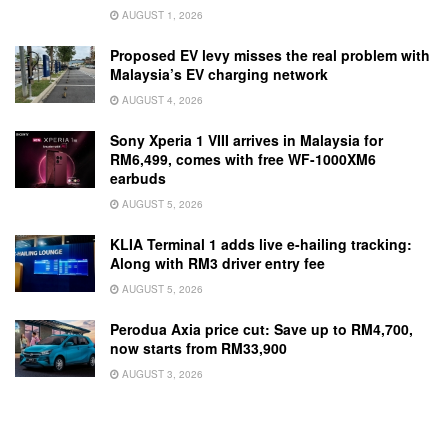
AUGUST 1, 2026
Proposed EV levy misses the real problem with
Malaysia’s EV charging network
AUGUST 4, 2026
Sony Xperia 1 VIII arrives in Malaysia for
RM6,499, comes with free WF-1000XM6
earbuds
AUGUST 5, 2026
KLIA Terminal 1 adds live e-hailing tracking:
Along with RM3 driver entry fee
AUGUST 5, 2026
Perodua Axia price cut: Save up to RM4,700,
now starts from RM33,900
AUGUST 3, 2026