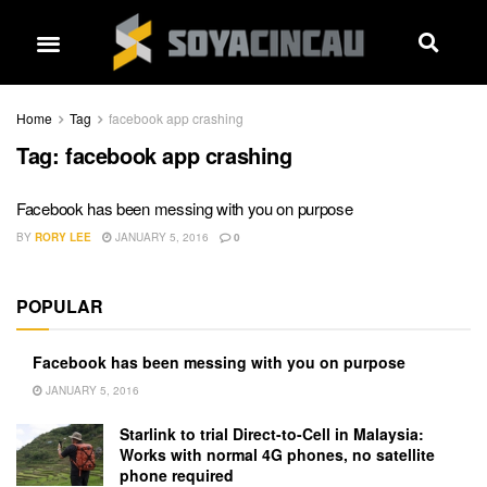
Home
Tag
facebook app crashing
Tag:
facebook app crashing
Facebook has been messing with you on purpose
BY
RORY LEE
JANUARY 5, 2016
0
POPULAR
Facebook has been messing with you on purpose
JANUARY 5, 2016
Starlink to trial Direct-to-Cell in Malaysia:
Works with normal 4G phones, no satellite
phone required