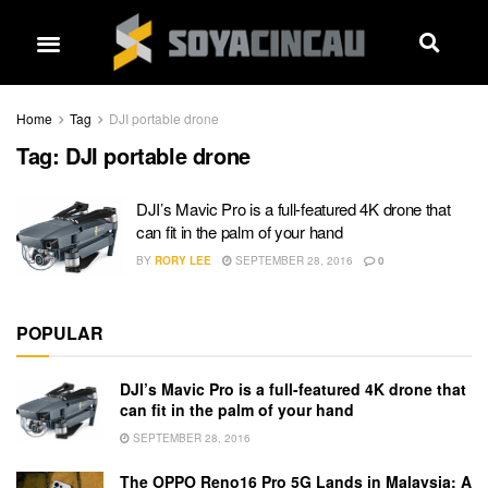
Home
Tag
DJI portable drone
Tag:
DJI portable drone
DJI’s Mavic Pro is a full-featured 4K drone that
can fit in the palm of your hand
BY
RORY LEE
SEPTEMBER 28, 2016
0
POPULAR
DJI’s Mavic Pro is a full-featured 4K drone that
can fit in the palm of your hand
SEPTEMBER 28, 2016
The OPPO Reno16 Pro 5G Lands in Malaysia: A