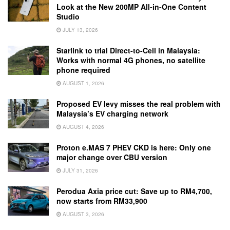
Look at the New 200MP All-in-One Content
Studio
JULY 13, 2026
Starlink to trial Direct-to-Cell in Malaysia:
Works with normal 4G phones, no satellite
phone required
AUGUST 1, 2026
Proposed EV levy misses the real problem with
Malaysia’s EV charging network
AUGUST 4, 2026
Proton e.MAS 7 PHEV CKD is here: Only one
major change over CBU version
JULY 31, 2026
Perodua Axia price cut: Save up to RM4,700,
now starts from RM33,900
AUGUST 3, 2026