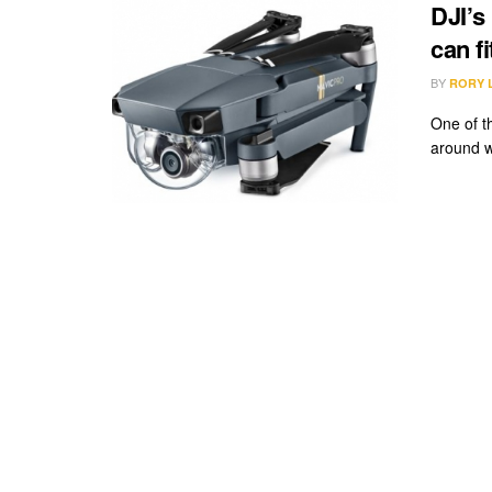
DJI’s
can f
BY
RORY 
One of th
around w