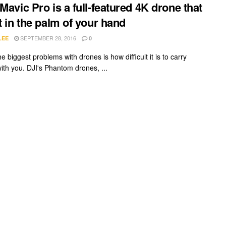
 Mavic Pro is a full-featured 4K drone that
it in the palm of your hand
SEPTEMBER 28, 2016
LEE
0
e biggest problems with drones is how difficult it is to carry
ith you. DJI's Phantom drones, ...