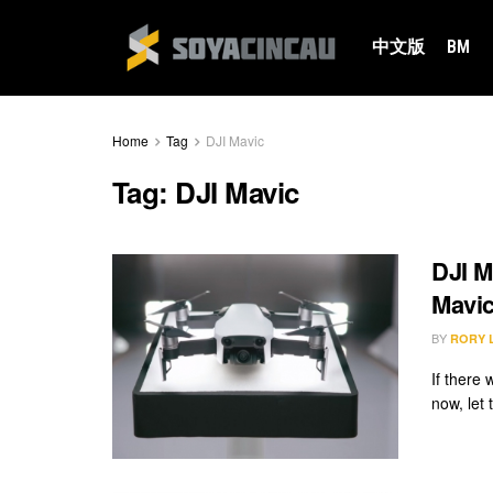
中文版
BM
Home
Tag
DJI Mavic
Tag:
DJI Mavic
DJI M
Mavic
BY
RORY 
If there
now, let