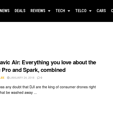
NEWS
DEALS
REVIEWS
TECH
TELCO
CARS
avic Air: Everything you love about the
 Pro and Spark, combined
JANUARY 24, 2018
LEE
0
 was any doubt that DJI are the king of consumer drones right
 that be washed away ...