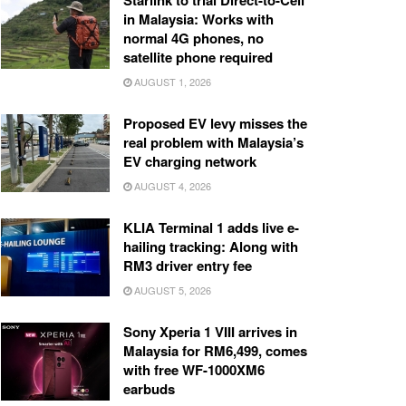
Starlink to trial Direct-to-Cell
in Malaysia: Works with
normal 4G phones, no
satellite phone required
AUGUST 1, 2026
Proposed EV levy misses the
real problem with Malaysia’s
EV charging network
AUGUST 4, 2026
KLIA Terminal 1 adds live e-
hailing tracking: Along with
RM3 driver entry fee
AUGUST 5, 2026
Sony Xperia 1 VIII arrives in
Malaysia for RM6,499, comes
with free WF-1000XM6
earbuds