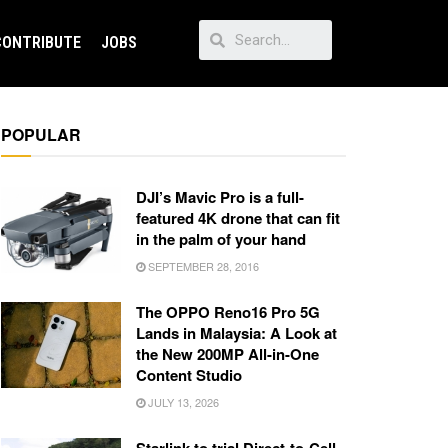
CONTRIBUTE
JOBS
POPULAR
DJI’s Mavic Pro is a full-
featured 4K drone that can fit
in the palm of your hand
SEPTEMBER 28, 2016
The OPPO Reno16 Pro 5G
Lands in Malaysia: A Look at
the New 200MP All-in-One
Content Studio
JULY 13, 2026