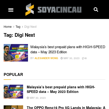
Home
Tag
Digi Next
Tag:
Digi Next
Malaysia’s best prepaid plans with HIGH-SPEED
data – May 2023 Edition
BY
ALEXANDER WONG
MAY 30, 2023
0
POPULAR
Malaysia’s best prepaid plans with HIGH-
SPEED data – May 2023 Edition
MAY 30, 2023
The OPPO Reno16 Pro 5G Lands in Malaysia: A