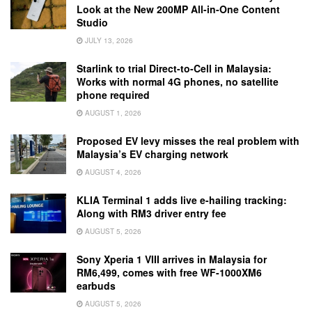
Look at the New 200MP All-in-One Content
Studio
JULY 13, 2026
Starlink to trial Direct-to-Cell in Malaysia:
Works with normal 4G phones, no satellite
phone required
AUGUST 1, 2026
Proposed EV levy misses the real problem with
Malaysia’s EV charging network
AUGUST 4, 2026
KLIA Terminal 1 adds live e-hailing tracking:
Along with RM3 driver entry fee
AUGUST 5, 2026
Sony Xperia 1 VIII arrives in Malaysia for
RM6,499, comes with free WF-1000XM6
earbuds
AUGUST 5, 2026