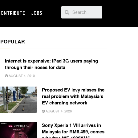
CONTRIBUTE
JOBS
POPULAR
Internet is expensive: iPad 3G users paying
through their noses for data
AUGUST 4, 2010
Proposed EV levy misses the
real problem with Malaysia’s
EV charging network
AUGUST 4, 2026
Sony Xperia 1 VIII arrives in
Malaysia for RM6,499, comes