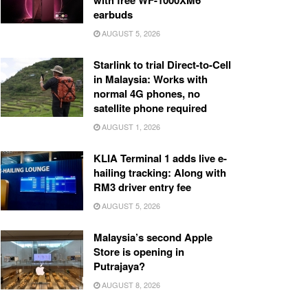
with free WF-1000XM6
earbuds
AUGUST 5, 2026
Starlink to trial Direct-to-Cell
in Malaysia: Works with
normal 4G phones, no
satellite phone required
AUGUST 1, 2026
KLIA Terminal 1 adds live e-
hailing tracking: Along with
RM3 driver entry fee
AUGUST 5, 2026
Malaysia’s second Apple
Store is opening in
Putrajaya?
AUGUST 8, 2026