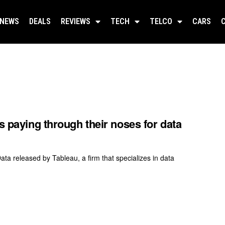
NEWS
DEALS
REVIEWS
TECH
TELCO
CARS
s paying through their noses for data
a released by Tableau, a firm that specializes in data