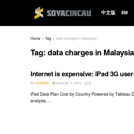
中文版
BM
Home
Tag
data charges in Malaysia
Tag:
data charges in Malaysia
Internet is expensive: iPad 3G user
BY
AUGUST 4, 2010
CCSOYA
0
iPad Data Plan Cost by Country Powered by Tableau Dat
analysis, ...