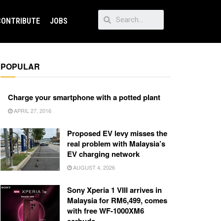
CONTRIBUTE
JOBS
POPULAR
Charge your smartphone with a potted plant
APRIL 27, 2016
Proposed EV levy misses the
real problem with Malaysia’s
EV charging network
AUGUST 4, 2026
Sony Xperia 1 VIII arrives in
Malaysia for RM6,499, comes
with free WF-1000XM6