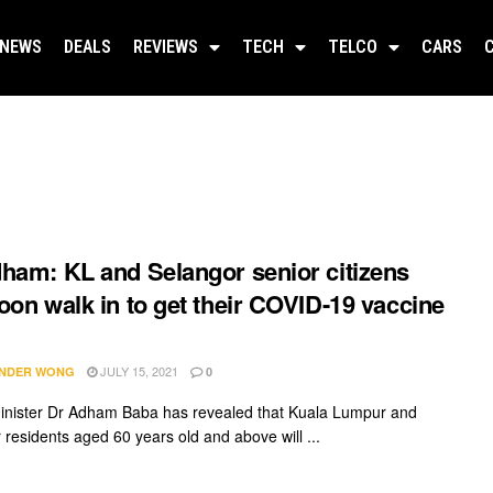
NEWS
DEALS
REVIEWS
TECH
TELCO
CARS
ham: KL and Selangor senior citizens
oon walk in to get their COVID-19 vaccine
JULY 15, 2021
NDER WONG
0
inister Dr Adham Baba has revealed that Kuala Lumpur and
 residents aged 60 years old and above will ...