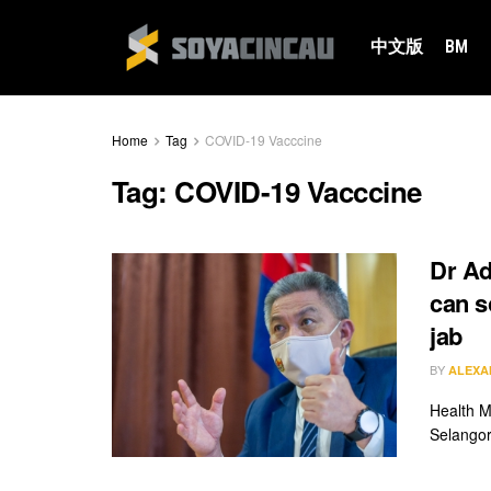
中文版
BM
Home
Tag
COVID-19 Vacccine
Tag:
COVID-19 Vacccine
Dr Ad
can s
jab
BY
ALEXA
Health M
Selangor