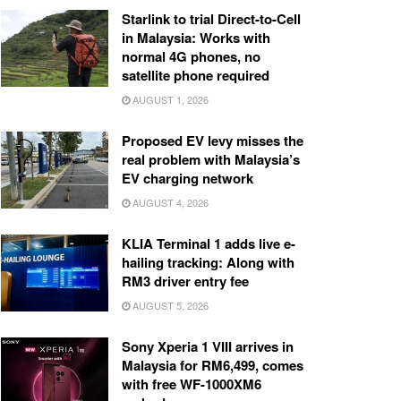
Starlink to trial Direct-to-Cell
in Malaysia: Works with
normal 4G phones, no
satellite phone required
AUGUST 1, 2026
Proposed EV levy misses the
real problem with Malaysia’s
EV charging network
AUGUST 4, 2026
KLIA Terminal 1 adds live e-
hailing tracking: Along with
RM3 driver entry fee
AUGUST 5, 2026
Sony Xperia 1 VIII arrives in
Malaysia for RM6,499, comes
with free WF-1000XM6