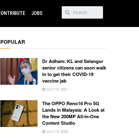
CONTRIBUTE
JOBS
POPULAR
Dr Adham: KL and Selangor
senior citizens can soon walk
in to get their COVID-19
vaccine jab
JULY 15, 2021
The OPPO Reno16 Pro 5G
Lands in Malaysia: A Look at
the New 200MP All-in-One
Content Studio
JULY 13, 2026