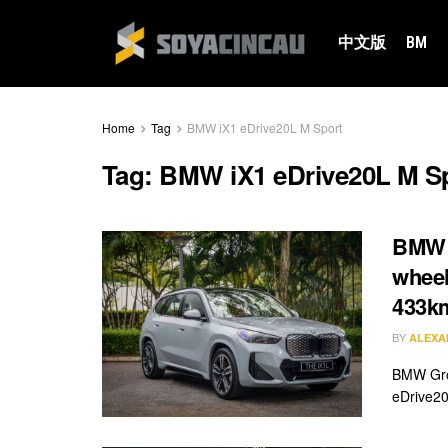
中文版
BM
Home
Tag
BMW iX1 eDrive20L M Sport
Tag:
BMW iX1 eDrive20L M S
BMW i
wheel
433k
BY
ALEXA
BMW Grou
eDrive20