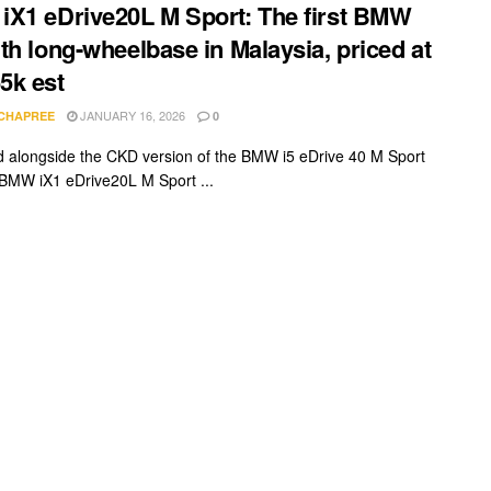
X1 eDrive20L M Sport: The first BMW
th long-wheelbase in Malaysia, priced at
5k est
JANUARY 16, 2026
 CHAPREE
0
 alongside the CKD version of the BMW i5 eDrive 40 M Sport
 BMW iX1 eDrive20L M Sport ...