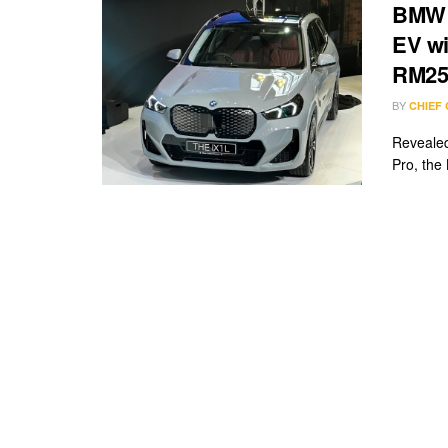
BMW i
EV wi
RM25
BY
CHIEF
Revealed
Pro, the