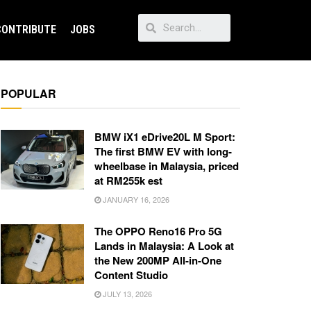
CONTRIBUTE
JOBS
POPULAR
BMW iX1 eDrive20L M Sport:
The first BMW EV with long-
wheelbase in Malaysia, priced
at RM255k est
JANUARY 16, 2026
The OPPO Reno16 Pro 5G
Lands in Malaysia: A Look at
the New 200MP All-in-One
Content Studio
JULY 13, 2026