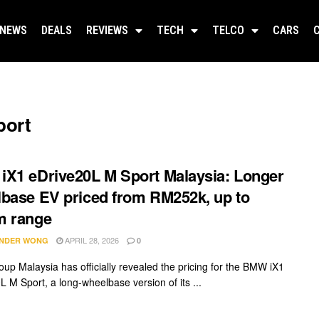
NEWS
DEALS
REVIEWS
TECH
TELCO
CARS
port
X1 eDrive20L M Sport Malaysia: Longer
base EV priced from RM252k, up to
m range
APRIL 28, 2026
NDER WONG
0
p Malaysia has officially revealed the pricing for the BMW iX1
L M Sport, a long-wheelbase version of its ...