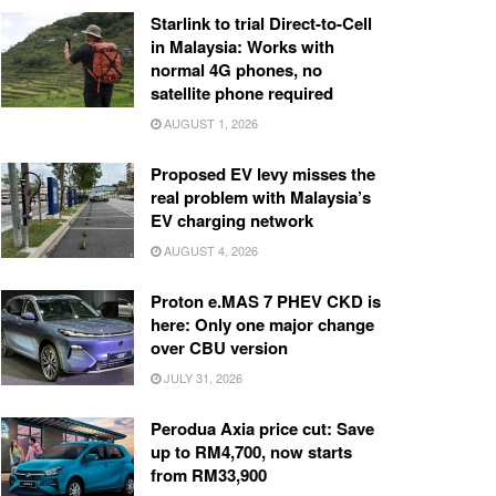
Starlink to trial Direct-to-Cell
in Malaysia: Works with
normal 4G phones, no
satellite phone required
AUGUST 1, 2026
Proposed EV levy misses the
real problem with Malaysia’s
EV charging network
AUGUST 4, 2026
Proton e.MAS 7 PHEV CKD is
here: Only one major change
over CBU version
JULY 31, 2026
Perodua Axia price cut: Save
up to RM4,700, now starts
from RM33,900