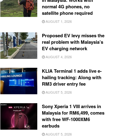
in Malaysia: Works with
normal 4G phones, no
satellite phone required
AUGUST 1, 2026
Proposed EV levy misses the
real problem with Malaysia’s
EV charging network
AUGUST 4, 2026
KLIA Terminal 1 adds live e-
hailing tracking: Along with
RM3 driver entry fee
AUGUST 5, 2026
Sony Xperia 1 VIII arrives in
Malaysia for RM6,499, comes
with free WF-1000XM6
earbuds
AUGUST 5, 2026