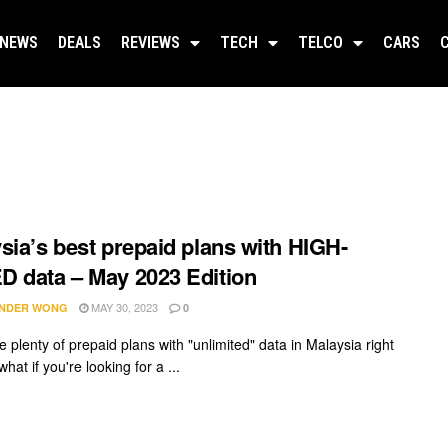
NEWS
DEALS
REVIEWS
TECH
TELCO
CARS
sia’s best prepaid plans with HIGH-
 data – May 2023 Edition
MAY 30, 2023
NDER WONG
0
 plenty of prepaid plans with "unlimited" data in Malaysia right
hat if you're looking for a ...