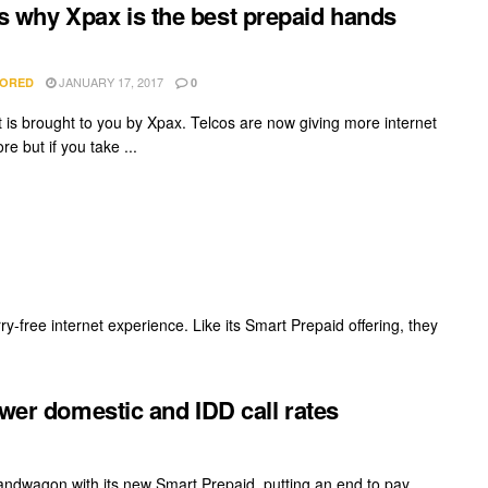
s why Xpax is the best prepaid hands
JANUARY 17, 2017
ORED
0
t is brought to you by Xpax. Telcos are now giving more internet
re but if you take ...
rry-free internet experience. Like its Smart Prepaid offering, they
ower domestic and IDD call rates
bandwagon with its new Smart Prepaid, putting an end to pay ...