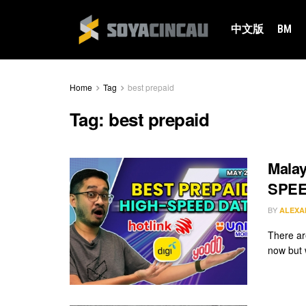
中文版
BM
Home
Tag
best prepaid
Tag:
best prepaid
Malay
SPEED
BY
ALEXA
There are
now but w