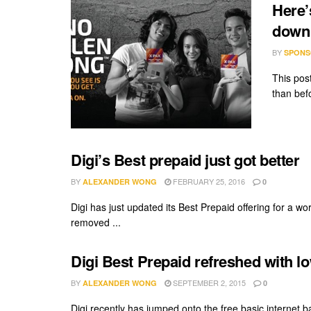
Here’
down
BY
SPONS
This pos
than befo
Digi’s Best prepaid just got better
BY
FEBRUARY 25, 2016
ALEXANDER WONG
0
Digi has just updated its Best Prepaid offering for a wo
removed ...
Digi Best Prepaid refreshed with l
BY
SEPTEMBER 2, 2015
ALEXANDER WONG
0
Digi recently has jumped onto the free basic internet 