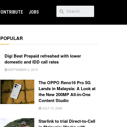
CONTRIBUTE
JOBS
POPULAR
Digi Best Prepaid refreshed with lower
domestic and IDD call rates
SEPTEMBER 2, 2015
The OPPO Reno16 Pro 5G
Lands in Malaysia: A Look at
the New 200MP All-in-One
Content Studio
JULY 13, 2026
Starlink to trial Direct-to-Cell