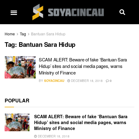
Home
Tag
Bantuan Sara Hidup
Tag:
Bantuan Sara Hidup
SCAM ALERT: Beware of fake ‘Bantuan Sara
Hidup’ sites and social media pages, warns
Ministry of Finance
BY
SOYACINCAU
DECEMBER 18, 2018
0
POPULAR
SCAM ALERT: Beware of fake ‘Bantuan Sara
Hidup’ sites and social media pages, warns
Ministry of Finance
DECEMBER 18, 2018