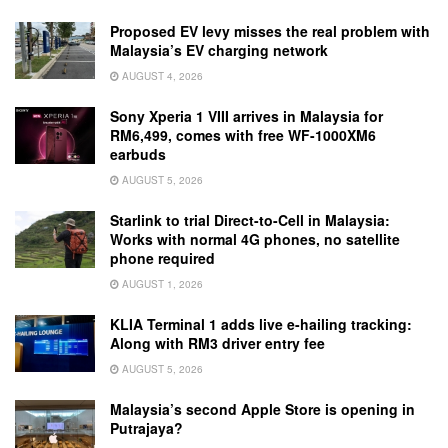
Proposed EV levy misses the real problem with
Malaysia’s EV charging network
AUGUST 4, 2026
Sony Xperia 1 VIII arrives in Malaysia for
RM6,499, comes with free WF-1000XM6
earbuds
AUGUST 5, 2026
Starlink to trial Direct-to-Cell in Malaysia:
Works with normal 4G phones, no satellite
phone required
AUGUST 1, 2026
KLIA Terminal 1 adds live e-hailing tracking:
Along with RM3 driver entry fee
AUGUST 5, 2026
Malaysia’s second Apple Store is opening in
Putrajaya?