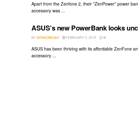
Apart from the Zenfone 2, their "ZenPower" power ban
accessory was ...
ASUS’s new PowerBank looks uncan
BY
FEBRUARY 5, 2015
SOYACINCAU
0
ASUS has been thriving with its affordable ZenFone sm
accessory ...