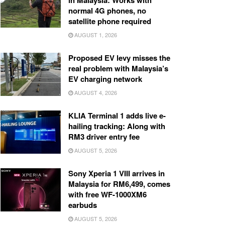
in Malaysia: Works with
normal 4G phones, no
satellite phone required
AUGUST 1, 2026
Proposed EV levy misses the
real problem with Malaysia’s
EV charging network
AUGUST 4, 2026
KLIA Terminal 1 adds live e-
hailing tracking: Along with
RM3 driver entry fee
AUGUST 5, 2026
Sony Xperia 1 VIII arrives in
Malaysia for RM6,499, comes
with free WF-1000XM6
earbuds
AUGUST 5, 2026