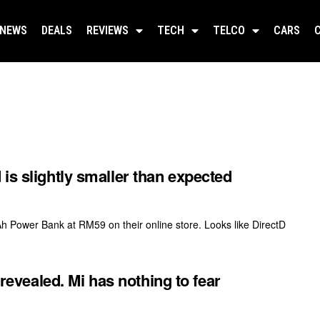
NEWS
DEALS
REVIEWS
TECH
TELCO
CARS
is slightly smaller than expected
ower Bank at RM59 on their online store. Looks like DirectD
vealed. Mi has nothing to fear