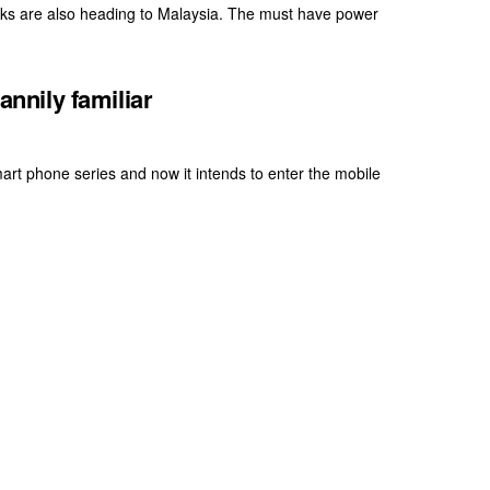
ks are also heading to Malaysia. The must have power
nily familiar
art phone series and now it intends to enter the mobile