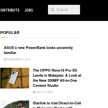
CONTRIBUTE
JOBS
POPULAR
ASUS’s new PowerBank looks uncannily
familiar
FEBRUARY 5, 2015
The OPPO Reno16 Pro 5G
Lands in Malaysia: A Look at
the New 200MP All-in-One
Content Studio
JULY 13, 2026
Starlink to trial Direct-to-Cell