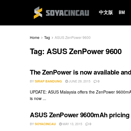
中文版
BM
Home
Tag
ASUS ZenPower 9600
Tag:
ASUS ZenPower 9600
The ZenPower is now available and 
BY
JUNE 29, 2015
SIRAP BANDUNG
0
UPDATE: ASUS Malaysia offers the ZenPower 9600mAh P
is now ...
ASUS ZenPower 9600mAh pricing re
BY
MAY 13, 2015
SOYACINCAU
0