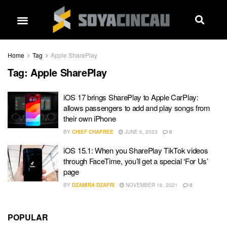
Home
Tag
Apple SharePlay
Tag:
Apple SharePlay
iOS 17 brings SharePlay to Apple CarPlay:
allows passengers to add and play songs from
their own iPhone
BY
CHIEF CHAPREE
JUNE 6, 2023
0
iOS 15.1: When you SharePlay TikTok videos
through FaceTime, you’ll get a special ‘For Us’
page
BY
DZAMIRA DZAFRI
NOVEMBER 16, 2021
0
POPULAR