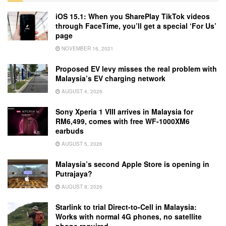
iOS 15.1: When you SharePlay TikTok videos
through FaceTime, you’ll get a special ‘For Us’
page
NOVEMBER 16, 2021
Proposed EV levy misses the real problem with
Malaysia’s EV charging network
AUGUST 4, 2026
Sony Xperia 1 VIII arrives in Malaysia for
RM6,499, comes with free WF-1000XM6
earbuds
AUGUST 5, 2026
Malaysia’s second Apple Store is opening in
Putrajaya?
AUGUST 8, 2026
Starlink to trial Direct-to-Cell in Malaysia:
Works with normal 4G phones, no satellite