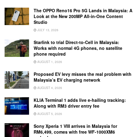
The OPPO Reno16 Pro 5G Lands in Malaysia: A
Look at the New 200MP All-in-One Content
Studio
JULY 13, 2026
Starlink to trial Direct-to-Cell in Malaysia:
Works with normal 4G phones, no satellite
phone required
AUGUST 1, 2026
Proposed EV levy misses the real problem with
Malaysia’s EV charging network
AUGUST 4, 2026
KLIA Terminal 1 adds live e-hailing tracking:
Along with RM3 driver entry fee
AUGUST 5, 2026
Sony Xperia 1 VIII arrives in Malaysia for
RM6,499, comes with free WF-1000XM6