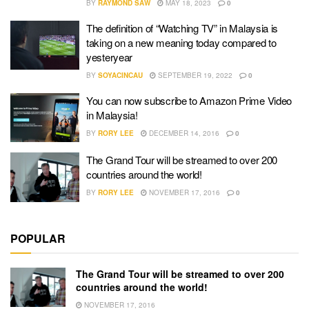
BY
RAYMOND SAW
MAY 18, 2023
0
The definition of “Watching TV” in Malaysia is
taking on a new meaning today compared to
yesteryear
BY
SOYACINCAU
SEPTEMBER 19, 2022
0
You can now subscribe to Amazon Prime Video
in Malaysia!
BY
RORY LEE
DECEMBER 14, 2016
0
The Grand Tour will be streamed to over 200
countries around the world!
BY
RORY LEE
NOVEMBER 17, 2016
0
POPULAR
The Grand Tour will be streamed to over 200
countries around the world!
NOVEMBER 17, 2016