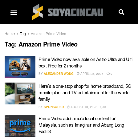
Home
Tag
Amazon Prime Video
Tag:
Amazon Prime Video
Prime Video now available on Astro Ultra and Ulti
box. Free for 2 months
BY
ALEXANDER WONG
APRIL 25, 2025
0
Here’s a one-stop shop for home broadband, 5G
mobile plan, and TV entertainment for the whole
family
BY
SPONSORED
AUGUST 10, 2023
0
Prime Video adds more local content for
Malaysia, such as Imaginur and Abang Long
Fadil 3