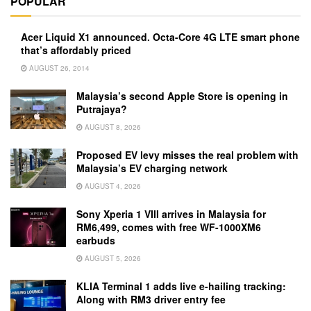
POPULAR
Acer Liquid X1 announced. Octa-Core 4G LTE smart phone
that’s affordably priced
AUGUST 26, 2014
Malaysia’s second Apple Store is opening in
Putrajaya?
AUGUST 8, 2026
Proposed EV levy misses the real problem with
Malaysia’s EV charging network
AUGUST 4, 2026
Sony Xperia 1 VIII arrives in Malaysia for
RM6,499, comes with free WF-1000XM6
earbuds
AUGUST 5, 2026
KLIA Terminal 1 adds live e-hailing tracking:
Along with RM3 driver entry fee