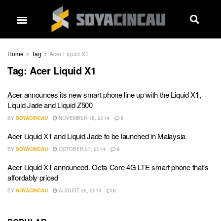
Home
Tag
Acer Liquid X1
Tag:
Acer Liquid X1
Acer announces its new smart phone line up with the Liquid X1,
Liquid Jade and Liquid Z500
BY
SOYACINCAU
NOVEMBER 18, 2014
0
Acer Liquid X1 and Liquid Jade to be launched in Malaysia
BY
SOYACINCAU
OCTOBER 27, 2014
0
Acer Liquid X1 announced. Octa-Core 4G LTE smart phone that’s
affordably priced
BY
SOYACINCAU
AUGUST 26, 2014
0