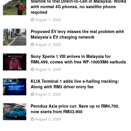
Starlink to trial Direct-to-Cell in Malaysia: Works
with normal 4G phones, no satellite phone
required
August 1, 2026
Proposed EV levy misses the real problem with
Malaysia’s EV charging network
August 4, 2026
Sony Xperia 1 VIII arrives in Malaysia for
RM6,499, comes with free WF-1000XM6 earbuds
August 5, 2026
KLIA Terminal 1 adds live e-hailing tracking:
Along with RM3 driver entry fee
August 5, 2026
Perodua Axia price cut: Save up to RM4,700,
now starts from RM33,900
August 3, 2026