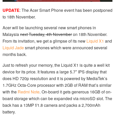
UPDATE
: The Acer Smart Phone event has been postponed
to 18th November.
Acer will be launching several new smart phones in
Malaysia
next Tuesday, 4th November
on 18th November.
From its invitation, we get a glimpse of its new
Liquid X1
and
Liquid Jade
smart phones which were announced several
months back.
Just to refresh your memory, the Liquid X1 is quite a well kit
device for its price. It features a large 5.7″ IPS display that
does HD 720p resolution and it is powered by MediaTek’s
1.7GHz Octa-Core processor with 2GB of RAM that’s similar
with the
Redmi Note
. On-board it gets generous 16GB of on-
board storage which can be expanded via microSD slot. The
back has a 13MP f/1.8 camera and packs a 2,700mAh
battery.