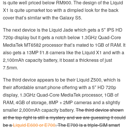
is quite well priced below RM900. The design of the Liquid
X1 is quite upmarket too with a dimpled look for the back
cover that’s similar with the Galaxy S5.
The next device is the Liquid Jade which gets a 5″ IPS HD
720p display but it gets a notch below 1.3GHz Quad-Core
MediaTek MT6582 processor that’s mated to 1GB of RAM. It
also gets a 13MP f/1.8 camera like the Liquid X1 and with a
2,100mAh capacity battery, it boast a thickness of just
7.5mm.
The third device appears to be their Liquid Z500, which is
their affordable smart phone offering with a 5″ HD 720p
display, 1.3GHz Quad-Core MediaTek processor, 1GB of
RAM, 4GB of storage, 8MP + 2MP cameras and a slightly
smaller 2,000mAh capacity battery.
The third device shown
at the top right is still a mystery and we are guessing it could
be a
Liquid E600 or E700
. The E700 is a triple-SIM smart