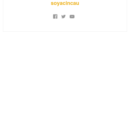
soyacincau