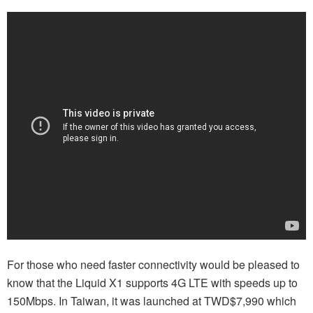
For those who need faster connectivity would be pleased to
know that the Liquid X1 supports 4G LTE with speeds up to
150Mbps. In Taiwan, it was launched at TWD$7,990 which