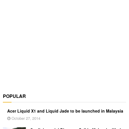
POPULAR
Acer Liquid X1 and Liquid Jade to be launched in Malaysia
October 27, 2014