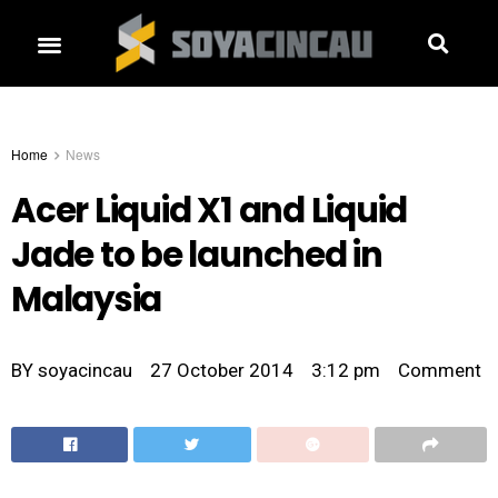
Home
News
Acer Liquid X1 and Liquid
Jade to be launched in
Malaysia
BY
soyacincau
27 October 2014
3:12 pm
Comment