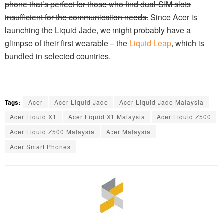
phone that’s perfect for those who find dual-SIM slots
insufficient for the communication needs.
Since Acer is
launching the Liquid Jade, we might probably have a
glimpse of their first wearable – the
Liquid Leap
, which is
bundled in selected countries.
Tags:
Acer
Acer Liquid Jade
Acer Liquid Jade Malaysia
Acer Liquid X1
Acer Liquid X1 Malaysia
Acer Liquid Z500
Acer Liquid Z500 Malaysia
Acer Malaysia
Acer Smart Phones