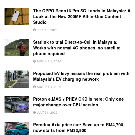
The OPPO Reno16 Pro 5G Lands in Malaysia: A
Look at the New 200MP All-in-One Content
Studio
JULY 13, 2026
Starlink to trial Direct-to-Cell in Malaysia:
Works with normal 4G phones, no satellite
phone required
AUGUST 1, 2026
Proposed EV levy misses the real problem with
Malaysia’s EV charging network
AUGUST 4, 2026
Proton e.MAS 7 PHEV CKD is here: Only one
major change over CBU version
JULY 31, 2026
Perodua Axia price cut: Save up to RM4,700,
now starts from RM33,900