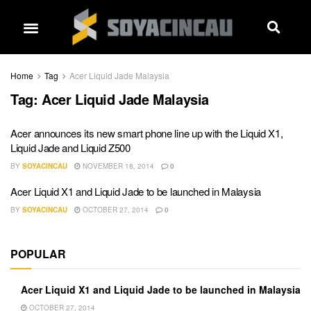
Home
Tag
Acer Liquid Jade Malaysia
Tag:
Acer Liquid Jade Malaysia
Acer announces its new smart phone line up with the Liquid X1,
Liquid Jade and Liquid Z500
BY
SOYACINCAU
NOVEMBER 18, 2014
0
Acer Liquid X1 and Liquid Jade to be launched in Malaysia
BY
SOYACINCAU
OCTOBER 27, 2014
0
POPULAR
Acer Liquid X1 and Liquid Jade to be launched in Malaysia
OCTOBER 27, 2014