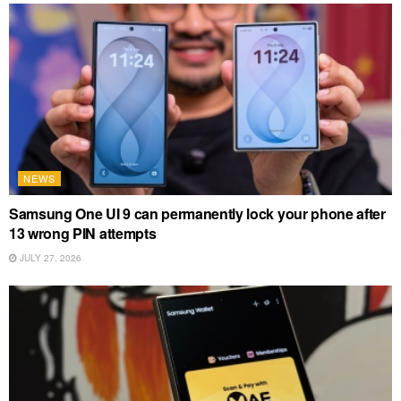
NEWS
Samsung One UI 9 can permanently lock your phone after
13 wrong PIN attempts
JULY 27, 2026