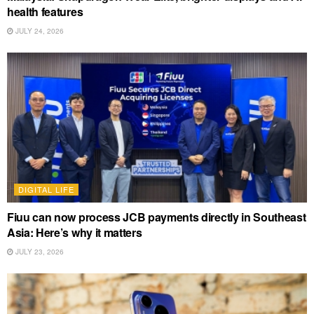
health features
JULY 24, 2026
DIGITAL LIFE
Fiuu can now process JCB payments directly in Southeast
Asia: Here’s why it matters
JULY 23, 2026