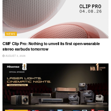
NEWS
CMF Clip Pro: Nothing to unveil its first open-wearable
stereo earbuds tomorrow
AUGUST 3, 2026