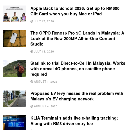
Apple Back to School 2026: Get up to RM600
Gift Card when you buy Mac or iPad
JULY 17, 2026
The OPPO Reno16 Pro 5G Lands in Malaysia: A
Look at the New 200MP All-in-One Content
Studio
JULY 13, 2026
Starlink to trial Direct-to-Cell in Malaysia: Works
with normal 4G phones, no satellite phone
required
AUGUST 1, 2026
Proposed EV levy misses the real problem with
Malaysia’s EV charging network
AUGUST 4, 2026
KLIA Terminal 1 adds live e-hailing tracking:
Along with RM3 driver entry fee