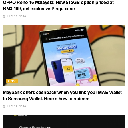
OPPO Reno 16 Malaysia: New 512GB option priced at
RM3,499, get exclusive Pingu case
JULY 29, 2026
APPS
Maybank offers cashback when you link your MAE Wallet
to Samsung Wallet. Here’s how to redeem
JULY 28, 2026