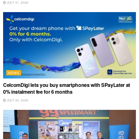
JULY 31, 2026
NEWS
CelcomDigi lets you buy smartphones with SPayLater at
0% instalment fee for 6 months
JULY 30, 2026