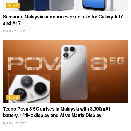
NEWS
Samsung Malaysia announces price hike for Galaxy A07
and A17
JULY 27, 2026
NEWS
Tecno Pova 8 5G arrives in Malaysia with 8,000mAh
battery, 144Hz display and Alive Matrix Display
JULY 27, 2026