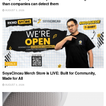
than companies can detect them
AUGUST 3, 2026
DEALS
SoyaCincau Merch Store is LIVE: Built for Community,
Made for All
AUGUST 3, 2026