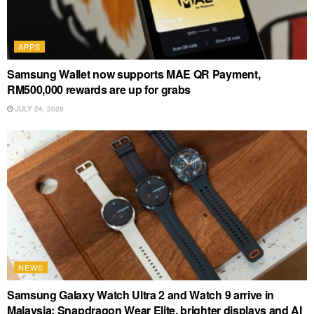
APPS
Samsung Wallet now supports MAE QR Payment,
RM500,000 rewards are up for grabs
JULY 24, 2026
NEWS
Samsung Galaxy Watch Ultra 2 and Watch 9 arrive in
Malaysia: Snapdragon Wear Elite, brighter displays and AI