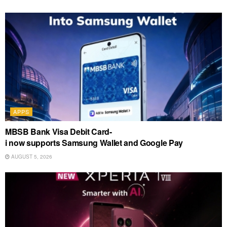
APPS
MBSB Bank Visa Debit Card-
i now supports Samsung Wallet and Google Pay
AUGUST 5, 2026