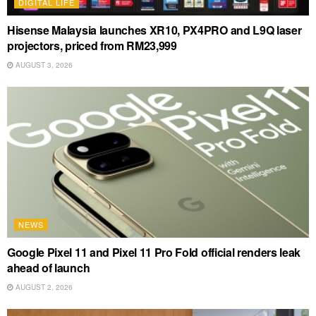
DIGITAL LIFE
Hisense Malaysia launches XR10, PX4PRO and L9Q laser
projectors, priced from RM23,999
AUGUST 3, 2026
NEWS
Google Pixel 11 and Pixel 11 Pro Fold official renders leak
ahead of launch
AUGUST 2, 2026