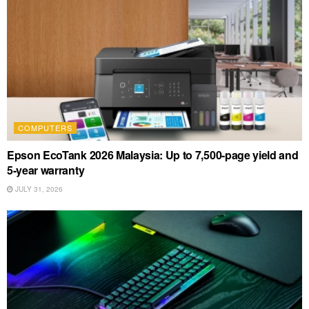
COMPUTERS
Epson EcoTank 2026 Malaysia: Up to 7,500-page yield and
5-year warranty
JULY 31, 2026