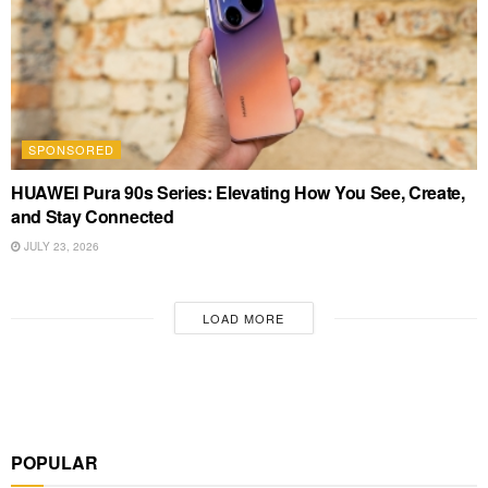
SPONSORED
HUAWEI Pura 90s Series: Elevating How You See, Create,
and Stay Connected
JULY 23, 2026
LOAD MORE
POPULAR