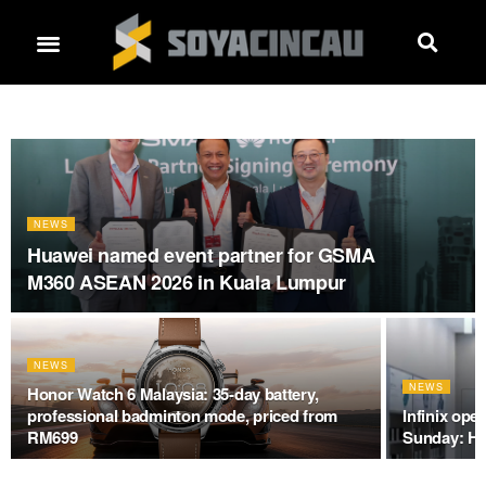
NEWS
Huawei named event partner for GSMA
M360 ASEAN 2026 in Kuala Lumpur
NEWS
NEWS
Honor Watch 6 Malaysia: 35-day battery,
professional badminton mode, priced from
Infinix ope
RM699
Sunday: He