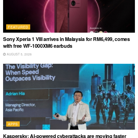
FEATURED
Sony Xperia 1 VIII arrives in Malaysia for RM6,499, comes
with free WF-1000XM6 earbuds
AUGUST 5, 2026
APPS
Kaspersky: AI-powered cyberattacks are moving faster