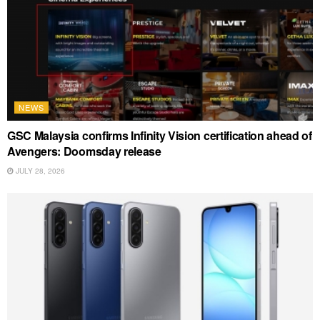
NEWS
GSC Malaysia confirms Infinity Vision certification ahead of
Avengers: Doomsday release
JULY 28, 2026