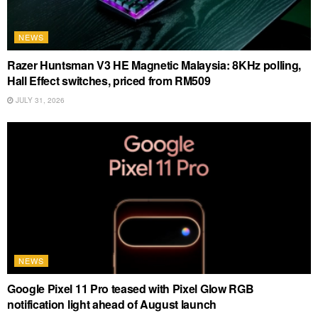
NEWS
Razer Huntsman V3 HE Magnetic Malaysia: 8KHz polling,
Hall Effect switches, priced from RM509
JULY 31, 2026
NEWS
Google Pixel 11 Pro teased with Pixel Glow RGB
notification light ahead of August launch