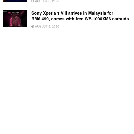
AUGUST 5, 2026
Sony Xperia 1 VIII arrives in Malaysia for
RM6,499, comes with free WF-1000XM6 earbuds
AUGUST 5, 2026