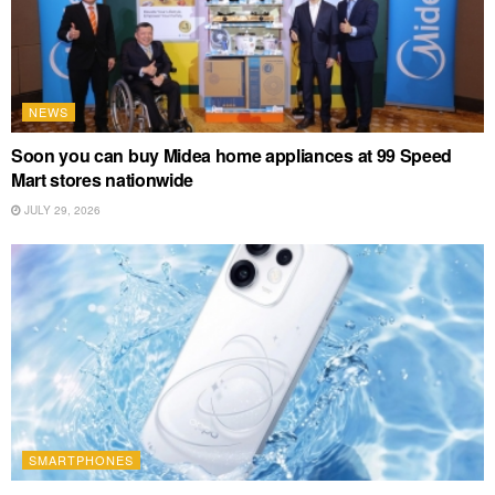
NEWS
Soon you can buy Midea home appliances at 99 Speed
Mart stores nationwide
JULY 29, 2026
SMARTPHONES