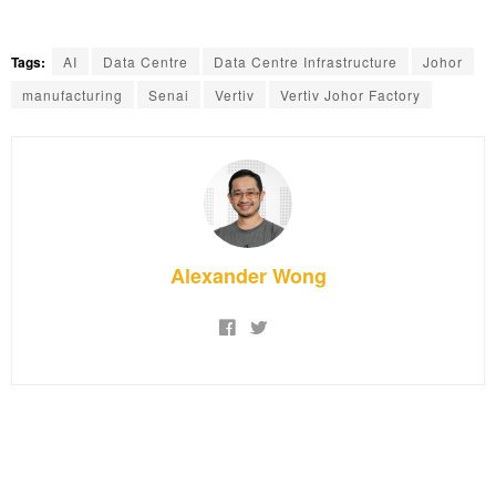
Tags:
AI
Data Centre
Data Centre Infrastructure
Johor
manufacturing
Senai
Vertiv
Vertiv Johor Factory
Alexander Wong