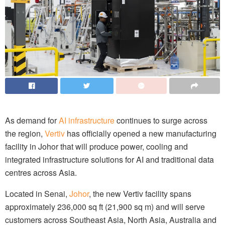
As demand for
AI infrastructure
continues to surge across
the region,
Vertiv
has officially opened a new manufacturing
facility in Johor that will produce power, cooling and
integrated infrastructure solutions for AI and traditional data
centres across Asia.
Located in Senai,
Johor
, the new Vertiv facility spans
approximately 236,000 sq ft (21,900 sq m) and will serve
customers across Southeast Asia, North Asia, Australia and