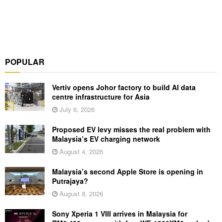
POPULAR
Vertiv opens Johor factory to build AI data
centre infrastructure for Asia
July 6, 2026
Proposed EV levy misses the real problem with
Malaysia’s EV charging network
August 4, 2026
Malaysia’s second Apple Store is opening in
Putrajaya?
August 8, 2026
Sony Xperia 1 VIII arrives in Malaysia for