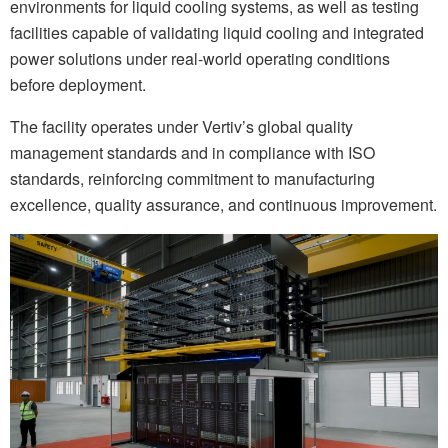
environments for liquid cooling systems, as well as testing
facilities capable of validating liquid cooling and integrated
power solutions under real-world operating conditions
before deployment.
The facility operates under Vertiv’s global quality
management standards and in compliance with ISO
standards, reinforcing commitment to manufacturing
excellence, quality assurance, and continuous improvement.