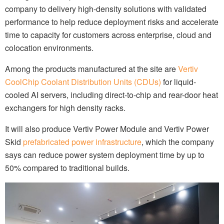
company to delivery high-density solutions with validated
performance to help reduce deployment risks and accelerate
time to capacity for customers across enterprise, cloud and
colocation environments.
Among the products manufactured at the site are
Vertiv
CoolChip Coolant Distribution Units (CDUs)
for liquid-
cooled AI servers, including direct-to-chip and rear-door heat
exchangers for high density racks.
It will also produce Vertiv Power Module and Vertiv Power
Skid
prefabricated power infrastructure
, which the company
says can reduce power system deployment time by up to
50% compared to traditional builds.