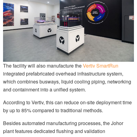
The facility will also manufacture the
Vertiv SmartRun
integrated prefabricated overhead infrastructure system,
which combines busways, liquid cooling piping, networking
and containment into a unified system.
According to Vertiv, this can reduce on-site deployment time
by up to 85% compared to traditional methods.
Besides automated manufacturing processes, the Johor
plant features dedicated flushing and validation