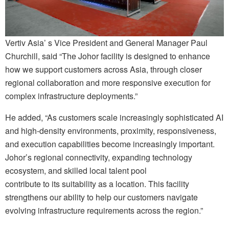
Vertiv Asia’ s Vice President and General Manager Paul
Churchill, said “The Johor facility is designed to enhance
how we support customers across Asia, through closer
regional collaboration and more responsive execution for
complex infrastructure deployments.”
He added, “As customers scale increasingly sophisticated AI
and high-density environments, proximity, responsiveness,
and execution capabilities become increasingly important.
Johor’s regional connectivity, expanding technology
ecosystem, and skilled local talent pool
contribute to its suitability as a location. This facility
strengthens our ability to help our customers navigate
evolving infrastructure requirements across the region.”