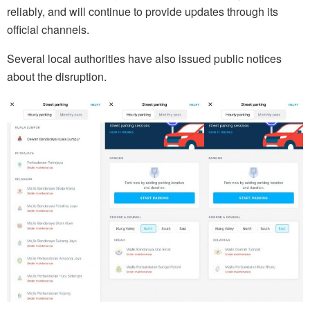
reliably, and will continue to provide updates through its
official channels.
Several local authorities have also issued public notices
about the disruption.