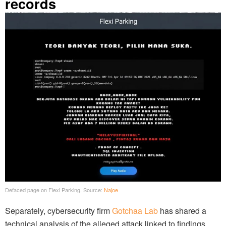
records
Defaced page on Flexi Parking. Source:
Najoe
Separately, cybersecurity firm
Gotchaa Lab
has shared a
technical analysis of the alleged attack linked to findings