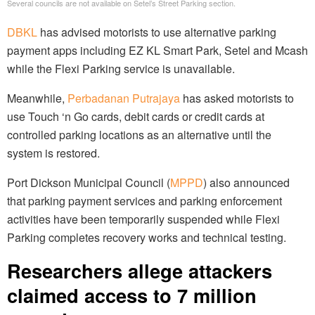
Several councils are not available on Setel’s Street Parking section.
DBKL
has advised motorists to use alternative parking
payment apps including EZ KL Smart Park, Setel and Mcash
while the Flexi Parking service is unavailable.
Meanwhile,
Perbadanan Putrajaya
has asked motorists to
use Touch ‘n Go cards, debit cards or credit cards at
controlled parking locations as an alternative until the
system is restored.
Port Dickson Municipal Council (
MPPD
) also announced
that parking payment services and parking enforcement
activities have been temporarily suspended while Flexi
Parking completes recovery works and technical testing.
Researchers allege attackers
claimed access to 7 million