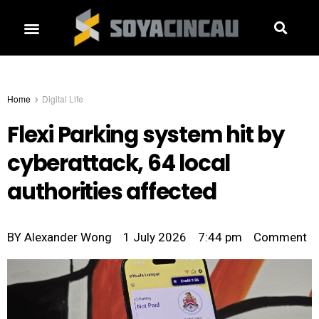
Home
Digital Life
Flexi Parking system hit by
cyberattack, 64 local
authorities affected
BY
Alexander Wong
1 July 2026
7:44 pm
Comment