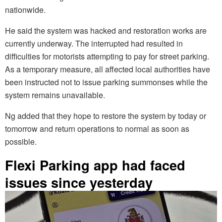
nationwide.
He said the system was hacked and restoration works are
currently underway. The interrupted had resulted in
difficulties for motorists attempting to pay for street parking.
As a temporary measure, all affected local authorities have
been instructed not to issue parking summonses while the
system remains unavailable.
Ng added that they hope to restore the system by today or
tomorrow and return operations to normal as soon as
possible.
Flexi Parking app had faced
issues since yesterday