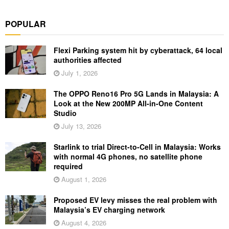
POPULAR
Flexi Parking system hit by cyberattack, 64 local
authorities affected
July 1, 2026
The OPPO Reno16 Pro 5G Lands in Malaysia: A
Look at the New 200MP All-in-One Content
Studio
July 13, 2026
Starlink to trial Direct-to-Cell in Malaysia: Works
with normal 4G phones, no satellite phone
required
August 1, 2026
Proposed EV levy misses the real problem with
Malaysia’s EV charging network
August 4, 2026