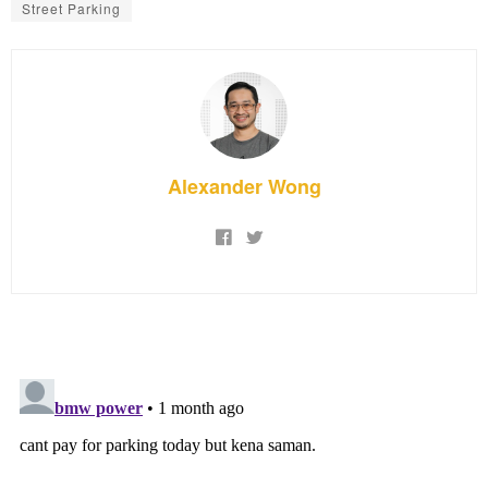
Street Parking
Alexander Wong