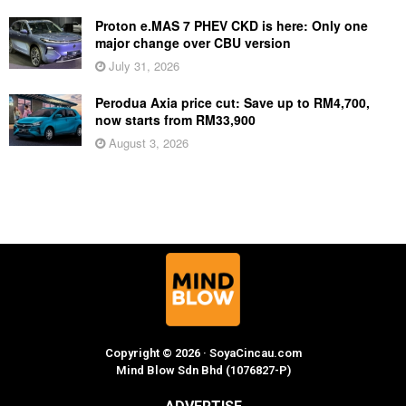
Proton e.MAS 7 PHEV CKD is here: Only one
major change over CBU version
July 31, 2026
Perodua Axia price cut: Save up to RM4,700,
now starts from RM33,900
August 3, 2026
Copyright © 2026 · SoyaCincau.com
Mind Blow Sdn Bhd (1076827-P)