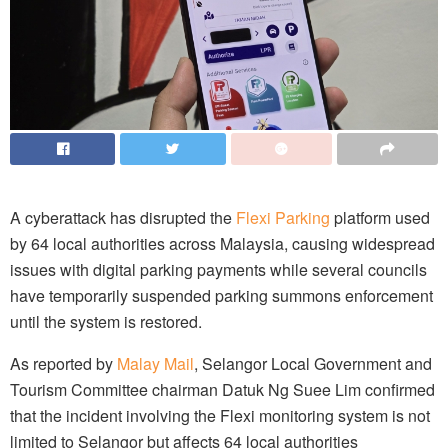
A cyberattack has disrupted the
Flexi Parking
platform used
by 64 local authorities across Malaysia, causing widespread
issues with digital parking payments while several councils
have temporarily suspended parking summons enforcement
until the system is restored.
As reported by
Malay Mail
, Selangor Local Government and
Tourism Committee chairman Datuk Ng Suee Lim confirmed
that the incident involving the Flexi monitoring system is not
limited to Selangor but affects 64 local authorities