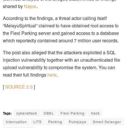
shared by
Najoe
.
According to the findings, a threat actor calling itself
“MelayuSpiritual” claimed to have obtained root access to
the Flexi Parking server and gained access to a database
which reportedly contained around 7 million user records.
The post also alleged that the attackers exploited a SQL
injection vulnerability together with an unauthenticated file
upload vulnerability to compromise the system. You can
read their full findings
here
.
[
SOURCE
2
3
]
Tags:
cyberattack
DBKL
Flexi Parking
hack
Interruption
LITS
Parking
Putrajaya
Smart Selangor