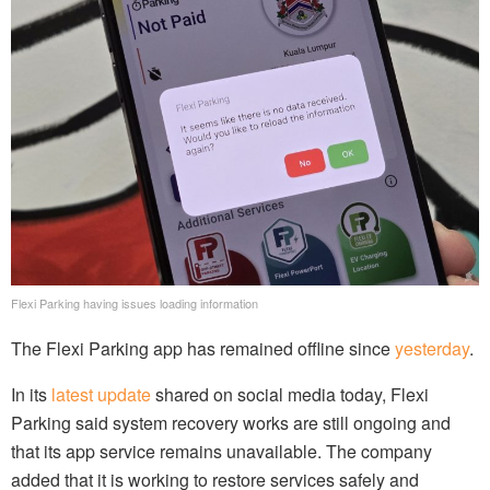
Flexi Parking having issues loading information
The Flexi Parking app has remained offline since
yesterday
.
In its
latest update
shared on social media today, Flexi
Parking said system recovery works are still ongoing and
that its app service remains unavailable. The company
added that it is working to restore services safely and