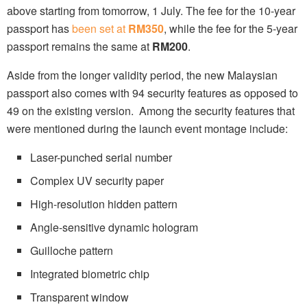
above starting from tomorrow, 1 July. The fee for the 10-year
passport has
been set at
RM350
, while the fee for the 5-year
passport remains the same at
RM200
.
Aside from the longer validity period, the new Malaysian
passport also comes with 94 security features as opposed to
49 on the existing version. Among the security features that
were mentioned during the launch event montage include:
Laser-punched serial number
Complex UV security paper
High-resolution hidden pattern
Angle-sensitive dynamic hologram
Guilloche pattern
Integrated biometric chip
Transparent window