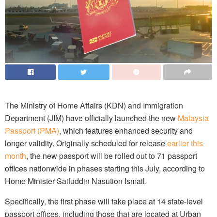
The Ministry of Home Affairs (KDN) and Immigration
Department (JIM) have officially launched the new
Malaysia
Passport (PMA)
, which features enhanced security and
longer validity. Originally scheduled for release
earlier this
month
, the new passport will be rolled out to 71 passport
offices nationwide in phases starting this July, according to
Home Minister Saifuddin Nasution Ismail.
Specifically, the first phase will take place at 14 state-level
passport offices, including those that are located at Urban