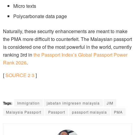
Micro texts
Polycarbonate data page
Naturally, these security enhancements are meant to make
the PMA more difficult to counterfeit. The Malaysian passport
is considered one of the most powerful in the world, currently
ranking 3rd in
the Passport Index’s Global Passport Power
Rank 2026
.
[
SOURCE
2
3
]
Tags:
Immigration
jabatan imigresen malaysia
JIM
Malaysia Passport
Passport
passport malaysia
PMA