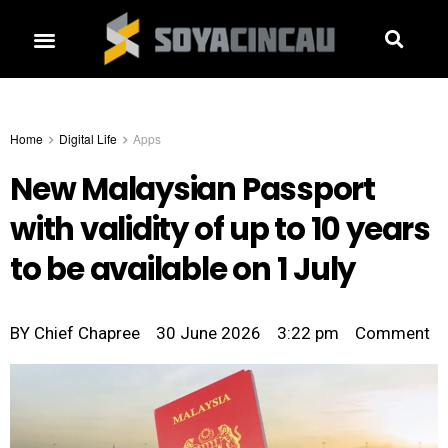
Home
Digital Life
Apps
New Malaysian Passport
with validity of up to 10 years
to be available on 1 July
BY
Chief Chapree
30 June 2026
3:22 pm
Comment