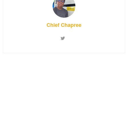
Chief Chapree