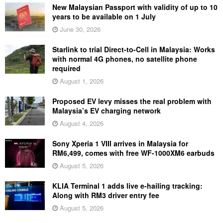
New Malaysian Passport with validity of up to 10
years to be available on 1 July
June 30, 2026
Starlink to trial Direct-to-Cell in Malaysia: Works
with normal 4G phones, no satellite phone
required
August 1, 2026
Proposed EV levy misses the real problem with
Malaysia’s EV charging network
August 4, 2026
Sony Xperia 1 VIII arrives in Malaysia for
RM6,499, comes with free WF-1000XM6 earbuds
August 5, 2026
KLIA Terminal 1 adds live e-hailing tracking:
Along with RM3 driver entry fee
August 5, 2026