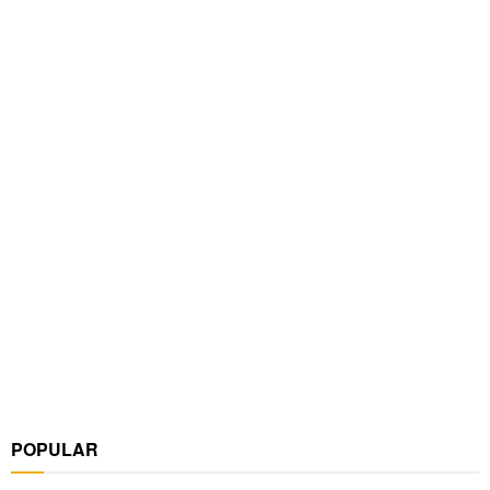
POPULAR