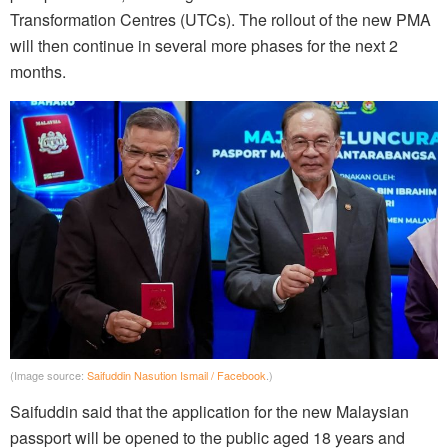
Transformation Centres (UTCs). The rollout of the new PMA
will then continue in several more phases for the next 2
months.
(Image source:
Saifuddin Nasution Ismail / Facebook
.)
Saifuddin said that the application for the new Malaysian
passport will be opened to the public aged 18 years and