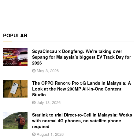
POPULAR
SoyaCincau x Dongfeng: We’re taking over
Sepang for Malaysia’s biggest EV Track Day for
2026
May 8, 2026
The OPPO Reno16 Pro 5G Lands in Malaysia: A
Look at the New 200MP All-in-One Content
Studio
July 13, 2026
Starlink to trial Direct-to-Cell in Malaysia: Works
with normal 4G phones, no satellite phone
required
August 1, 2026