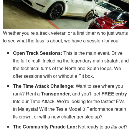
Whether you’re a track veteran or a first timer who just wants
to see what the fuss is about, we have a session for you:
Open Track Sessions:
This is the main event. Drive
the full circuit, including the legendary main straight and
the technical turns of the North and South loops. We
offer sessions with or without a Pit box.
The Time Attack Challenge:
Want to see where you
rank? Rent a
Transponder
, and you’ll get
FREE entry
into our Time Attack. We’re looking for the fastest EVs
in Malaysia! Will the Tesla Model 3 Performance retain
its crown, or will a new challenger step up?
The Community Parade Lap:
Not ready to go
flat out
?