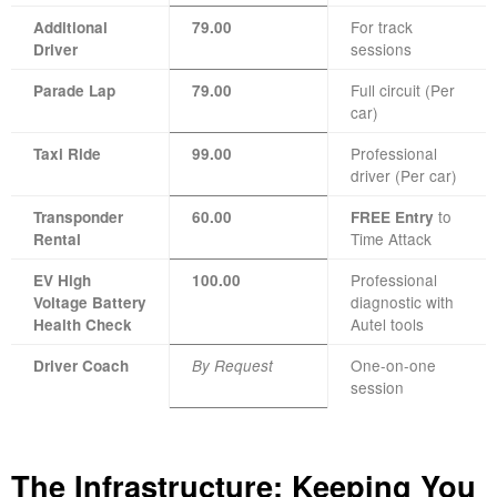
For track
Additional
79.00
sessions
Driver
Full circuit (Per
Parade Lap
79.00
car)
Professional
Taxi Ride
99.00
driver (Per car)
to
Transponder
60.00
FREE Entry
Time Attack
Rental
Professional
EV High
100.00
diagnostic with
Voltage Battery
Autel tools
Health Check
One-on-one
Driver Coach
By Request
session
The Infrastructure: Keeping You