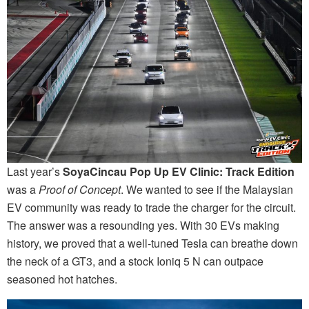
Last year’s
SoyaCincau Pop Up EV Clinic: Track Edition
was a
Proof of Concept
. We wanted to see if the Malaysian
EV community was ready to trade the charger for the circuit.
The answer was a resounding yes. With 30 EVs making
history, we proved that a well-tuned Tesla can breathe down
the neck of a GT3, and a stock Ioniq 5 N can outpace
seasoned hot hatches.