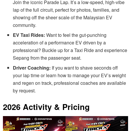
Join the iconic Parade Lap. It’s a low-speed, high-vibe
lap of the full circuit, perfect for photos, families, and
showing off the sheer scale of the Malaysian EV
community.
EV Taxi Rides:
Want to feel the gut-punching
acceleration of a performance EV driven by a
professional? Buckle up for a Taxi Ride and experience
Sepang from the passenger seat.
Driver Coaching:
If you want to shave seconds off
your lap time or learn how to manage your EV’s weight
and regen on track, professional coaches are available
by request.
2026 Activity & Pricing