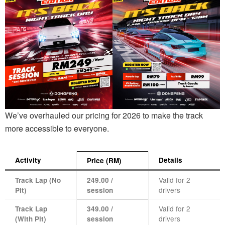
We’ve overhauled our pricing for 2026 to make the track
more accessible to everyone.
Activity
Details
Price (RM)
Valid for 2
Track Lap (No
249.00 /
drivers
Pit)
session
Valid for 2
Track Lap
349.00 /
drivers
(With Pit)
session