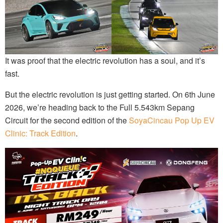
It was proof that the electric revolution has a soul, and it’s
fast.
But the electric revolution is just getting started. On 6th June
2026, we’re heading back to the Full 5.543km Sepang
Circuit for the second edition of the
SoyaCincau Pop Up EV
Clinic: Track Edition
.