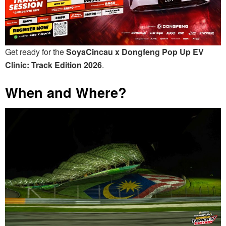
Get ready for the
SoyaCincau x Dongfeng Pop Up EV
Clinic: Track Edition 2026
.
When and Where?