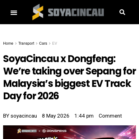
Home
Transport
Cars
EV
SoyaCincau x Dongfeng:
We’re taking over Sepang for
Malaysia’s biggest EV Track
Day for 2026
BY
soyacincau
8 May 2026
1:44 pm
Comment