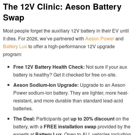
The 12V Clinic: Aeson Battery
Swap
Most people forget the auxiliary 12V battery in their EV until
it dies. For 2026, we’ve partnered with
Aeson Power
and
Battery Lux
to offer a high-performance 12V upgrade
program:
Free 12V Battery Health Check:
Not sure if your aux
battery is healthy? Get it checked for free on-site.
Aeson Sodium-Ion Upgrade:
Upgrade to an Aeson
Power sodium-ion battery. They are lighter, more heat-
resistant, and more durable than standard lead-acid
batteries.
The Deal:
Participants get
up to 20% discount
on the
battery, with a
FREE installation swap
provided by the
experts at
Battery Lux
. Open to ALL vehicles including