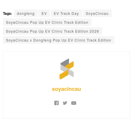
Tags:
dongfeng
EV
EV Track Day
SoyaCincau
SoyaCincau Pop Up EV Clinic Track Edition
SoyaCincau Pop Up EV Clinic Track Edition 2026
SoyaCincau x Dongfeng Pop Up EV Clinic Track Edition
soyacincau