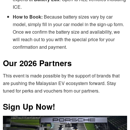
ICE.
How to Book:
Because battery sizes vary by car
model, simply fill in your car model in the sign-up form.
Once we confirm the battery size and availability, we
will reach out to you with the special price for your
confirmation and payment.
Our 2026 Partners
This event is made possible by the support of brands that
are pushing the Malaysian EV ecosystem forward. Stay
tuned for perks and vouchers from our partners.
Sign Up Now!