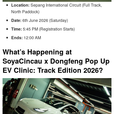
Location:
Sepang International Circuit (Full Track,
North Paddock)
Date:
6th June 2026 (Saturday)
Time:
5:45 PM (Registration Starts)
Ends:
12:00 AM
What’s Happening at
SoyaCincau x Dongfeng Pop Up
EV Clinic: Track Edition 2026?