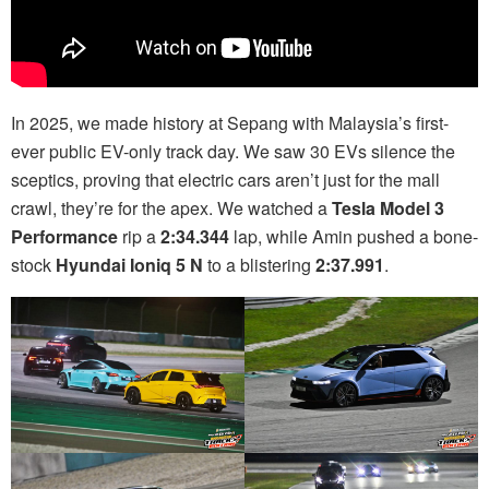
In 2025, we made history at Sepang with Malaysia’s first-
ever public EV-only track day. We saw 30 EVs silence the
sceptics, proving that electric cars aren’t just for the mall
crawl, they’re for the apex. We watched a
Tesla Model 3
Performance
rip a
2:34.344
lap, while Amin pushed a bone-
stock
Hyundai Ioniq 5 N
to a blistering
2:37.991
.