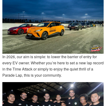
In 2026, our aim is simple: to lower the barrier of entry for
every EV owner. Whether you’re here to set a new lap record
in the Time Attack or simply to enjoy the quiet thrill of a
Parade Lap, this is your community.