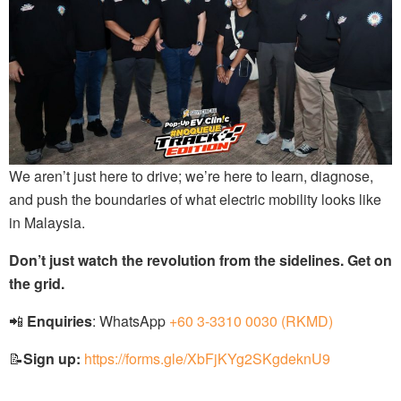
We aren’t just here to drive; we’re here to learn, diagnose,
and push the boundaries of what electric mobility looks like
in Malaysia.
Don’t just watch the revolution from the sidelines. Get on
the grid.
📲
Enquiries
: WhatsApp
+60 3-3310 0030 (RKMD)
📝
Sign up:
https://forms.gle/XbFjKYg2SKgdeknU9