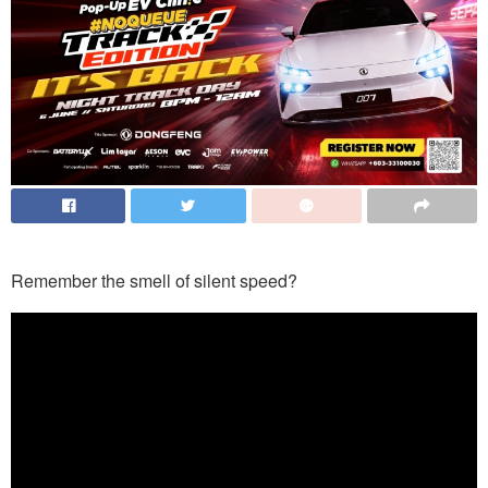
Remember the smell of silent speed?