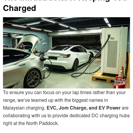
Charged
To ensure you can focus on your lap times rather than your
range, we’ve teamed up with the biggest names in
Malaysian charging.
EVC, Jom Charge, and EV Power
are
collaborating with us to provide dedicated DC charging hubs
right at the North Paddock.