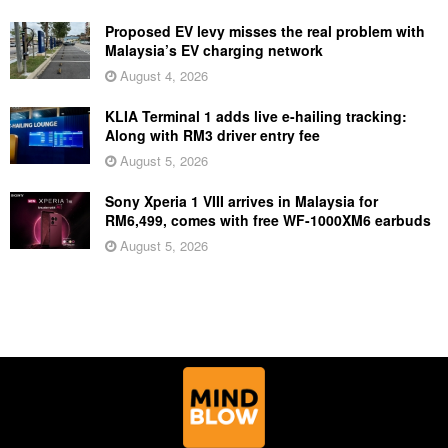
Proposed EV levy misses the real problem with
Malaysia’s EV charging network
August 4, 2026
KLIA Terminal 1 adds live e-hailing tracking:
Along with RM3 driver entry fee
August 5, 2026
Sony Xperia 1 VIII arrives in Malaysia for
RM6,499, comes with free WF-1000XM6 earbuds
August 5, 2026