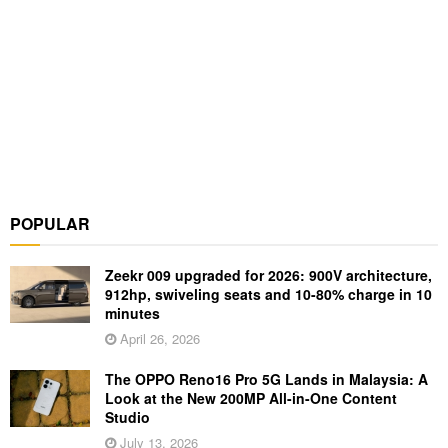
POPULAR
Zeekr 009 upgraded for 2026: 900V architecture,
912hp, swiveling seats and 10-80% charge in 10
minutes
April 26, 2026
The OPPO Reno16 Pro 5G Lands in Malaysia: A
Look at the New 200MP All-in-One Content
Studio
July 13, 2026