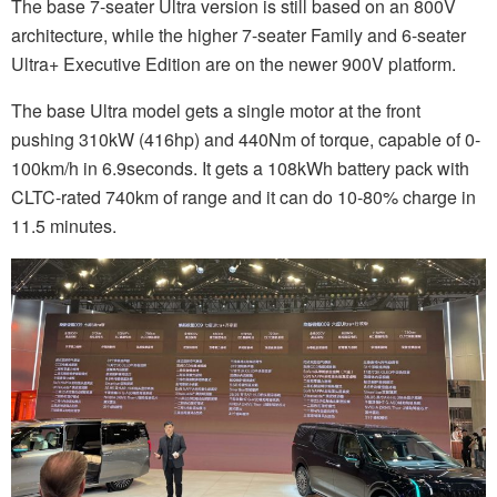
The base 7-seater Ultra version is still based on an 800V
architecture, while the higher 7-seater Family and 6-seater
Ultra+ Executive Edition are on the newer 900V platform.
The base Ultra model gets a single motor at the front
pushing 310kW (416hp) and 440Nm of torque, capable of 0-
100km/h in 6.9seconds. It gets a 108kWh battery pack with
CLTC-rated 740km of range and it can do 10-80% charge in
11.5 minutes.