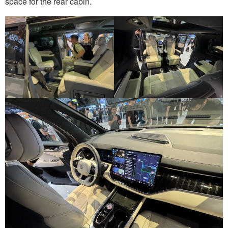
space for the rear cabin.