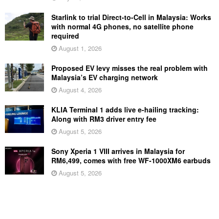
Starlink to trial Direct-to-Cell in Malaysia: Works
with normal 4G phones, no satellite phone
required
August 1, 2026
Proposed EV levy misses the real problem with
Malaysia’s EV charging network
August 4, 2026
KLIA Terminal 1 adds live e-hailing tracking:
Along with RM3 driver entry fee
August 5, 2026
Sony Xperia 1 VIII arrives in Malaysia for
RM6,499, comes with free WF-1000XM6 earbuds
August 5, 2026