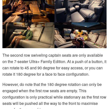
The second row swiveling captain seats are only available
on the 7-seater Ultra+ Family Edition. At a push of a button, it
can rotate to 45 and 90 degree for easy access, or you can
rotate it 180 degree for a face to face configuration.
However, do note that the 180 degree rotation can only be
engaged when the first row seats are empty. This
configuration is only practical while stationary as the first row
seats will be pushed all the way to the front to maximise