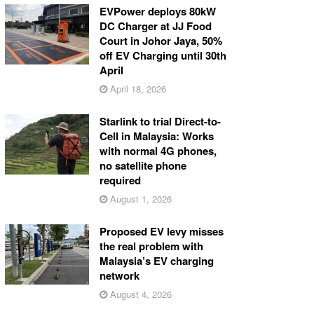
EVPower deploys 80kW
DC Charger at JJ Food
Court in Johor Jaya, 50%
off EV Charging until 30th
April
April 18, 2026
Starlink to trial Direct-to-
Cell in Malaysia: Works
with normal 4G phones,
no satellite phone
required
August 1, 2026
Proposed EV levy misses
the real problem with
Malaysia’s EV charging
network
August 4, 2026