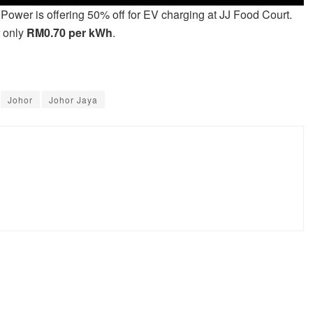
VPower is offering 50% off for EV charging at JJ Food Court.
r only
RM0.70 per kWh
.
Johor
Johor Jaya