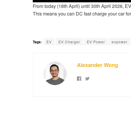
From today (18th April) until 30th April 2026, E
This means you can DC fast charge your car fo
Tags:
EV
EV Charger
EV Power
evpower
Alexander Wong