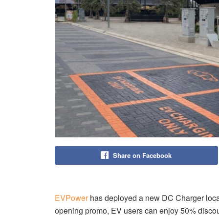
Share on Facebook
EVPower
has deployed a new DC Charger locate
opening promo, EV users can enjoy 50% discou