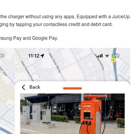
 the charger without using any apps. Equipped with a JuiceUp
ging by tapping your contactless credit and debit card.
amsung Pay and Google Pay.