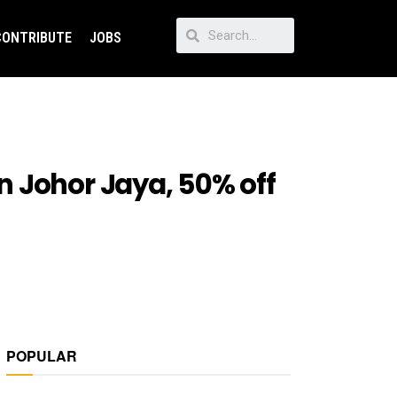
CONTRIBUTE
JOBS
n Johor Jaya, 50% off
POPULAR