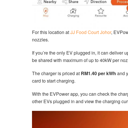
For this location at
JJ Food Court Johor
, EVPow
nozzles.
If you’re the only EV plugged in, it can deliver 
be shared with maximum of up to 40kW per noz
The charger is priced at
RM1.40 per kWh
and y
card to start charging.
With the EVPower app, you can check the charger
other EVs plugged in and view the charging cur