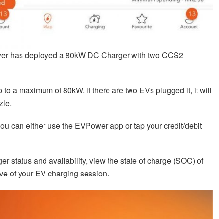
er has deployed a 80kW DC Charger with two CCS2
up to a maximum of 80kW. If there are two EVs plugged it, it will
zle.
ou can either use the EVPower app or tap your credit/debit
 status and availability, view the state of charge (SOC) of
ve of your EV charging session.