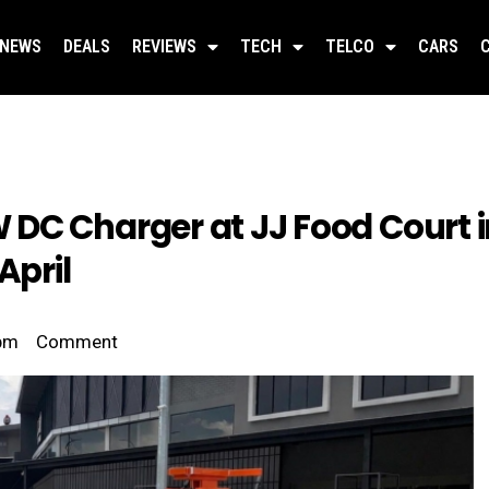
NEWS
DEALS
REVIEWS
TECH
TELCO
CARS
DC Charger at JJ Food Court i
April
pm
Comment