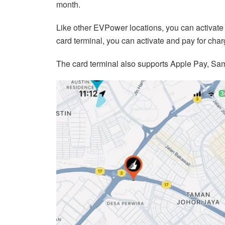
month.
Like other EVPower locations, you can activate
card terminal, you can activate and pay for char
The card terminal also supports Apple Pay, S