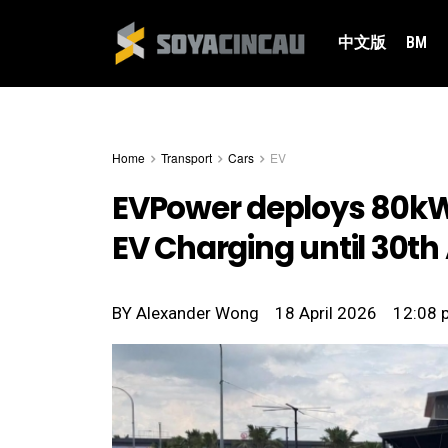
中文版
BM
Home
Transport
Cars
EV
EVPower deploys 80kW 
EV Charging until 30th 
BY
Alexander Wong
18 April 2026
12:08 