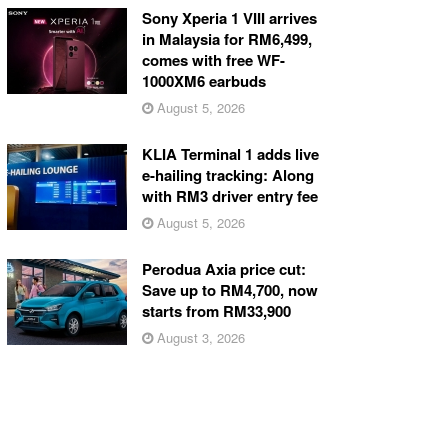
Sony Xperia 1 VIII arrives
in Malaysia for RM6,499,
comes with free WF-
1000XM6 earbuds
August 5, 2026
KLIA Terminal 1 adds live
e-hailing tracking: Along
with RM3 driver entry fee
August 5, 2026
Perodua Axia price cut:
Save up to RM4,700, now
starts from RM33,900
August 3, 2026