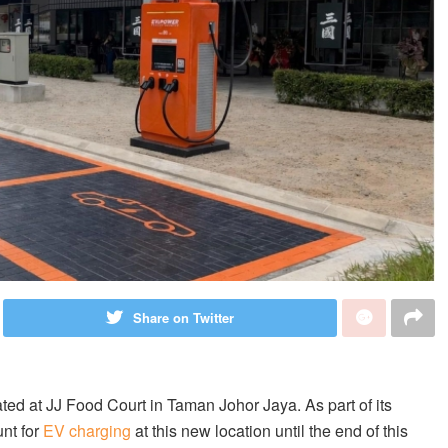
Share on Twitter
d at JJ Food Court in Taman Johor Jaya. As part of its
nt for
EV charging
at this new location until the end of this