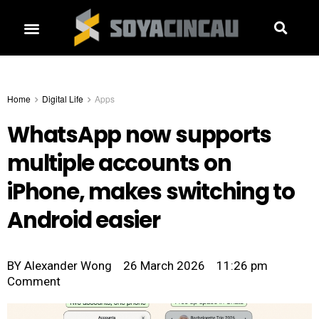
Home
Digital Life
Apps
WhatsApp now supports
multiple accounts on
iPhone, makes switching to
Android easier
BY
Alexander Wong
26 March 2026
11:26 pm
Comment