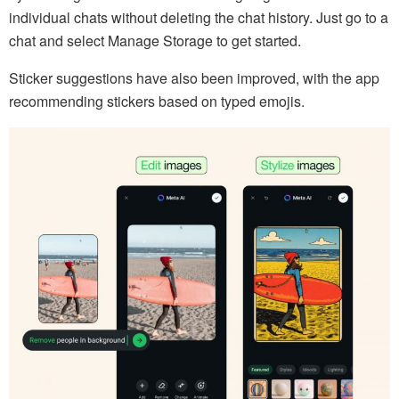
individual chats without deleting the chat history. Just go to a
chat and select Manage Storage to get started.
Sticker suggestions have also been improved, with the app
recommending stickers based on typed emojis.