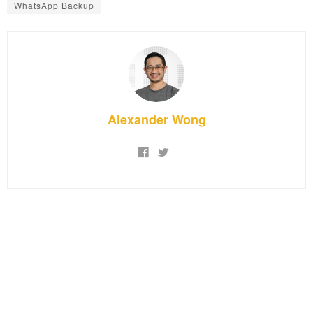
WhatsApp Backup
Alexander Wong