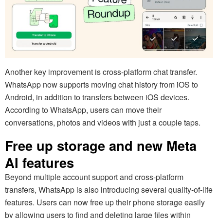
Another key improvement is cross-platform chat transfer.
WhatsApp now supports moving chat history from iOS to
Android, in addition to transfers between iOS devices.
According to WhatsApp, users can move their
conversations, photos and videos with just a couple taps.
Free up storage and new Meta
AI features
Beyond multiple account support and cross-platform
transfers, WhatsApp is also introducing several quality-of-life
features. Users can now free up their phone storage easily
by allowing users to find and deleting large files within