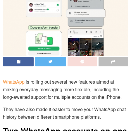
WhatsApp
is rolling out several new features aimed at
making everyday messaging more flexible, including the
long-awaited support for multiple accounts on the iPhone.
They have also made it easier to move your WhatsApp chat
history between different smartphone platforms.
Two WhatsApp accounts on one