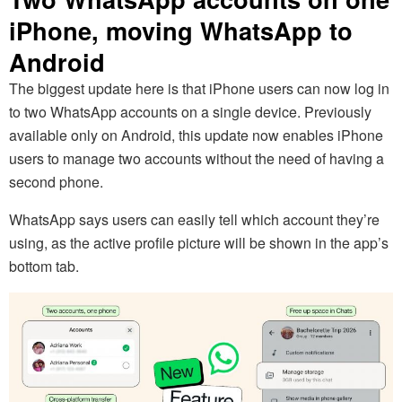
iPhone, moving WhatsApp to
Android
The biggest update here is that iPhone users can now log in
to two WhatsApp accounts on a single device. Previously
available only on Android, this update now enables iPhone
users to manage two accounts without the need of having a
second phone.
WhatsApp says users can easily tell which account they’re
using, as the active profile picture will be shown in the app’s
bottom tab.