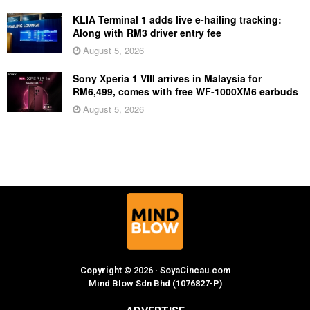
KLIA Terminal 1 adds live e-hailing tracking:
Along with RM3 driver entry fee
August 5, 2026
Sony Xperia 1 VIII arrives in Malaysia for
RM6,499, comes with free WF-1000XM6 earbuds
August 5, 2026
Copyright © 2026 · SoyaCincau.com
Mind Blow Sdn Bhd (1076827-P)