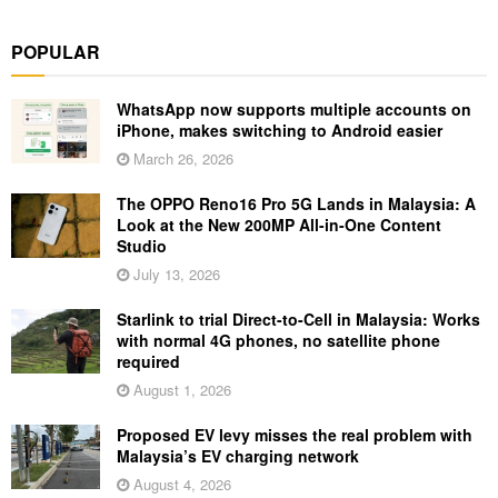
POPULAR
WhatsApp now supports multiple accounts on
iPhone, makes switching to Android easier
March 26, 2026
The OPPO Reno16 Pro 5G Lands in Malaysia: A
Look at the New 200MP All-in-One Content
Studio
July 13, 2026
Starlink to trial Direct-to-Cell in Malaysia: Works
with normal 4G phones, no satellite phone
required
August 1, 2026
Proposed EV levy misses the real problem with
Malaysia’s EV charging network
August 4, 2026