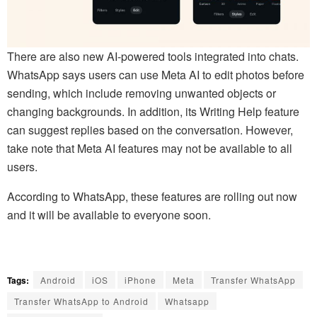
There are also new AI-powered tools integrated into chats.
WhatsApp says users can use Meta AI to edit photos before
sending, which include removing unwanted objects or
changing backgrounds. In addition, its Writing Help feature
can suggest replies based on the conversation. However,
take note that Meta AI features may not be available to all
users.
According to WhatsApp, these features are rolling out now
and it will be available to everyone soon.
Tags:
Android
iOS
iPhone
Meta
Transfer WhatsApp
Transfer WhatsApp to Android
Whatsapp