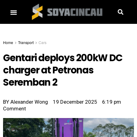
Home
Transport
Cars
Gentari deploys 200kW DC
charger at Petronas
Seremban 2
BY
Alexander Wong
19 December 2025
6:19 pm
Comment