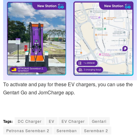
To activate and pay for these EV chargers, you can use the
Gentari Go and JomCharge app.
Tags:
DC Charger
EV
EV Charger
Gentari
Petronas Seremban 2
Seremban
Seremban 2