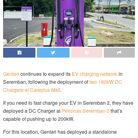
Gentari
continues to expand its
EV charging network
in
Seremban, following the deployment of
two 180kW DC
Chargers at Careplus Mall
.
If you need to fast charge your EV in Seremban 2, they have
deployed a DC Charger at
Petronas Seremban 2
that’s
capable of pushing up to 200kW.
For this location, Gentari has deployed a standalone