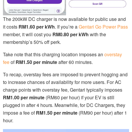
The 200kW DC charger is now available for public use and
it costs
RM1.60 per kWh
. If you’re a
Gentari Go Power Pass
member, it will cost you
RM0.80 per kWh
with the
membership’s 50% off perk.
Take note that this charging location imposes an
overstay
fee
of
RM1.50 per minute
after 60 minutes.
To recap, overstay fees are imposed to prevent hogging and
to increase chances of availability for more users. For AC
charge points with overstay fee, Gentari typically imposes
RM1.00 per minute
(RM60 per hour) if your EV is still
plugged in after 4 hours. Meanwhile, for DC Chargers, they
impose a fee of
RM1.50 per minute
(RM90 per hour) after 1
hour.