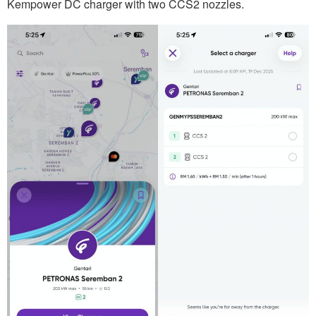
Kempower DC charger with two CCS2 nozzles.