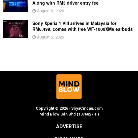
Along with RM3 driver entry fee
August 5, 2026
Sony Xperia 1 VIII arrives in Malaysia for
RM6,499, comes with free WF-1000XM6 earbuds
August 5, 2026
Copyright © 2026 · SoyaCincau.com
Mind Blow Sdn Bhd (1076827-P)
ADVERTISE