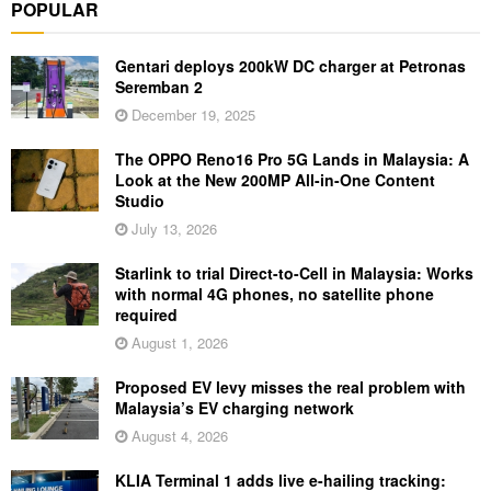
POPULAR
Gentari deploys 200kW DC charger at Petronas
Seremban 2
December 19, 2025
The OPPO Reno16 Pro 5G Lands in Malaysia: A
Look at the New 200MP All-in-One Content
Studio
July 13, 2026
Starlink to trial Direct-to-Cell in Malaysia: Works
with normal 4G phones, no satellite phone
required
August 1, 2026
Proposed EV levy misses the real problem with
Malaysia’s EV charging network
August 4, 2026
KLIA Terminal 1 adds live e-hailing tracking: