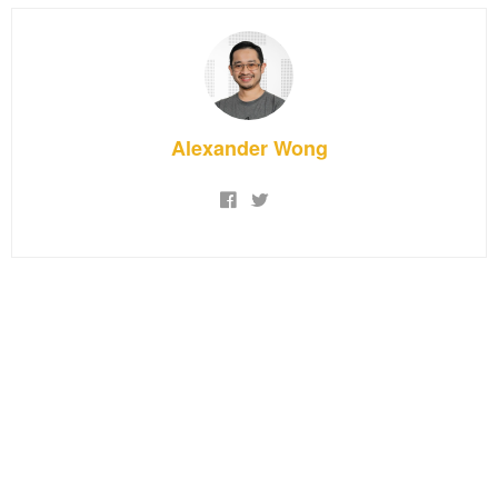
Alexander Wong