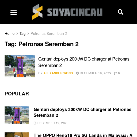
Home
Tag
Petronas Seremban 2
Tag:
Petronas Seremban 2
Gentari deploys 200kW DC charger at Petronas
Seremban 2
BY
ALEXANDER WONG
DECEMBER 19, 2025
0
POPULAR
Gentari deploys 200kW DC charger at Petronas
Seremban 2
DECEMBER 19, 2025
The OPPO Reno16 Pro 5G Lands in Malaysia: A