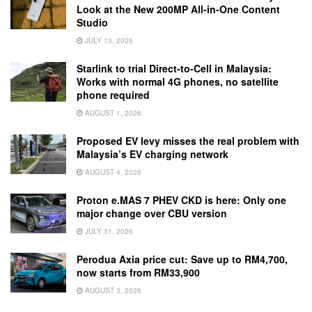
Look at the New 200MP All-in-One Content
Studio
JULY 13, 2026
Starlink to trial Direct-to-Cell in Malaysia:
Works with normal 4G phones, no satellite
phone required
AUGUST 1, 2026
Proposed EV levy misses the real problem with
Malaysia’s EV charging network
AUGUST 4, 2026
Proton e.MAS 7 PHEV CKD is here: Only one
major change over CBU version
JULY 31, 2026
Perodua Axia price cut: Save up to RM4,700,
now starts from RM33,900
AUGUST 3, 2026