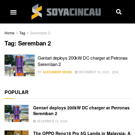
Home
Tag
Seremban 2
Tag:
Seremban 2
Gentari deploys 200kW DC charger at Petronas
Seremban 2
BY
ALEXANDER WONG
DECEMBER 19, 2025
0
POPULAR
Gentari deploys 200kW DC charger at Petronas
Seremban 2
DECEMBER 19, 2025
The OPPO Reno16 Pro 5G Lands in Malaysia: A