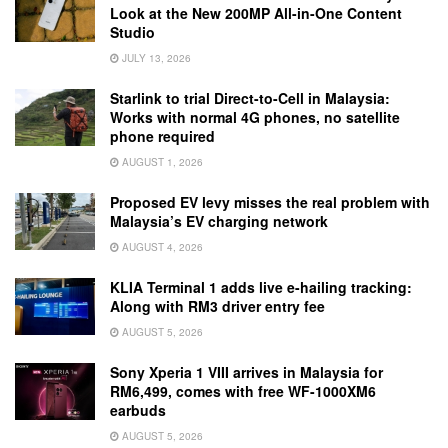
Look at the New 200MP All-in-One Content
Studio
JULY 13, 2026
Starlink to trial Direct-to-Cell in Malaysia:
Works with normal 4G phones, no satellite
phone required
AUGUST 1, 2026
Proposed EV levy misses the real problem with
Malaysia’s EV charging network
AUGUST 4, 2026
KLIA Terminal 1 adds live e-hailing tracking:
Along with RM3 driver entry fee
AUGUST 5, 2026
Sony Xperia 1 VIII arrives in Malaysia for
RM6,499, comes with free WF-1000XM6
earbuds
AUGUST 5, 2026