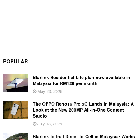
POPULAR
Starlink Residential Lite plan now available in
Malaysia for RM129 per month
May 23, 2025
The OPPO Reno16 Pro 5G Lands in Malaysia: A
Look at the New 200MP All-in-One Content
Studio
July 13, 2026
Starlink to trial Direct-to-Cell in Malaysia: Works