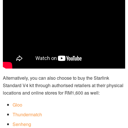
Alternatively, you can also choose to buy the Starlink
Standard V4 kit through authorised retailers at their physical
locations and online stores for RM1,600 as well:
Gloo
Thundermatch
Senheng