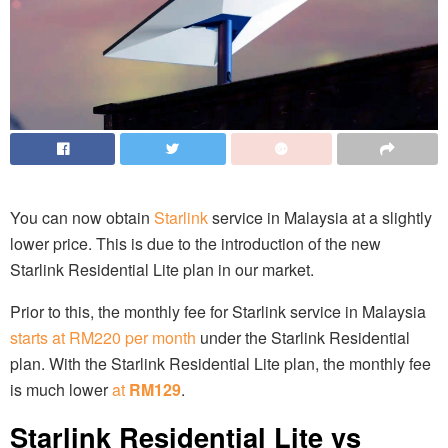
You can now obtain
Starlink
service in Malaysia at a slightly
lower price. This is due to the introduction of the new
Starlink Residential Lite plan in our market.
Prior to this, the monthly fee for Starlink service in Malaysia
starts at RM220 per month
under the Starlink Residential
plan. With the Starlink Residential Lite plan, the monthly fee
is much lower
at
RM129
.
Starlink Residential Lite vs