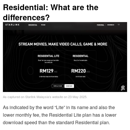
Residential: What are the
differences?
As captured on Starlink Malaysia’s website on 23 May 2025.
As indicated by the word “Lite” in its name and also the
lower monthly fee, the Residential Lite plan has a lower
download speed than the standard Residential plan.