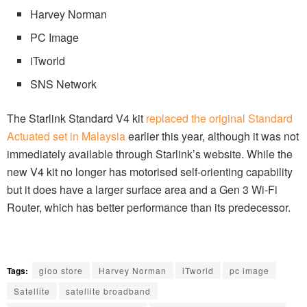
Harvey Norman
PC Image
iTworld
SNS Network
The Starlink Standard V4 kit
replaced the original Standard
Actuated set in Malaysia
earlier this year, although it was not
immediately available through Starlink’s website. While the
new V4 kit no longer has motorised self-orienting capability
but it does have a larger surface area and a Gen 3 Wi-Fi
Router, which has better performance than its predecessor.
Tags:
gloo store
Harvey Norman
iTworld
pc image
Satellite
satellite broadband