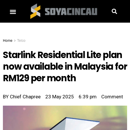
Home
Telco
Starlink Residential Lite plan
now available in Malaysia for
RM129 per month
BY
Chief Chapree
23 May 2025
6:39 pm
Comment