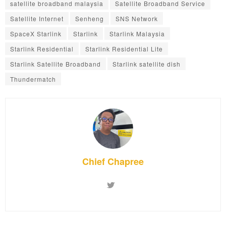
satellite broadband malaysia
Satellite Broadband Service
Satellite Internet
Senheng
SNS Network
SpaceX Starlink
Starlink
Starlink Malaysia
Starlink Residential
Starlink Residential Lite
Starlink Satellite Broadband
Starlink satellite dish
Thundermatch
Chief Chapree