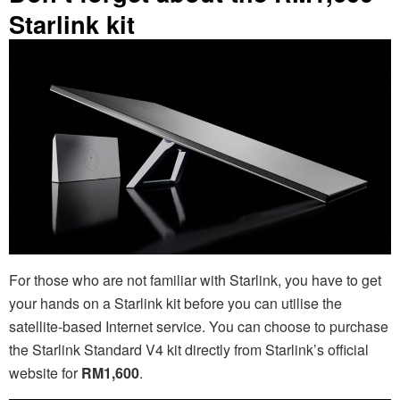
Starlink kit
For those who are not familiar with Starlink, you have to get
your hands on a Starlink kit before you can utilise the
satellite-based Internet service. You can choose to purchase
the Starlink Standard V4 kit directly from Starlink’s official
website for
RM1,600
.