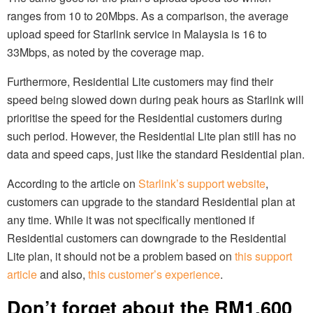
ranges from 10 to 20Mbps. As a comparison, the average
upload speed for Starlink service in Malaysia is 16 to
33Mbps, as noted by the coverage map.
Furthermore, Residential Lite customers may find their
speed being slowed down during peak hours as Starlink will
prioritise the speed for the Residential customers during
such period. However, the Residential Lite plan still has no
data and speed caps, just like the standard Residential plan.
According to the article on
Starlink’s support website
,
customers can upgrade to the standard Residential plan at
any time. While it was not specifically mentioned if
Residential customers can downgrade to the Residential
Lite plan, it should not be a problem based on
this support
article
and also,
this customer’s experience
.
Don’t forget about the RM1,600