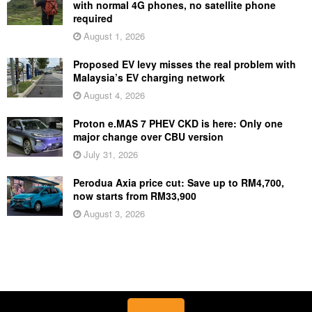
with normal 4G phones, no satellite phone
required
August 1, 2026
Proposed EV levy misses the real problem with
Malaysia’s EV charging network
August 4, 2026
Proton e.MAS 7 PHEV CKD is here: Only one
major change over CBU version
July 31, 2026
Perodua Axia price cut: Save up to RM4,700,
now starts from RM33,900
August 3, 2026