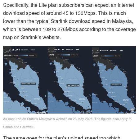
Specifically, the Lite plan subscribers can expect an Internet
download speed of around 45 to 130Mbps. This is much
lower than the typical Starlink download speed in Malaysia,
which is between 109 to 276Mbps according to the coverage
map on Starlink’s website.
As captured on Starlink Malaysia’s website on 23 May 2025. The figures also apply to
Sabah and Sarawak.
The same goes for the plan’s upload speed too which