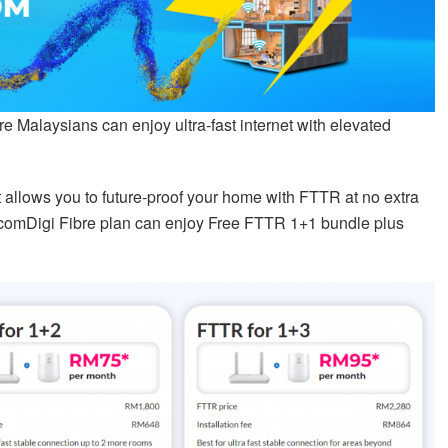
 Malaysians can enjoy ultra-fast internet with elevated
t allows you to future-proof your home with FTTR at no extra
lcomDigi Fibre plan can enjoy Free FTTR 1+1 bundle plus