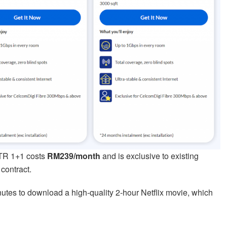
TTR 1+1 costs
RM239/month
and is exclusive to existing
contract.
nutes to download a high-quality 2-hour Netflix movie, which