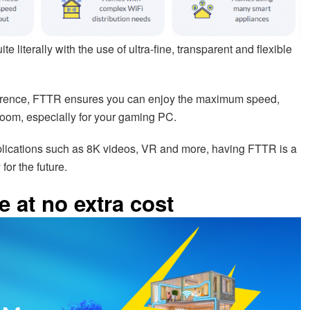
literally with the use of ultra-fine, transparent and flexible
rference, FTTR ensures you can enjoy the maximum speed,
room, especially for your gaming PC.
lications such as 8K videos, VR and more, having FTTR is a
or the future.
 at no extra cost