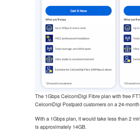
The 1Gbps CelcomDigi Fibre plan with free F
CelcomDigi Postpaid customers on a 24-month 
With a 1Gbps plan, it would take less than 2 mi
is approximately 14GB.