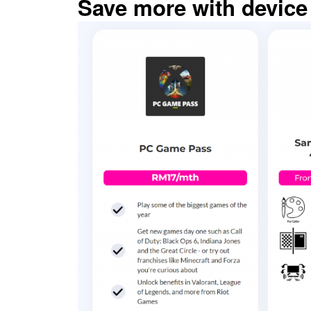
Save more with device