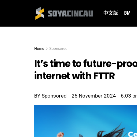
中文版
BM
Home
Sponsored
It’s time to future-pr
internet with FTTR
BY
Sponsored
25 November 2024
6:03 