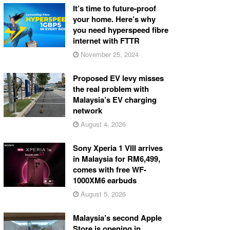
It’s time to future-proof
your home. Here’s why
you need hyperspeed fibre
internet with FTTR
November 25, 2024
Proposed EV levy misses
the real problem with
Malaysia’s EV charging
network
August 4, 2026
Sony Xperia 1 VIII arrives
in Malaysia for RM6,499,
comes with free WF-
1000XM6 earbuds
August 5, 2026
Malaysia’s second Apple
Store is opening in