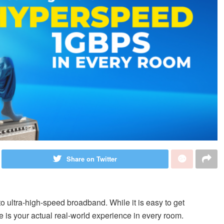
Share on Twitter
o ultra-high-speed broadband. While it is easy to get
e is your actual real-world experience in every room.