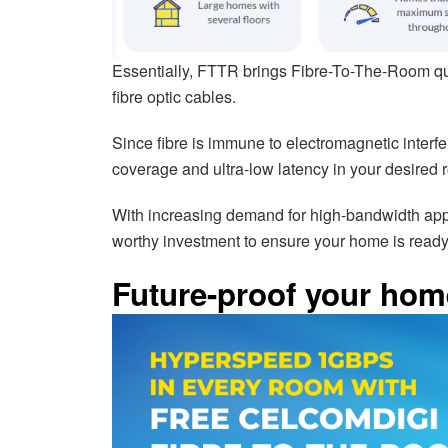
Essentially, FTTR brings Fibre-To-The-Room quite 
fibre optic cables.
Since fibre is immune to electromagnetic inte
coverage and ultra-low latency in your desired 
With increasing demand for high-bandwidth app
worthy investment to ensure your home is ready f
Future-proof your home