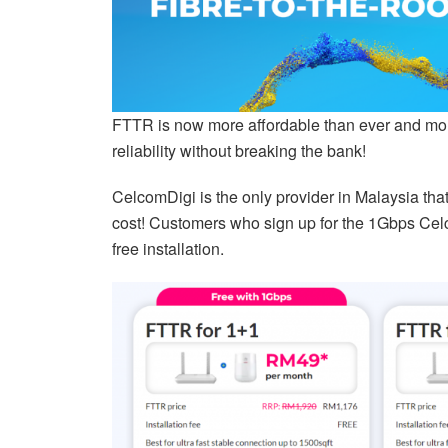
FTTR is now more affordable than ever and more
reliability without breaking the bank!
CelcomDigi is the only provider in Malaysia tha
cost! Customers who sign up for the 1Gbps Ce
free installation.