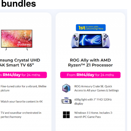
 bundles