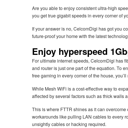
Are you able to enjoy consistent ultra-high s
you get true gigabit speeds in every corner of 
If your answer is no, CelcomDigi has got you cove
future-proof your home with the latest technolog
Enjoy hyperspeed 1Gb
For ultimate internet speeds, CelcomDigi has fi
and router is just one part of the equation. To 
free gaming in every corner of the house, you’
While Mesh WiFi is a cost-effective way to exp
affected by several factors such as thick walls 
This is where FTTR shines as it can overcome ch
workarounds like pulling LAN cables to every r
unsightly cables or hacking required.