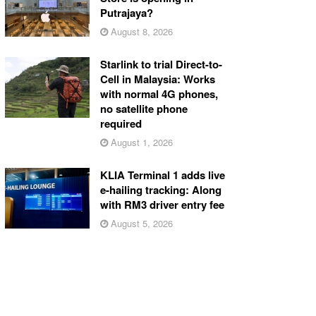
Putrajaya?
August 8, 2026
Starlink to trial Direct-to-
Cell in Malaysia: Works
with normal 4G phones,
no satellite phone
required
August 1, 2026
KLIA Terminal 1 adds live
e-hailing tracking: Along
with RM3 driver entry fee
August 5, 2026