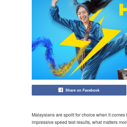
Share on Facebook
Malaysians are spoilt for choice when it comes t
impressive speed test results, what matters mor