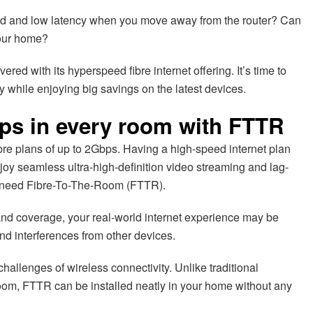
peed and low latency when you move away from the router? Can
your home?
red with its hyperspeed fibre internet offering. It’s time to
y while enjoying big savings on the latest devices.
ps in every room with FTTR
bre plans of up to 2Gbps. Having a high-speed internet plan
enjoy seamless ultra-high-definition video streaming and lag-
ll need Fibre-To-The-Room (FTTR).
and coverage, your real-world internet experience may be
and interferences from other devices.
allenges of wireless connectivity. Unlike traditional
oom, FTTR can be installed neatly in your home without any