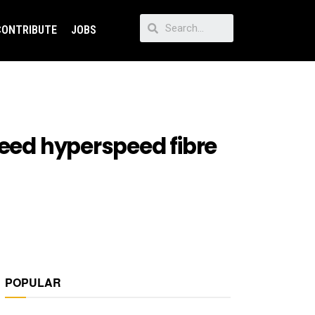
CONTRIBUTE
JOBS
need hyperspeed fibre
POPULAR