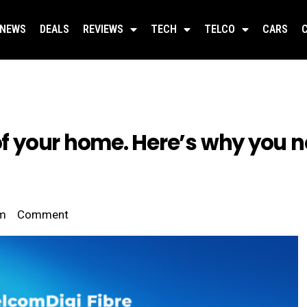
NEWS
DEALS
REVIEWS
TECH
TELCO
CARS
oof your home. Here’s why you 
pm
Comment