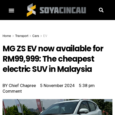
Home
Transport
Cars
EV
MG ZS EV now available for
RM99,999: The cheapest
electric SUV in Malaysia
BY
Chief Chapree
5 November 2024
5:38 pm
Comment