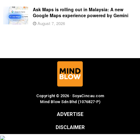
Ask Maps is rolling out in Malaysia: A new
Google Maps experience powered by Gemini
August 7, 2026
Copyright © 2026 · SoyaCincau.com
Mind Blow Sdn Bhd (1076827-P)
ADVERTISE
DISCLAIMER