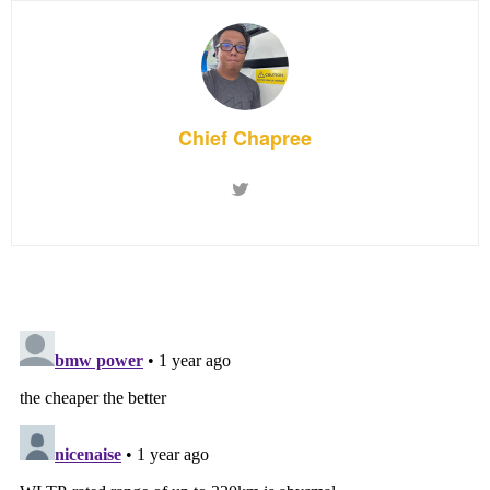
Chief Chapree