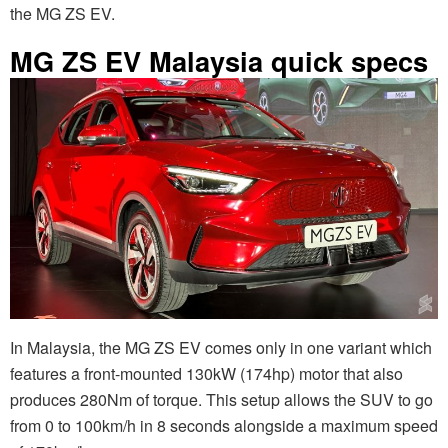
the MG ZS EV.
MG ZS EV Malaysia quick specs
In Malaysia, the MG ZS EV comes only in one variant which
features a front-mounted 130kW (174hp) motor that also
produces 280Nm of torque. This setup allows the SUV to go
from 0 to 100km/h in 8 seconds alongside a maximum speed