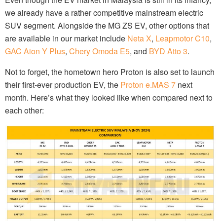
we already have a rather competitive mainstream electric
SUV segment. Alongside the MG ZS EV, other options that
are available in our market include
Neta X
,
Leapmotor C10
,
GAC Aion Y Plus
,
Chery Omoda E5
, and
BYD Atto 3
.
Not to forget, the hometown hero Proton is also set to launch
their first-ever production EV, the
Proton e.MAS 7
next
month. Here’s what they looked like when compared next to
each other: