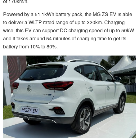
of 170km/h.
Powered by a 51.1kWh battery pack, the MG ZS EV is able
to deliver a WLTP-rated range of up to 320km. Charging-
wise, this EV can support DC charging speed of up to 50kW
and it takes around 54 minutes of charging time to get its
battery from 10% to 80%.