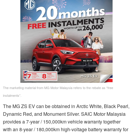
The marketing material from MG Motor Malaysia refers to the rebate as “free
instalments”.
The MG ZS EV can be obtained in Arctic White, Black Pearl,
Dynamic Red, and Monument Silver. SAIC Motor Malaysia
provides a 7-year / 150,000km vehicle warranty together
with an 8-year / 180,000km high-voltage battery warranty for