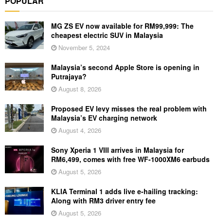
POPULAR
MG ZS EV now available for RM99,999: The
cheapest electric SUV in Malaysia
November 5, 2024
Malaysia’s second Apple Store is opening in
Putrajaya?
August 8, 2026
Proposed EV levy misses the real problem with
Malaysia’s EV charging network
August 4, 2026
Sony Xperia 1 VIII arrives in Malaysia for
RM6,499, comes with free WF-1000XM6 earbuds
August 5, 2026
KLIA Terminal 1 adds live e-hailing tracking:
Along with RM3 driver entry fee
August 5, 2026