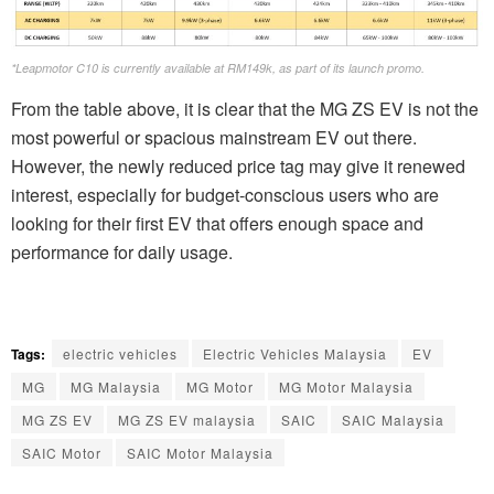
*Leapmotor C10 is currently available at RM149k, as part of its launch promo.
From the table above, it is clear that the MG ZS EV is not the
most powerful or spacious mainstream EV out there.
However, the newly reduced price tag may give it renewed
interest, especially for budget-conscious users who are
looking for their first EV that offers enough space and
performance for daily usage.
Tags:
electric vehicles
Electric Vehicles Malaysia
EV
MG
MG Malaysia
MG Motor
MG Motor Malaysia
MG ZS EV
MG ZS EV malaysia
SAIC
SAIC Malaysia
SAIC Motor
SAIC Motor Malaysia