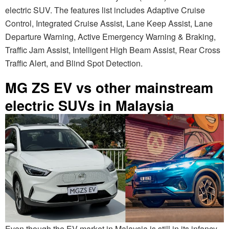
electric SUV. The features list includes Adaptive Cruise
Control, Integrated Cruise Assist, Lane Keep Assist, Lane
Departure Warning, Active Emergency Warning & Braking,
Traffic Jam Assist, Intelligent High Beam Assist, Rear Cross
Traffic Alert, and Blind Spot Detection.
MG ZS EV vs other mainstream
electric SUVs in Malaysia
Even though the EV market in Malaysia is still in its infancy,