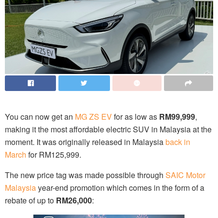
You can now get an
MG ZS EV
for as low as
RM99,999
,
making it the most affordable electric SUV in Malaysia at the
moment. It was originally released in Malaysia
back in
March
for RM125,999.
The new price tag was made possible through
SAIC Motor
Malaysia
year-end promotion which comes in the form of a
rebate of up to
RM26,000
: