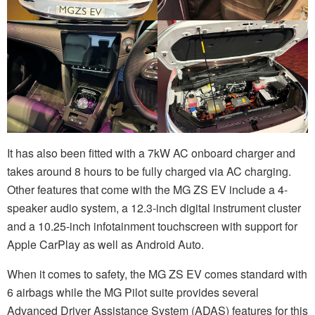
It has also been fitted with a 7kW AC onboard charger and
takes around 8 hours to be fully charged via AC charging.
Other features that come with the MG ZS EV include a 4-
speaker audio system, a 12.3-inch digital instrument cluster
and a 10.25-inch infotainment touchscreen with support for
Apple CarPlay as well as Android Auto.
When it comes to safety, the MG ZS EV comes standard with
6 airbags while the MG Pilot suite provides several
Advanced Driver Assistance System (ADAS) features for this