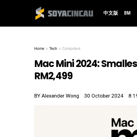
中文版
BM
Home
Tech
Computers
Mac Mini 2024: Smalles
RM2,499
BY
Alexander Wong
30 October 2024
8:1