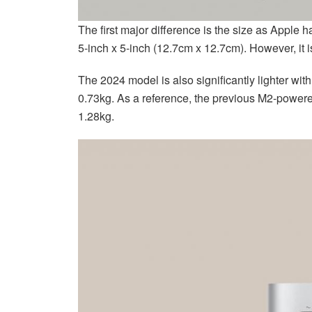
The first major difference is the size as Apple 
5-inch x 5-inch (12.7cm x 12.7cm). However, it is
The 2024 model is also significantly lighter wi
0.73kg. As a reference, the previous M2-power
1.28kg.