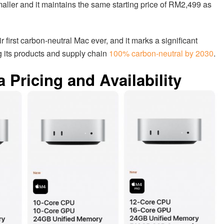
ler and it maintains the same starting price of RM2,499 as
r first carbon-neutral Mac ever, and it marks a significant
 its products and supply chain
100% carbon-neutral by 2030
.
 Pricing and Availability