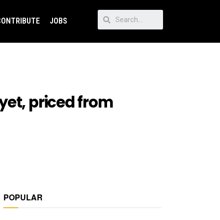
CONTRIBUTE
JOBS
yet, priced from
POPULAR