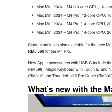
Mac Mini 2024 – M4 (10-core CPU, 10-c
Mac Mini 2024 – M4 Pro (12-core CPU, 
Mac Mini 2024 – M4 Pro (14-core CPU, 
Mac Mini 2024 – M4 Pro (14-core CPU, 
Student pricing is also available for the new Mac
RM5,569
for the M4 Pro.
New Apple accessories with USB-C include th
(RM599), Magic Keyboard with Touch ID and 
(RM319) and Thunderbolt 5 Pro Cable (RM399)
What’s new with the M