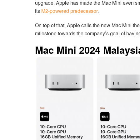
upgrade, Apple has made the Mac Mini even smal
its
M2-powered predecessor
.
On top of that, Apple calls the new Mac Mini thei
milestone towards the company’s goal of having
Mac Mini 2024 Malaysia