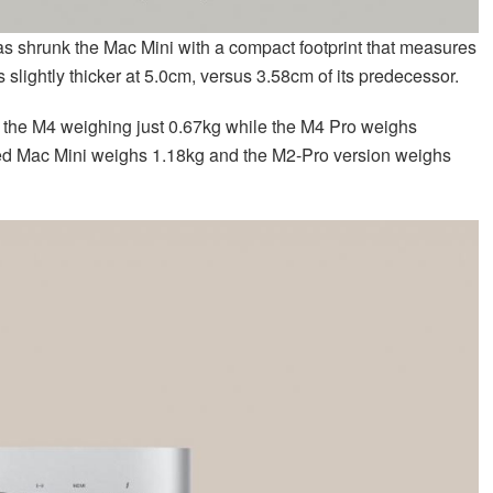
has shrunk the Mac Mini with a compact footprint that measures
 slightly thicker at 5.0cm, versus 3.58cm of its predecessor.
th the M4 weighing just 0.67kg while the M4 Pro weighs
ed Mac Mini weighs 1.18kg and the M2-Pro version weighs