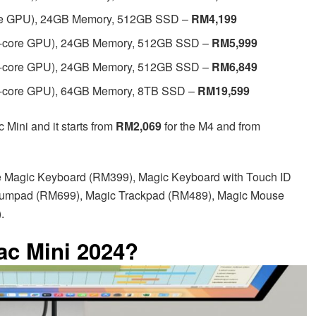
ore GPU), 24GB Memory, 512GB SSD –
RM4,199
16-core GPU), 24GB Memory, 512GB SSD –
RM5,999
20-core GPU), 24GB Memory, 512GB SSD –
RM6,849
20-core GPU), 64GB Memory, 8TB SSD –
RM19,599
 Mini and it starts from
RM2,069
for the M4 and from
e Magic Keyboard (RM399), Magic Keyboard with Touch ID
Numpad (RM699), Magic Trackpad (RM489), Magic Mouse
.
ac Mini 2024?