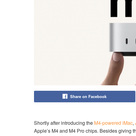
Share on Facebook
Shortly after introducing the
M4-powered iMac
,
Apple’s M4 and M4 Pro chips. Besides giving t