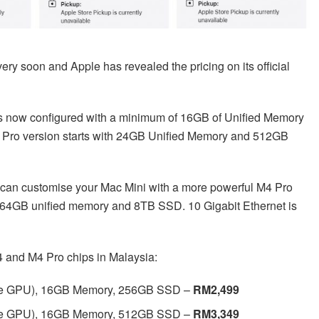
y soon and Apple has revealed the pricing on its official
is now configured with a minimum of 16GB of Unified Memory
 Pro version starts with 24GB Unified Memory and 512GB
u can customise your Mac Mini with a more powerful M4 Pro
 64GB unified memory and 8TB SSD. 10 Gigabit Ethernet is
4 and M4 Pro chips in Malaysia:
ore GPU), 16GB Memory, 256GB SSD –
RM2,499
ore GPU), 16GB Memory, 512GB SSD –
RM3,349