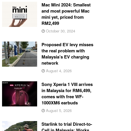
Mac Mini 2024: Smallest
and most powerful Mac
mini yet, priced from
RM2,499
October 30, 2024
Proposed EV levy misses
the real problem with
Malaysia’s EV charging
network
August 4, 2026
Sony Xperia 1 VIII arrives
in Malaysia for RM6,499,
comes with free WF-
1000XM6 earbuds
August 5, 2026
Starlink to trial Direct-to-
Cell in Malaysia: Works