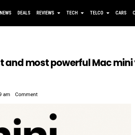
NEWS
DEALS
REVIEWS
TECH
TELCO
CARS
t and most powerful Mac mini 
9 am
Comment