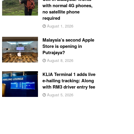
with normal 4G phones,
no satellite phone
required
August 1, 2026
Malaysia’s second Apple
Store is opening in
Putrajaya?
August 8, 2026
KLIA Terminal 1 adds live
e-hailing tracking: Along
with RM3 driver entry fee
August 5, 2026