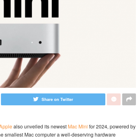
Share on Twitter
Apple
also unveiled its newest
Mac Mini
for 2024, powered by
he smallest Mac computer a well-deserving hardware