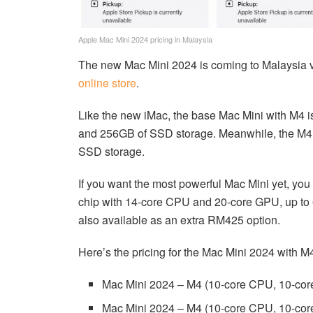
Apple Mac Mini 2024 pricing in Malaysia
The new Mac Mini 2024 is coming to Malaysia ver
online store
.
Like the new iMac, the base Mac Mini with M4 
and 256GB of SSD storage. Meanwhile, the M4
SSD storage.
If you want the most powerful Mac Mini yet, yo
chip with 14-core CPU and 20-core GPU, up to
also available as an extra RM425 option.
Here’s the pricing for the Mac Mini 2024 with M
Mac Mini 2024 – M4 (10-core CPU, 10-c
Mac Mini 2024 – M4 (10-core CPU, 10-c