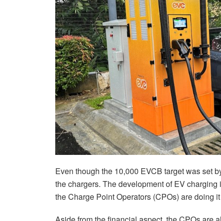
Even though the 10,000 EVCB target was set by
the chargers. The development of EV charging in
the Charge Point Operators (CPOs) are doing it
Aside from the financial aspect, the CPOs are al