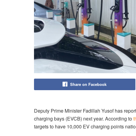
Share on Facebook
Deputy Prime Minister Fadillah Yusof has repor
charging bays (EVCB) next year. According to
t
targets to have 10,000 EV charging points nati