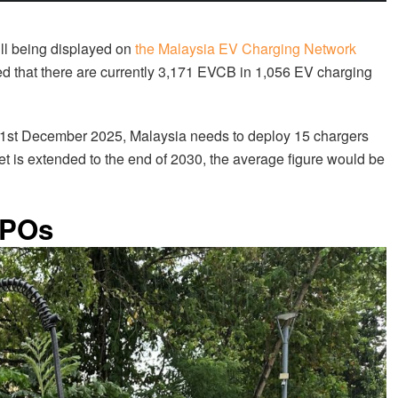
ill being displayed on
the Malaysia EV Charging Network
d that there are currently 3,171 EVCB in 1,056 EV charging
.
1st December 2025, Malaysia needs to deploy 15 chargers
arget is extended to the end of 2030, the average figure would be
CPOs