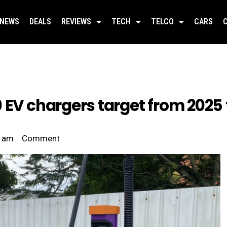
NEWS
DEALS
REVIEWS
TECH
TELCO
CARS
 EV chargers target from 2025 
 am
Comment