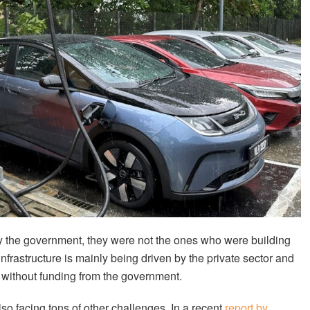
 the government, they were not the ones who were building
frastructure is mainly being driven by the private sector and
 without funding from the government.
so facing tons of other challenges. In a recent
report by