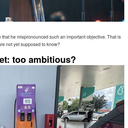
that he mispronounced such an important objective. That is
are not yet supposed to know?
et: too ambitious?