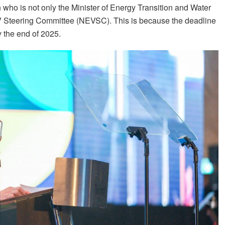
h who is not only the Minister of Energy Transition and Water
EV Steering Committee (NEVSC). This is because the deadline
 the end of 2025.