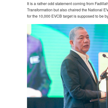
It is a rather odd statement coming from Fadilla
Transformation but also chaired the National 
for the 10,000 EVCB target is supposed to be by