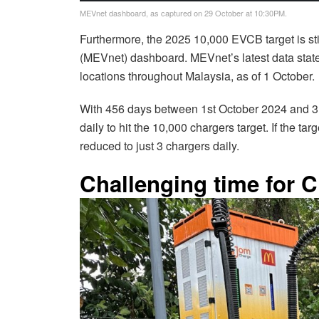
MEVnet dashboard, as captured on 29 October at 10:30PM.
Furthermore, the 2025 10,000 EVCB target is st
(MEVnet) dashboard. MEVnet’s latest data state
locations throughout Malaysia, as of 1 October
With 456 days between 1st October 2024 and 3
daily to hit the 10,000 chargers target. If the t
reduced to just 3 chargers daily.
Challenging time for 