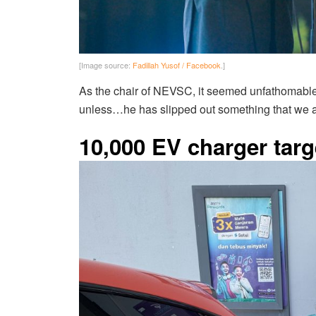
[Image source:
Fadillah Yusof / Facebook
.]
As the chair of NEVSC, it seemed unfathomable 
unless…he has slipped out something that we 
10,000 EV charger targ