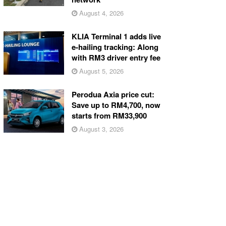
August 4, 2026
KLIA Terminal 1 adds live
e-hailing tracking: Along
with RM3 driver entry fee
August 5, 2026
Perodua Axia price cut:
Save up to RM4,700, now
starts from RM33,900
August 3, 2026