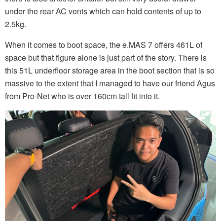
under the rear AC vents which can hold contents of up to
2.5kg.
When it comes to boot space, the e.MAS 7 offers 461L of
space but that figure alone is just part of the story. There is
this 51L underfloor storage area in the boot section that is so
massive to the extent that I managed to have our friend Agus
from Pro-Net who is over 160cm tall fit into it.