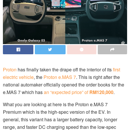
Proton
has finally taken the drape off the interior of its
first
electric vehicle
, the
Proton e.MAS 7
. This is right after the
national automaker officially opened the order books for the
e.MAS 7 which has
an “expected price” of
RM120,000
.
What you are looking at here is the Proton e.MAS 7
Premium which is the high-spec version of the EV. In
general, this variant has a larger battery capacity, longer
range, and faster DC charging speed than the low-spec