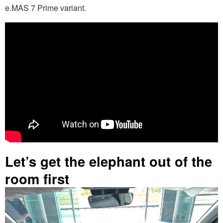
e.MAS 7 Prime variant.
Let’s get the elephant out of the
room first