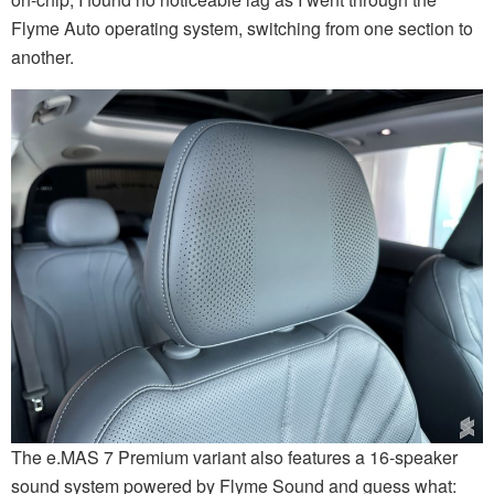
Flyme Auto operating system, switching from one section to
another.
The e.MAS 7 Premium variant also features a 16-speaker
sound system powered by Flyme Sound and guess what: