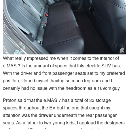
What really impressed me when it comes to the interior of
e.MAS 7 is the amount of space that this electric SUV has.
With the driver and front passenger seats set to my preferred
position, I found myself having so much legroom and I
certainly had no issue with the headroom as a 169cm guy.
Proton said that the e.MAS 7 has a total of 33 storage
spaces throughout the EV but the one that caught my
attention was the drawer underneath the rear passenger
seats. As a father to two young kids, I applaud the designers