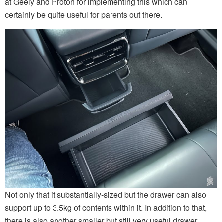
at Geely and Proton for implementing this which can
certainly be quite useful for parents out there.
Not only that it substantially-sized but the drawer can also
support up to 3.5kg of contents within it. In addition to that,
there is also another smaller but still very useful drawer