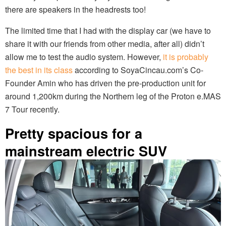
there are speakers in the headrests too!
The limited time that I had with the display car (we have to
share it with our friends from other media, after all) didn’t
allow me to test the audio system. However,
it is probably
the best in its class
according to SoyaCincau.com’s Co-
Founder Amin who has driven the pre-production unit for
around 1,200km during the Northern leg of the Proton e.MAS
7 Tour recently.
Pretty spacious for a
mainstream electric SUV