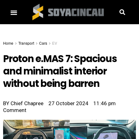
Home
Transport
Cars
EV
Proton e.MAS 7: Spacious
and minimalist interior
without being barren
BY
Chief Chapree
27 October 2024
11:46 pm
Comment