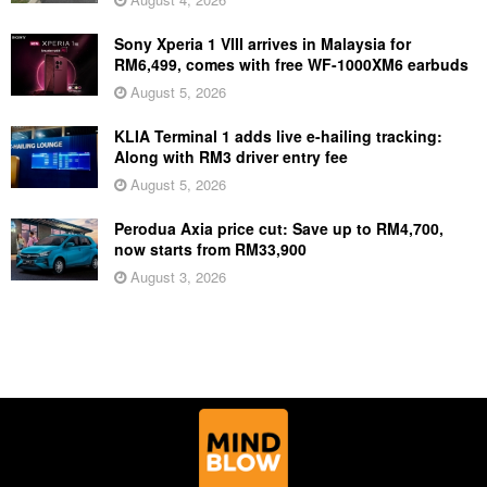
Sony Xperia 1 VIII arrives in Malaysia for
RM6,499, comes with free WF-1000XM6 earbuds
August 5, 2026
KLIA Terminal 1 adds live e-hailing tracking:
Along with RM3 driver entry fee
August 5, 2026
Perodua Axia price cut: Save up to RM4,700,
now starts from RM33,900
August 3, 2026