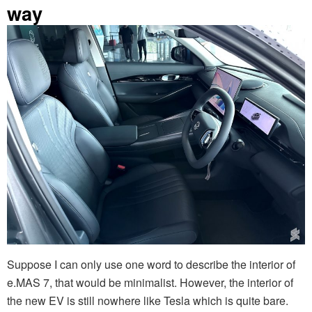
way
Suppose I can only use one word to describe the interior of
e.MAS 7, that would be minimalist. However, the interior of
the new EV is still nowhere like Tesla which is quite bare.