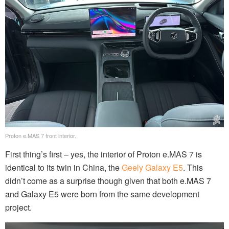
Proton e.MAS 7 front interior.
First thing’s first – yes, the interior of Proton e.MAS 7 is
identical to its twin in China, the
Geely Galaxy E5
. This
didn’t come as a surprise though given that both e.MAS 7
and Galaxy E5 were born from the same development
project.