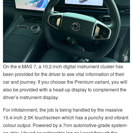
On the e.MAS 7, a 10.2-inch digital instrument cluster has
been provided for the driver to see vital information of their
car and journey. If you choose the Premium variant, you will
also be provided with a head-up display to complement the
driver’s instrument display.
For infotainment, the job is being handled by the massive
15.4-inch 2.5K touchscreen which has a punchy and vibrant
colour output. Powered by a 7nm automotive-grade system-
on-chip, I found no noticeable lag as I went through the