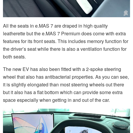
All the seats in e.MAS 7 are draped in high quality
leatherette but the e.MAS 7 Premium does come with extra
features for its front seats. This includes memory function for
the driver’s seat while there is also a ventilation function for
both seats.
The new EV has also been fitted with a 2-spoke steering
wheel that also has antibacterial properties. As you can see,
it is slightly elongated than most steering wheels out there
but it also has a flat bottom which can provide some extra
space especially when getting in and out of the car.