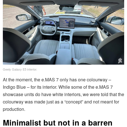
Geely Galaxy E5 interior.
At the moment, the e.MAS 7 only has one colourway –
Indigo Blue – for its interior. While some of the e.MAS 7
showcase units do have white interiors, we were told that the
colourway was made just as a “concept” and not meant for
production.
Minimalist but not in a barren