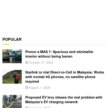
POPULAR
Proton e.MAS 7: Spacious and minimalist
interior without being barren
October 27, 2024
Starlink to trial Direct-to-Cell in Malaysia: Works
with normal 4G phones, no satellite phone
required
August 1, 2026
Proposed EV levy misses the real problem with
Malaysia’s EV charging network
August 4, 2026