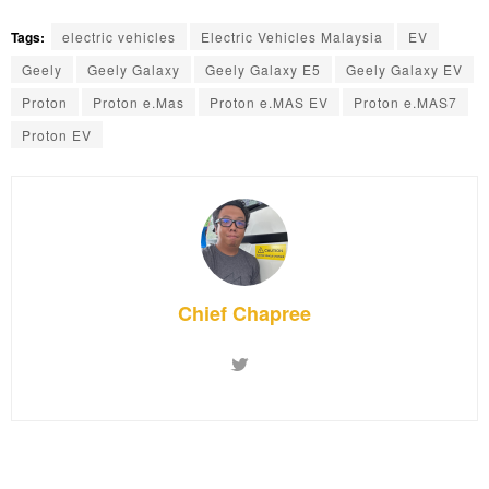
Tags:
electric vehicles
Electric Vehicles Malaysia
EV
Geely
Geely Galaxy
Geely Galaxy E5
Geely Galaxy EV
Proton
Proton e.Mas
Proton e.MAS EV
Proton e.MAS7
Proton EV
Chief Chapree