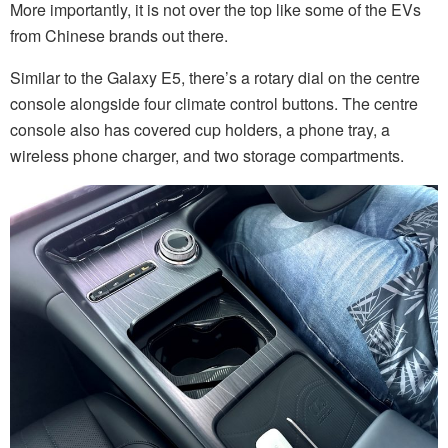
More importantly, it is not over the top like some of the EVs
from Chinese brands out there.
Similar to the Galaxy E5, there’s a rotary dial on the centre
console alongside four climate control buttons. The centre
console also has covered cup holders, a phone tray, a
wireless phone charger, and two storage compartments.