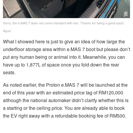
Sorry, the e.MAS 7 does not come standard with him. Thanks for being a good sport,
Agus!
What I showed here is just to give an idea of how large the
underfloor storage area within e.MAS 7 boot but please don’t
put any human being or animal into it. Meanwhile, you can
have up to 1,877L of space once you fold down the rear
seats.
As noted earlier, the Proton e.MAS 7 will be launched at the
end of this year with an estimated price tag of RM120,000
although the national automaker didn’t clarify whether this is
a starting or the ceiling price. You are already able to book
the EV right away with a refundable booking fee of RM500.