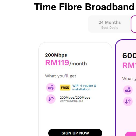
Time Fibre Broadband