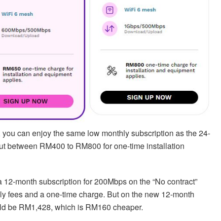
n, you can enjoy the same low monthly subscription as the 24-
out between RM400 to RM800 for one-time installation
 a 12-month subscription for 200Mbps on the “No contract”
hly fees and a one-time charge. But on the new 12-month
would be RM1,428, which is RM160 cheaper.