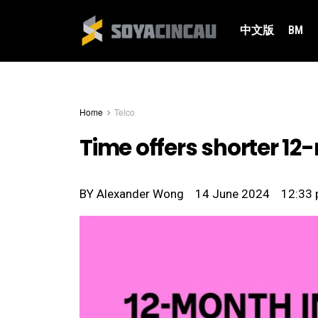
中文版
BM
Home
Telco
Time offers shorter 12
BY
Alexander Wong
14 June 2024
12:33