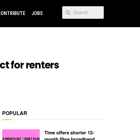
CONTRIBUTE
JOBS
t for renters
POPULAR
Time offers shorter 12-
month fibre broadband