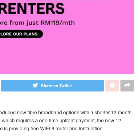
Share on Twitter
roduced new fibre broadband options with a shorter 12-month
on which requires a one-time upfront payment, the new 12-
 is providing free WiFi 6 router and installation.