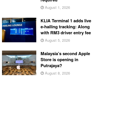
August 1, 2026
KLIA Terminal 1 adds live
e-hailing tracking: Along
with RM3 driver entry fee
August 5, 2026
Malaysia’s second Apple
Store is opening in
Putrajaya?
August 8, 2026