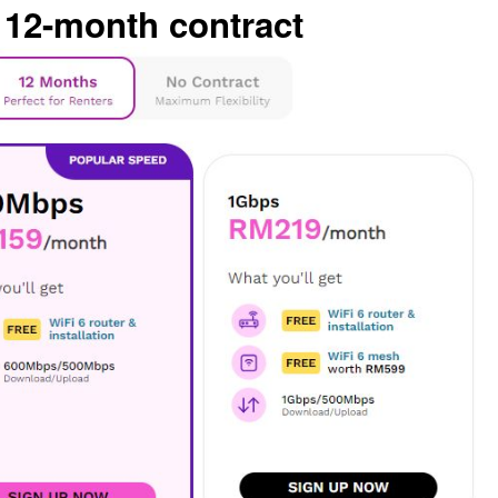
 12-month contract