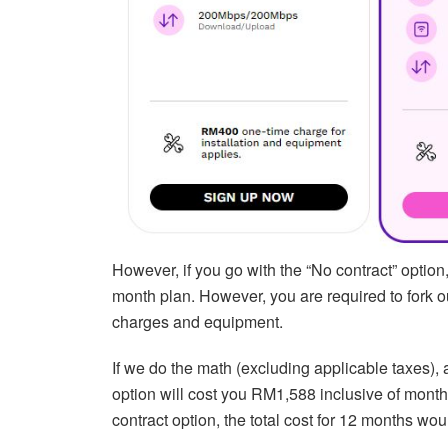
However, if you go with the “No contract” optio
month plan. However, you are required to fork 
charges and equipment.
If we do the math (excluding applicable taxes),
option will cost you RM1,588 inclusive of mont
contract option, the total cost for 12 months 