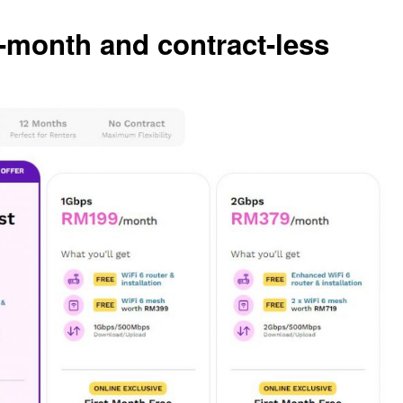
month and contract-less