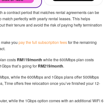
th a contract period that matches rental agreements can be
 match perfectly with yearly rental leases. This helps
t their tenure and avoid the risk of paying hefty termination
ld make you
pay the full subscription fees
for the remaining
act.
plan costs
RM119/month
while the 600Mbps plan costs
 1Gbps that’s going for
RM219/month
.
Mbps, while the 600Mbps and 1Gbps plans offer 500Mbps
s, Time offers free relocation once you’ve finished your 12-
router, while the 1Gbps option comes with an additional WiFi 6