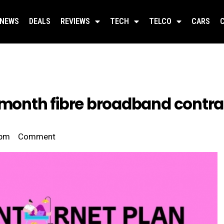
NEWS
DEALS
REVIEWS
TECH
TELCO
CARS
-month fibre broadband contrac
 pm
Comment