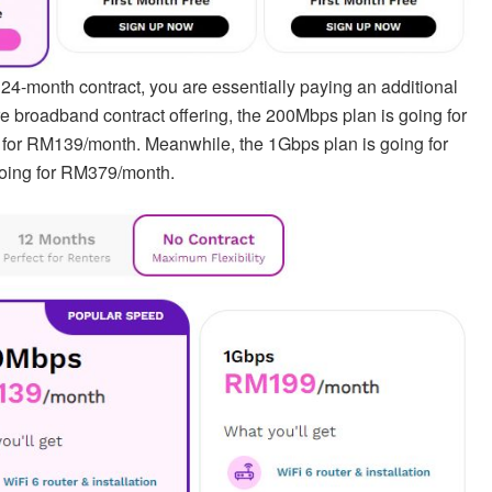
24-month contract, you are essentially paying an additional
 broadband contract offering, the 200Mbps plan is going for
for RM139/month. Meanwhile, the 1Gbps plan is going for
oing for RM379/month.