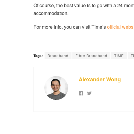
Of course, the best value is to go with a 24-mont
accommodation.
For more info, you can visit Time’s
official webs
Tags:
Broadband
Fibre Broadband
TIME
T
Alexander Wong