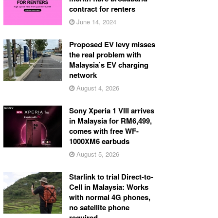
contract for renters
June 14, 2024
Proposed EV levy misses
the real problem with
Malaysia’s EV charging
network
August 4, 2026
Sony Xperia 1 VIII arrives
in Malaysia for RM6,499,
comes with free WF-
1000XM6 earbuds
August 5, 2026
Starlink to trial Direct-to-
Cell in Malaysia: Works
with normal 4G phones,
no satellite phone
required