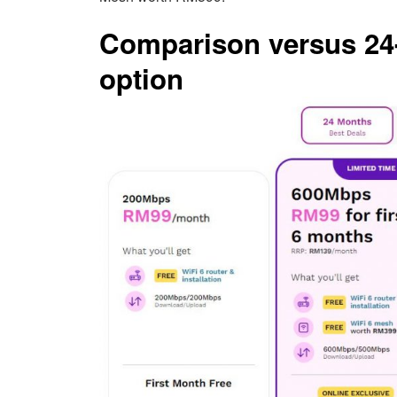
Comparison versus 24-
option