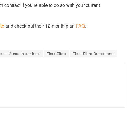
h contract if you’re able to do so with your current
ite
and check out their 12-month plan
FAQ
.
ime 12-month contract
Time Fibre
Time Fibre Broadband