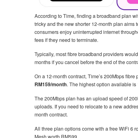
According to Time, finding a broadband plan wi
tricky and the new shorter 12-month plan aims to
consumers enjoy uninterrupted internet throughou
fees if they need to terminate.
Typically, most fibre broadband providers wou
months if you cancel before the end of the contr
On a 12-month contract, Time’s 200Mbps fibre 
RM159/month
. The highest option available is
The 200Mbps plan has an upload speed of 200
uploads. If you need to relocate to a new addres
month contract.
All three plan options come with a free WiFi 6 
Mesh worth RM599.