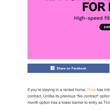
Share on Facebook
If you’re staying in a rented home,
Time
has int
contract. Unlike its previous “No contract” opti
month option has a lower barrier to entry as Time