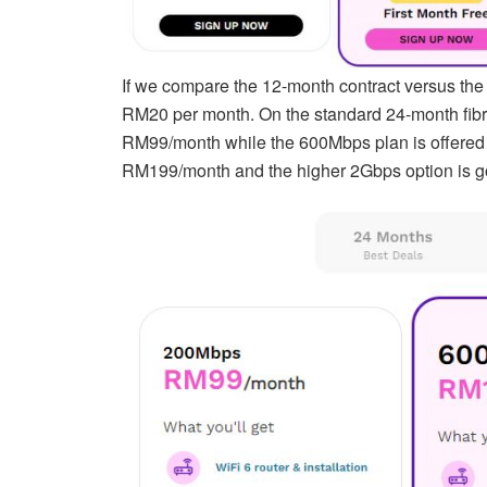
If we compare the 12-month contract versus the 
RM20 per month. On the standard 24-month fibre
RM99/month while the 600Mbps plan is offered 
RM199/month and the higher 2Gbps option is g