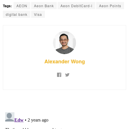
Tags:
AEON
Aeon Bank
Aeon DebitCard-i
Aeon Points
digital bank
Visa
Alexander Wong