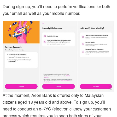
During sign-up, you’ll need to perform verifications for both
your email as well as your mobile number.
At the moment, Aeon Bank is offered only to Malaysian
citizens aged 18 years old and above. To sign up, you’ll
need to conduct an e-KYC (electronic know your customer)
process which requires you to snap both sides of your