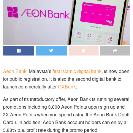
Aeon Bank
, Malaysia’s
first Islamic digital bank
, is now open
for public registration. It is also the second digital bank to
launch commercially after
GXBank
.
As part of its introductory offer, Aeon Bank is running several
promotions including 3,000 Aeon Points upon sign up and
3X Aeon Points when you spend using the Aeon Bank Debit
Card-i. In addition, Aeon Bank account holders can enjoy a
3.88% p.a. profit rate during the promo period.