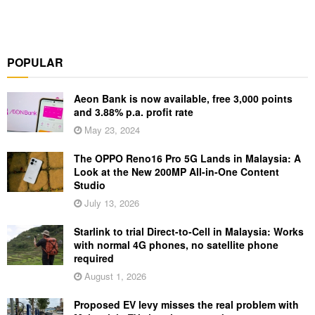
POPULAR
Aeon Bank is now available, free 3,000 points
and 3.88% p.a. profit rate
May 23, 2024
The OPPO Reno16 Pro 5G Lands in Malaysia: A
Look at the New 200MP All-in-One Content
Studio
July 13, 2026
Starlink to trial Direct-to-Cell in Malaysia: Works
with normal 4G phones, no satellite phone
required
August 1, 2026
Proposed EV levy misses the real problem with