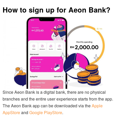
How to sign up for Aeon Bank?
Since Aeon Bank is a digital bank, there are no physical
branches and the entire user experience starts from the app.
The Aeon Bank app can be downloaded via the
Apple
AppStore
and
Google PlayStore
.