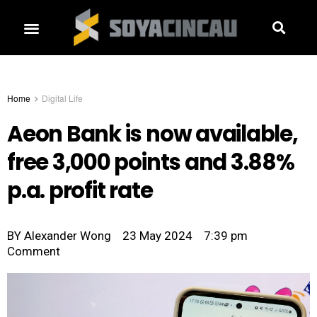
Home
Digital Life
Aeon Bank is now available,
free 3,000 points and 3.88%
p.a. profit rate
BY
Alexander Wong
23 May 2024
7:39 pm
Comment