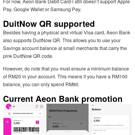
For now, Aeon Bank Debit Card-i still doesn’t support Apple
Pay, Google Wallet or Samsung Pay.
DuitNow QR supported
Besides having a physical and virtual Visa card, Aeon Bank
also supports DuitNow QR. This allows you to use your
Savings account balance at small merchants that carry the
pink DuitNow QR code.
However, do note that you must ensure a minimum balance
of RM20 in your account. This means if you have a RM100
balance, you can only spend RM80.
Current Aeon Bank promotion