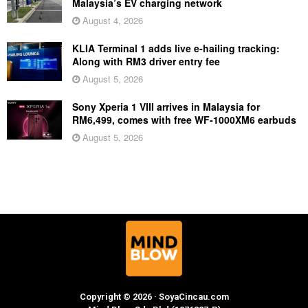
Malaysia’s EV charging network
August 4, 2026
KLIA Terminal 1 adds live e-hailing tracking:
Along with RM3 driver entry fee
August 5, 2026
Sony Xperia 1 VIII arrives in Malaysia for
RM6,499, comes with free WF-1000XM6 earbuds
August 5, 2026
Copyright © 2026 · SoyaCincau.com