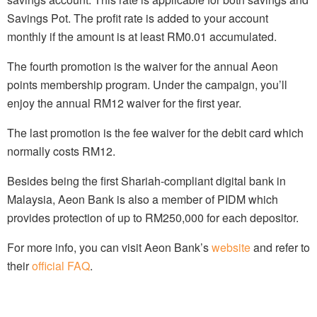
Savings Pot. The profit rate is added to your account
monthly if the amount is at least RM0.01 accumulated.
The fourth promotion is the waiver for the annual Aeon
points membership program. Under the campaign, you’ll
enjoy the annual RM12 waiver for the first year.
The last promotion is the fee waiver for the debit card which
normally costs RM12.
Besides being the first Shariah-compliant digital bank in
Malaysia, Aeon Bank is also a member of PIDM which
provides protection of up to RM250,000 for each depositor.
For more info, you can visit Aeon Bank’s
website
and refer to
their
official FAQ
.