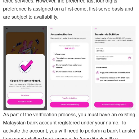
telco services. However, the preferred last four digits
preference is assigned on a first-come, first-serve basis and
are subject to availability.
As part of the verification process, you must have an existing
Malaysian bank account registered under your name. To
activate the account, you will need to perform a bank transfer
from your existing bank account to Aeon Bank with a