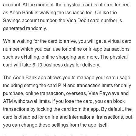
account. At the moment, the physical card is offered for free
as Aeon Bank is waiving the issuance fee. Unlike the
Savings account number, the Visa Debit card number is
generated randomly.
While waiting for the card to arrive, you will get a virtual card
number which you can use for online or in-app transactions
such as eHailing, online shopping and more. The physical
card will take 6-10 business days for delivery.
The Aeon Bank app allows you to manage your card usage
including setting the card PIN and transaction limits for daily
purchase, online transaction, overseas, Visa Paywave and
ATM withdrawal limits. If you lose the card, you can block
transactions by locking the card from the app. By default, the
card is disabled for online and international transactions, but
you can change these settings from the app itself.