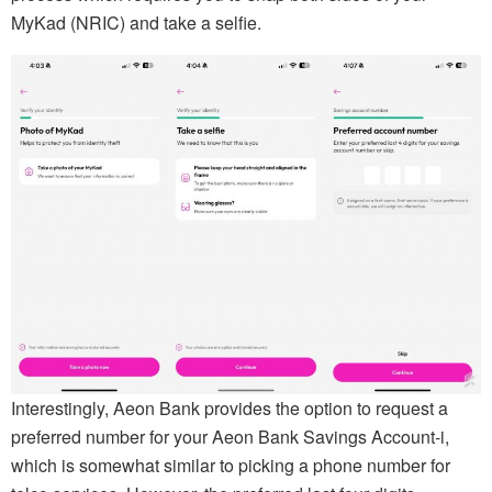
MyKad (NRIC) and take a selfie.
Interestingly, Aeon Bank provides the option to request a
preferred number for your Aeon Bank Savings Account-i,
which is somewhat similar to picking a phone number for