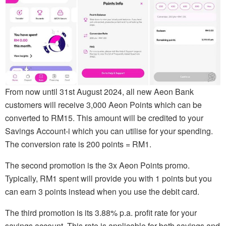
From now until 31st August 2024, all new Aeon Bank
customers will receive 3,000 Aeon Points which can be
converted to RM15. This amount will be credited to your
Savings Account-i which you can utilise for your spending.
The conversion rate is 200 points = RM1.
The second promotion is the 3x Aeon Points promo.
Typically, RM1 spent will provide you with 1 points but you
can earn 3 points instead when you use the debit card.
The third promotion is its 3.88% p.a. profit rate for your
savings account. This rate is applicable for both savings and