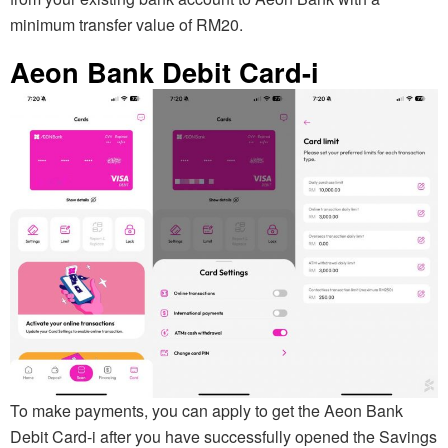
minimum transfer value of RM20.
Aeon Bank Debit Card-i
To make payments, you can apply to get the Aeon Bank
Debit Card-i after you have successfully opened the Savings