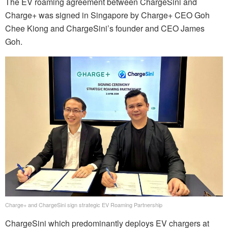
The EV roaming agreement between ChargeSini and
Charge+ was signed in Singapore by Charge+ CEO Goh
Chee Kiong and ChargeSini’s founder and CEO James
Goh.
Charge+ and ChargeSini sign strategic EV Roaming Partnership
ChargeSini which predominantly deploys EV chargers at