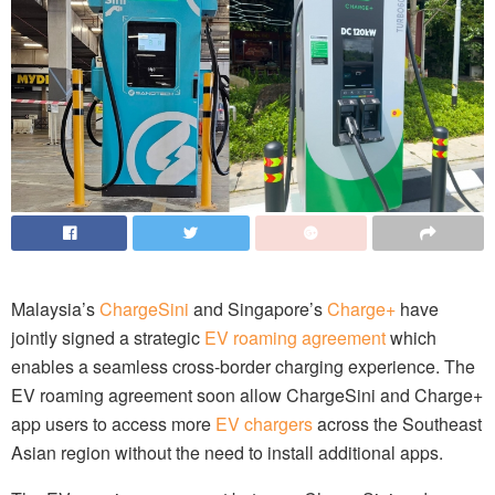
Malaysia’s
ChargeSini
and Singapore’s
Charge+
have
jointly signed a strategic
EV roaming agreement
which
enables a seamless cross-border charging experience. The
EV roaming agreement soon allow ChargeSini and Charge+
app users to access more
EV chargers
across the Southeast
Asian region without the need to install additional apps.