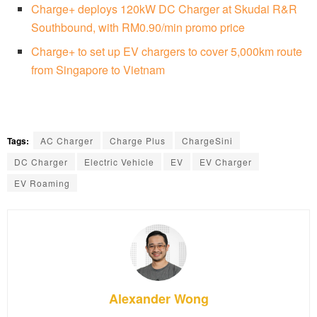
Charge+ deploys 120kW DC Charger at Skudai R&R
Southbound, with RM0.90/min promo price
Charge+ to set up EV chargers to cover 5,000km route
from Singapore to Vietnam
Tags:
AC Charger
Charge Plus
ChargeSini
DC Charger
Electric Vehicle
EV
EV Charger
EV Roaming
Alexander Wong