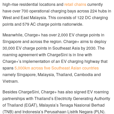
high-rise residential locations and
retail chains
currently
have over 700 operational charging bays across 224 hubs in
West and East Malaysia. This consists of 122 DC charging
points and 579 AC charge points nationwide.
Meanwhile, Charge+ has over 2,000 EV charge points in
Singapore and across the region. Charge+ aims to deploy
30,000 EV charge points in Southeast Asia by 2030. The
roaming agreement with ChargeSini is in line with
Charge+’s implementation of an EV charging highway that
spans
5,000km across five Southeast Asian countries
namely Singapore, Malaysia, Thailand, Cambodia and
Vietnam.
Besides ChargeSini, Charge+ has also signed EV roaming
partnerships with Thailand’s Electricity Generating Authority
of Thailand (EGAT), Malaysia’s Tenaga Nasional Berhad
(TNB) and Indonesia’s Perusahaan Listrik Negara (PLN).