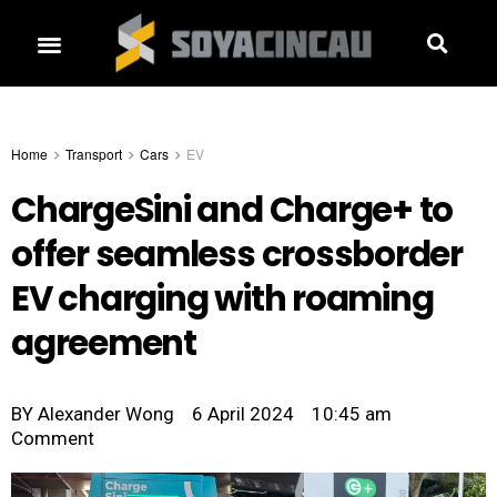
Home
Transport
Cars
EV
ChargeSini and Charge+ to
offer seamless crossborder
EV charging with roaming
agreement
BY
Alexander Wong
6 April 2024
10:45 am
Comment