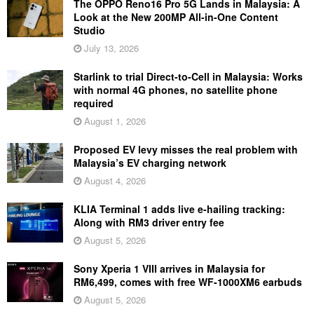
The OPPO Reno16 Pro 5G Lands in Malaysia: A
Look at the New 200MP All-in-One Content
Studio
July 13, 2026
Starlink to trial Direct-to-Cell in Malaysia: Works
with normal 4G phones, no satellite phone
required
August 1, 2026
Proposed EV levy misses the real problem with
Malaysia’s EV charging network
August 4, 2026
KLIA Terminal 1 adds live e-hailing tracking:
Along with RM3 driver entry fee
August 5, 2026
Sony Xperia 1 VIII arrives in Malaysia for
RM6,499, comes with free WF-1000XM6 earbuds
August 5, 2026