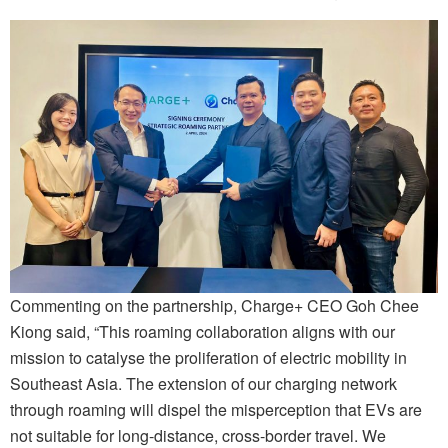
Commenting on the partnership, Charge+ CEO Goh Chee
Kiong said, “This roaming collaboration aligns with our
mission to catalyse the proliferation of electric mobility in
Southeast Asia. The extension of our charging network
through roaming will dispel the misperception that EVs are
not suitable for long-distance, cross-border travel. We