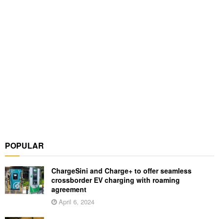
POPULAR
ChargeSini and Charge+ to offer seamless
crossborder EV charging with roaming
agreement
April 6, 2024