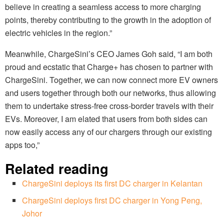
believe in creating a seamless access to more charging
points, thereby contributing to the growth in the adoption of
electric vehicles in the region.”
Meanwhile, ChargeSini’s CEO James Goh said, “I am both
proud and ecstatic that Charge+ has chosen to partner with
ChargeSini. Together, we can now connect more EV owners
and users together through both our networks, thus allowing
them to undertake stress-free cross-border travels with their
EVs. Moreover, I am elated that users from both sides can
now easily access any of our chargers through our existing
apps too,”
Related reading
ChargeSini deploys its first DC charger in Kelantan
ChargeSini deploys first DC charger in Yong Peng,
Johor