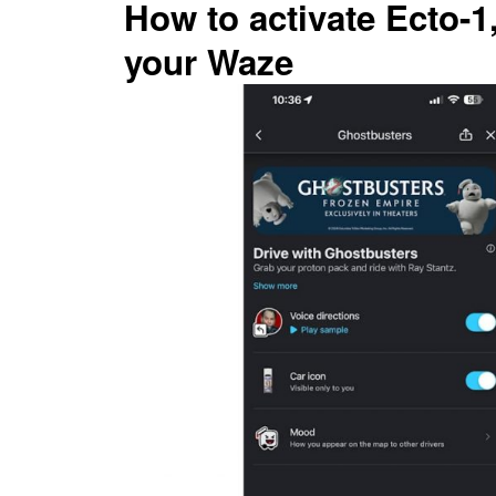
How to activate Ecto-1
your Waze