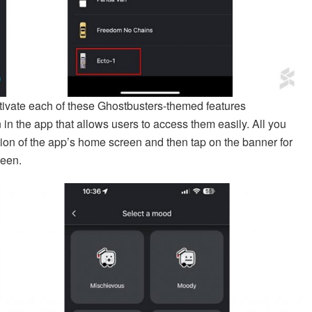
ctivate each of these Ghostbusters-themed features
 in the app that allows users to access them easily. All you
tion of the app’s home screen and then tap on the banner for
reen.