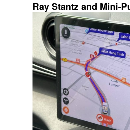
Ray Stantz and Mini-Pu