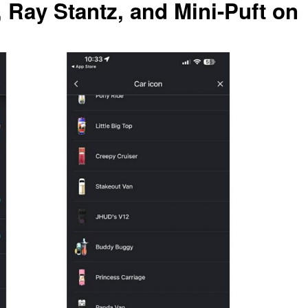
, Ray Stantz, and Mini-Puft on