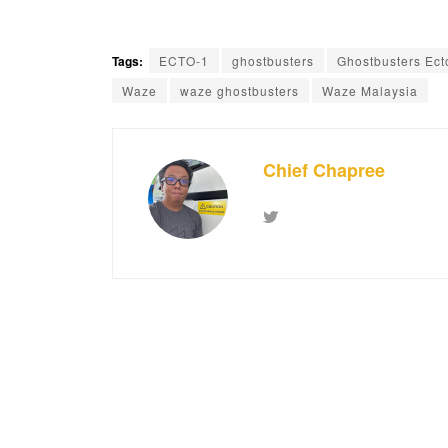
Tags:
ECTO-1
ghostbusters
Ghostbusters Ect
Waze
waze ghostbusters
Waze Malaysia
Chief Chapree