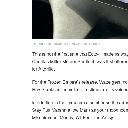
The Ecto-1 as shown on Waze via Apple Carplay.
This is not the first time that Ecto-1 made its 
Cadillac Miller-Meteor Sentinel, was first offer
for Afterlife.
For the Frozen Empire’s release, Waze gets mor
Ray Stantz as the voice directions and is voice
In addition to that, you can also choose the ado
Stay Puft Marshmallow Man) as your mood icon.
Mischievous, Moody, Wicked, and Antsy.