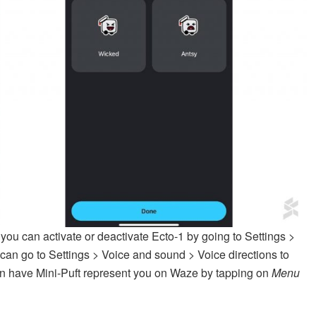
 you can activate or deactivate Ecto-1 by going to Settings >
can go to Settings > Voice and sound > Voice directions to
can have Mini-Puft represent you on Waze by tapping on
Menu