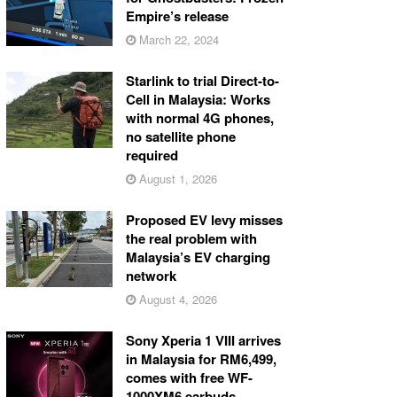
Empire’s release
March 22, 2024
Starlink to trial Direct-to-
Cell in Malaysia: Works
with normal 4G phones,
no satellite phone
required
August 1, 2026
Proposed EV levy misses
the real problem with
Malaysia’s EV charging
network
August 4, 2026
Sony Xperia 1 VIII arrives
in Malaysia for RM6,499,
comes with free WF-
1000XM6 earbuds