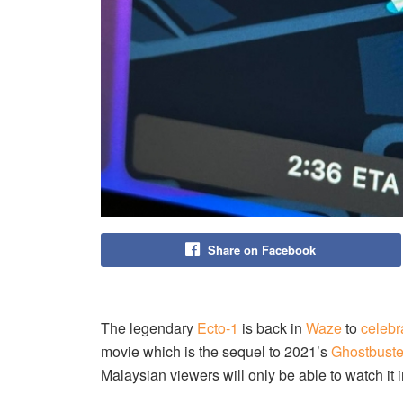
Share on Facebook
The legendary
Ecto-1
is back in
Waze
to
celebr
movie which is the sequel to 2021’s
Ghostbuste
Malaysian viewers will only be able to watch it 