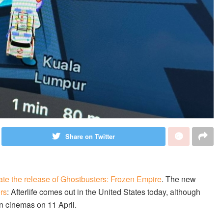
Share on Twitter
ate the release of Ghostbusters: Frozen Empire
. The new
rs
: Afterlife comes out in the United States today, although
in cinemas on 11 April.