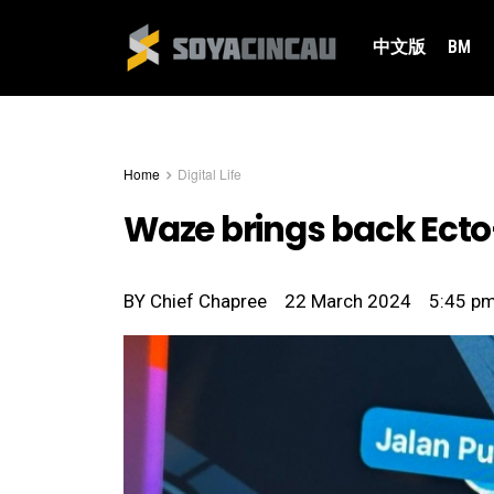
中文版
BM
Home
Digital Life
Waze brings back Ecto-
BY
Chief Chapree
22 March 2024
5:45 p