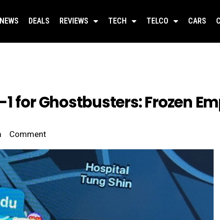
NEWS
DEALS
REVIEWS
TECH
TELCO
CARS
1 for Ghostbusters: Frozen Emp
m
Comment