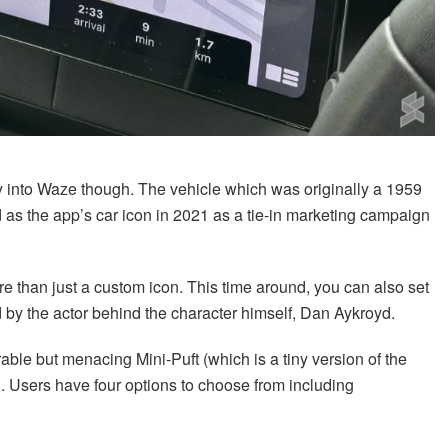
way into Waze though. The vehicle which was originally a 1959
ed as the app’s car icon in 2021 as a tie-in marketing campaign
e than just a custom icon. This time around, you can also set
d by the actor behind the character himself, Dan Aykroyd.
rable but menacing Mini-Puft (which is a tiny version of the
 Users have four options to choose from including