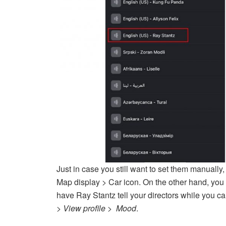
Just in case you still want to set them manually,
Map display > Car icon. On the other hand, you 
have Ray Stantz tell your directors while you 
> View profile > Mood
.