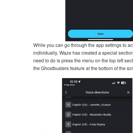
While you can go through the app settings to a
individually, Waze has created a special section
need to do is press the menu on the top left sec
the Ghostbusters feature at the bottom of the sc