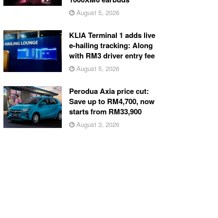
August 5, 2026
KLIA Terminal 1 adds live
e-hailing tracking: Along
with RM3 driver entry fee
August 5, 2026
Perodua Axia price cut:
Save up to RM4,700, now
starts from RM33,900
August 3, 2026