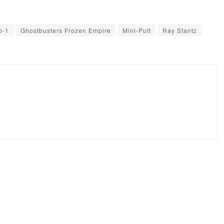
o-1
Ghostbusters Frozen Empire
Mini-Puft
Ray Stantz