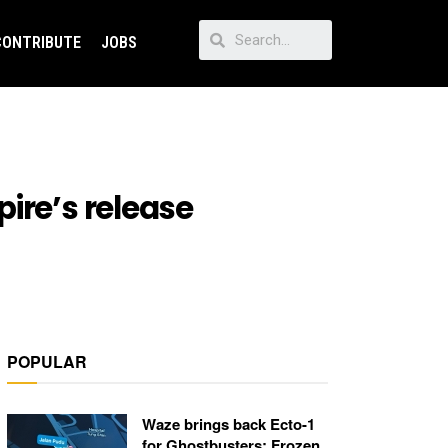
CONTRIBUTE
JOBS
ire’s release
POPULAR
Waze brings back Ecto-1
for Ghostbusters: Frozen