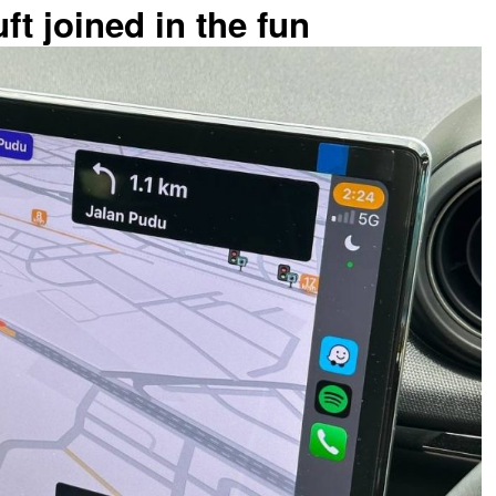
ft joined in the fun