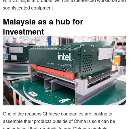
with China, is affordable, with an experienced workforce and
sophisticated equipment
Malaysia as a hub for
investment
One of the reasons Chinese companies are looking to
assemble their products outside of China is so it can be
easier to sell their products in non-Chinese markets,