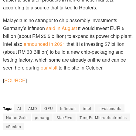
according to a source that talked to Reuters.
Malaysia is no stranger to chip assembly investments –
Germany’s Infineon
said in August
it would invest EUR 5
billion (about RM 25.5 billion) to expand its power chip plant.
Intel also
announced in 2021
that it is investing $7 billion
(about RM 33 Billion) to build a new chip-packaging and
testing factory, which some are already online and can be
seen here during
our visit
to the site in October.
[
SOURCE
]
Tags:
AI
AMD
GPU
Infineon
intel
Investments
NationGate
penang
StarFive
TongFu Microelectronics
xFusion