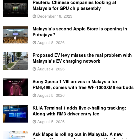
Reuters: Chinese companies looking at
Malaysia for GPU chip assembly
December 18, 2023
Malaysia’s second Apple Store is opening in
Putrajaya?
August 8, 2026
Proposed EV levy misses the real problem with
Malaysia’s EV charging network
August 4, 2026
Sony Xperia 1 VIII arrives in Malaysia for
RM6,499, comes with free WF-1000XM6 earbuds
August 5, 2026
KLIA Terminal 1 adds live e-hailing tracking:
Along with RM3 driver entry fee
August 5, 2026
Ask Maps is rolling out in Malaysia: A new