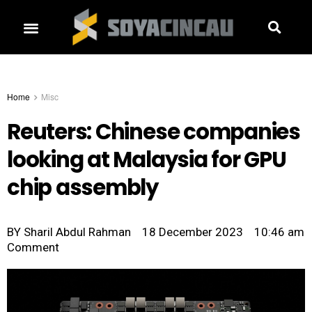
Home
Misc
Reuters: Chinese companies
looking at Malaysia for GPU
chip assembly
BY
Sharil Abdul Rahman
18 December 2023
10:46 am
Comment