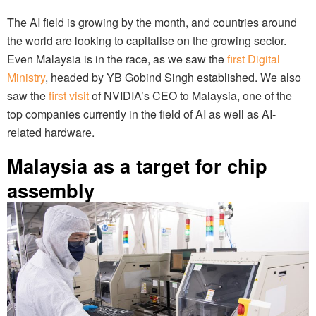
The AI field is growing by the month, and countries around
the world are looking to capitalise on the growing sector.
Even Malaysia is in the race, as we saw the
first Digital
Ministry
, headed by YB Gobind Singh established. We also
saw the
first visit
of NVIDIA’s CEO to Malaysia, one of the
top companies currently in the field of AI as well as AI-
related hardware.
Malaysia as a target for chip
assembly