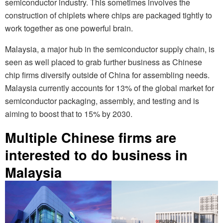
semiconductor industry. This sometimes involves the
construction of chiplets where chips are packaged tightly to
work together as one powerful brain.
Malaysia, a major hub in the semiconductor supply chain, is
seen as well placed to grab further business as Chinese
chip firms diversify outside of China for assembling needs.
Malaysia currently accounts for 13% of the global market for
semiconductor packaging, assembly, and testing and is
aiming to boost that to 15% by 2030.
Multiple Chinese firms are
interested to do business in
Malaysia