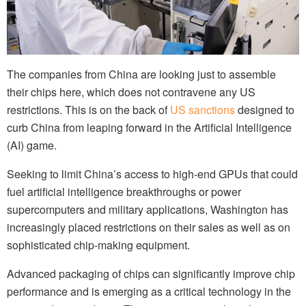
The companies from China are looking just to assemble
their chips here, which does not contravene any US
restrictions. This is on the back of
US sanctions
designed to
curb China from leaping forward in the Artificial Intelligence
(AI) game.
Seeking to limit China’s access to high-end GPUs that could
fuel artificial intelligence breakthroughs or power
supercomputers and military applications, Washington has
increasingly placed restrictions on their sales as well as on
sophisticated chip-making equipment.
Advanced packaging of chips can significantly improve chip
performance and is emerging as a critical technology in the