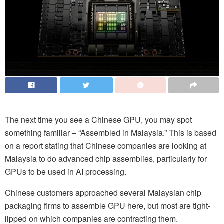
The next time you see a Chinese GPU, you may spot
something familiar – “Assembled in Malaysia.” This is based
on a report stating that Chinese companies are looking at
Malaysia to do advanced chip assemblies, particularly for
GPUs to be used in AI processing.
Chinese customers approached several Malaysian chip
packaging firms to assemble GPU here, but most are tight-
lipped on which companies are contracting them.