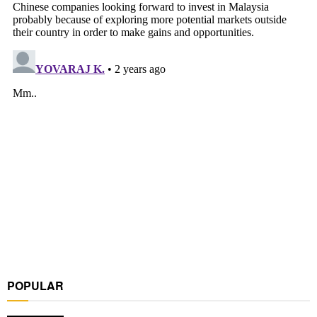
POPULAR