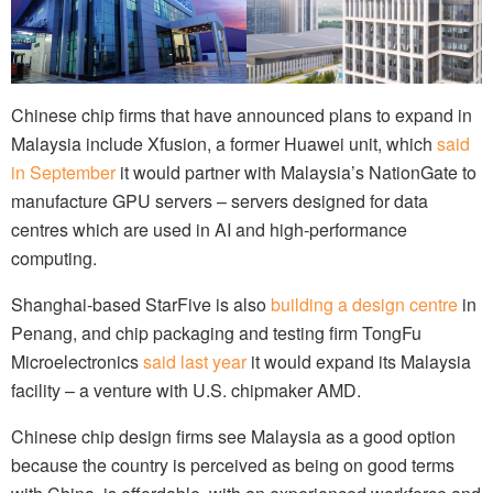
Chinese chip firms that have announced plans to expand in
Malaysia include Xfusion, a former Huawei unit, which
said
in September
it would partner with Malaysia’s NationGate to
manufacture GPU servers – servers designed for data
centres which are used in AI and high-performance
computing.
Shanghai-based StarFive is also
building a design centre
in
Penang, and chip packaging and testing firm TongFu
Microelectronics
said last year
it would expand its Malaysia
facility – a venture with U.S. chipmaker AMD.
Chinese chip design firms see Malaysia as a good option
because the country is perceived as being on good terms