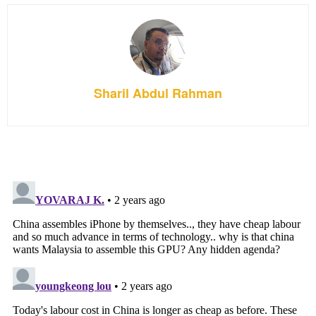
Sharil Abdul Rahman