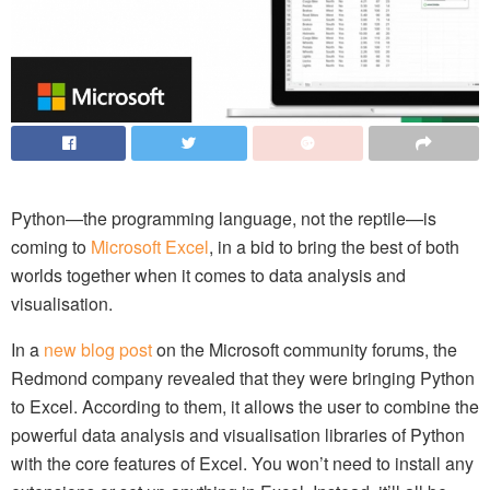
Python—the programming language, not the reptile—is
coming to
Microsoft Excel
, in a bid to bring the best of both
worlds together when it comes to data analysis and
visualisation.
In a
new blog post
on the Microsoft community forums, the
Redmond company revealed that they were bringing Python
to Excel. According to them, it allows the user to combine the
powerful data analysis and visualisation libraries of Python
with the core features of Excel. You won’t need to install any