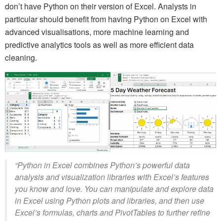
don’t have Python on their version of Excel. Analysts in
particular should benefit from having Python on Excel with
advanced visualisations, more machine learning and
predictive analytics tools as well as more efficient data
cleaning.
“Python in Excel combines Python’s powerful data
analysis and visualization libraries with Excel’s features
you know and love. You can manipulate and explore data
in Excel using Python plots and libraries, and then use
Excel’s formulas, charts and PivotTables to further refine