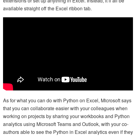
extensions or set up anything in Excel. Instead, it’ll all be
available straight off the Excel ribbon tab.
As for what you can do with Python on Excel, Microsoft says
that you can collaborate easier with your colleagues when
working on projects by sharing your workbooks and Python
analytics using Microsoft Teams and Outlook, with your co-
authors able to see the Python in Excel analytics even if they