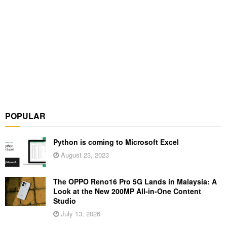
POPULAR
Python is coming to Microsoft Excel
August 23, 2023
The OPPO Reno16 Pro 5G Lands in Malaysia: A
Look at the New 200MP All-in-One Content
Studio
July 13, 2026