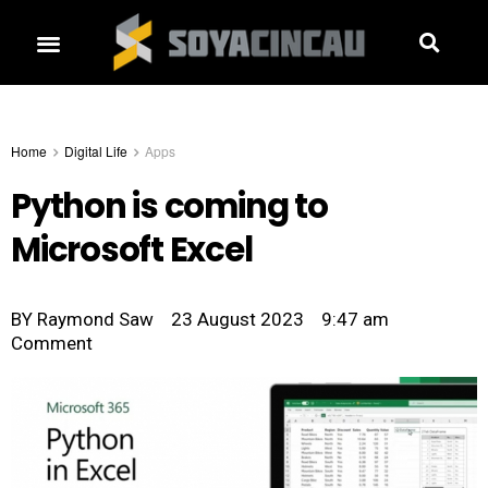
Home
Digital Life
Apps
Python is coming to
Microsoft Excel
BY
Raymond Saw
23 August 2023
9:47 am
Comment