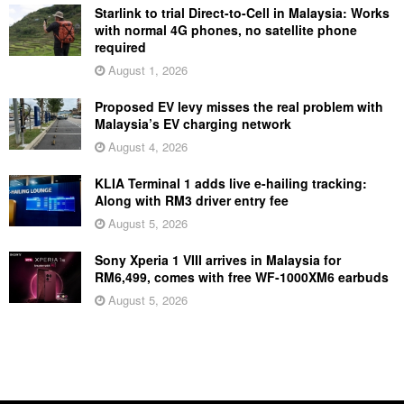
Starlink to trial Direct-to-Cell in Malaysia: Works
with normal 4G phones, no satellite phone
required
August 1, 2026
Proposed EV levy misses the real problem with
Malaysia’s EV charging network
August 4, 2026
KLIA Terminal 1 adds live e-hailing tracking:
Along with RM3 driver entry fee
August 5, 2026
Sony Xperia 1 VIII arrives in Malaysia for
RM6,499, comes with free WF-1000XM6 earbuds
August 5, 2026