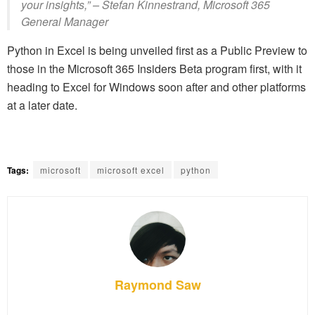
your insights,” – Stefan Kinnestrand, Microsoft 365
General Manager
Python in Excel is being unveiled first as a Public Preview to
those in the Microsoft 365 Insiders Beta program first, with it
heading to Excel for Windows soon after and other platforms
at a later date.
Tags:
microsoft
microsoft excel
python
Raymond Saw