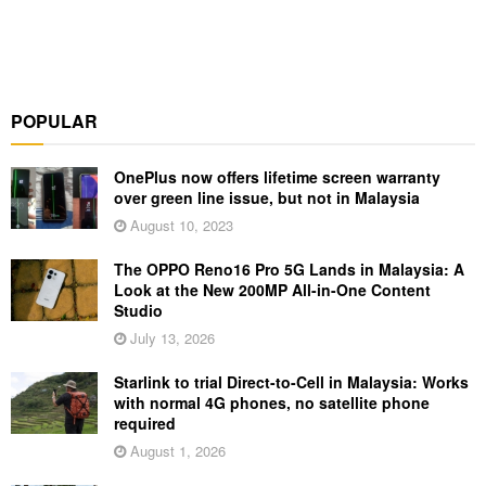
POPULAR
OnePlus now offers lifetime screen warranty
over green line issue, but not in Malaysia
August 10, 2023
The OPPO Reno16 Pro 5G Lands in Malaysia: A
Look at the New 200MP All-in-One Content
Studio
July 13, 2026
Starlink to trial Direct-to-Cell in Malaysia: Works
with normal 4G phones, no satellite phone
required
August 1, 2026