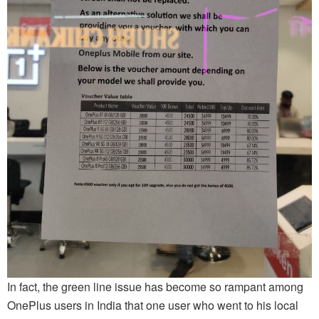
In fact, the green line issue has become so rampant among
OnePlus users in India that one user who went to his local