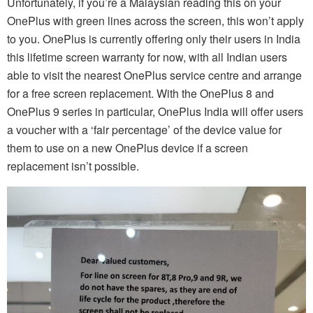
Unfortunately, if you’re a Malaysian reading this on your
OnePlus with green lines across the screen, this won’t apply
to you. OnePlus is currently offering only their users in India
this lifetime screen warranty for now, with all Indian users
able to visit the nearest OnePlus service centre and arrange
for a free screen replacement. With the OnePlus 8 and
OnePlus 9 series in particular, OnePlus India will offer users
a voucher with a ‘fair percentage’ of the device value for
them to use on a new OnePlus device if a screen
replacement isn’t possible.