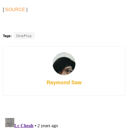
[
SOURCE
}
Tags:
OnePlus
Raymond Saw