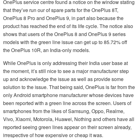
OnePlus service centre found a notice on the window stating
that they’ve run our of spare parts for the OnePlus 8T,
OnePlus 8 Pro and OnePlus 9, in part also because the
product has reached the end of its life cycle. The notice also
shows that users of the OnePlus 8 and OnePlus 9 series
models with the green line issue can get up to 85.72% off
the OnePlus 10R, an India-only models.
While OnePlus is only addressing their India user base at
the moment, it’s still nice to see a major manufacturer step
up and acknowledge the issue as well as provide some
solution to the issue. That being said, OnePlus is far from the
only Android smartphone manufacturer whose devices have
been reported with a green line across the screen. Users of
smartphones from the likes of Samsung, Oppo, Realme,
Vivo, Xiaomi, Motorola, Huawei, Nothing and others have all
reported seeing green lines appear on their screen already,
irrespective of how expensive or cheap it was.