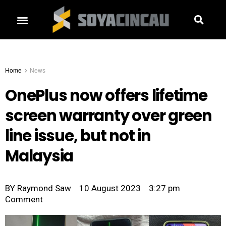
Home
News
OnePlus now offers lifetime
screen warranty over green
line issue, but not in
Malaysia
BY
Raymond Saw
10 August 2023
3:27 pm
Comment