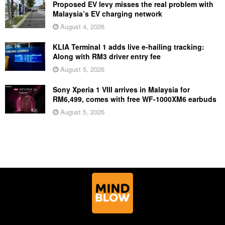
Proposed EV levy misses the real problem with
Malaysia’s EV charging network
August 4, 2026
KLIA Terminal 1 adds live e-hailing tracking:
Along with RM3 driver entry fee
August 5, 2026
Sony Xperia 1 VIII arrives in Malaysia for
RM6,499, comes with free WF-1000XM6 earbuds
August 5, 2026