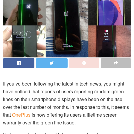
If you’ve been following the latest in tech news, you might
have noticed that reports of users reporting random green
lines on their smartphone displays have been on the rise
over the last number of months. In response to this, it seems
that
OnePlus
is now offering its users a lifetime screen
warranty over the green line issue.