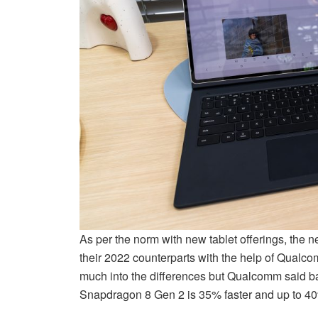
As per the norm with new tablet offerings, the 
their 2022 counterparts with the help of Qual
much into the differences but Qualcomm said ba
Snapdragon 8 Gen 2 is 35% faster and up to 40%