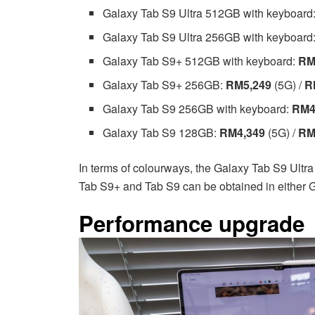
Galaxy Tab S9 Ultra 512GB with keyboard
Galaxy Tab S9 Ultra 256GB with keyboard
Galaxy Tab S9+ 512GB with keyboard:
RM
Galaxy Tab S9+ 256GB:
RM5,249
(5G) /
R
Galaxy Tab S9 256GB with keyboard:
RM4
Galaxy Tab S9 128GB:
RM4,349
(5G) /
RM
In terms of colourways, the Galaxy Tab S9 Ultra 
Tab S9+ and Tab S9 can be obtained in either G
Performance upgrade