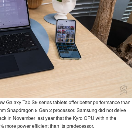
new Galaxy Tab S9 series tablets offer better performance than
comm Snapdragon 8 Gen 2 processor. Samsung did not delve
ck in November last year that the Kyro CPU within the
 more power efficient than its predecessor.