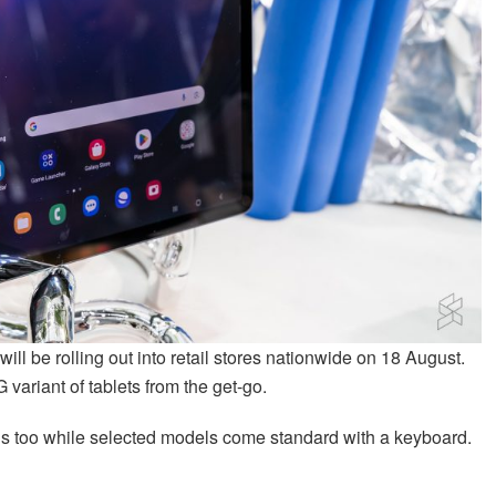
l be rolling out into retail stores nationwide on 18 August.
 variant of tablets from the get-go.
ions too while selected models come standard with a keyboard.