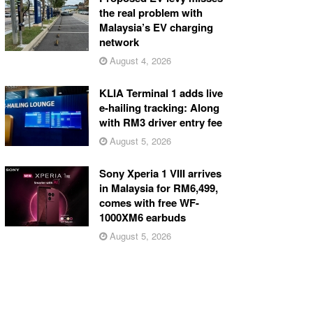
the real problem with
Malaysia’s EV charging
network
August 4, 2026
KLIA Terminal 1 adds live
e-hailing tracking: Along
with RM3 driver entry fee
August 5, 2026
Sony Xperia 1 VIII arrives
in Malaysia for RM6,499,
comes with free WF-
1000XM6 earbuds
August 5, 2026