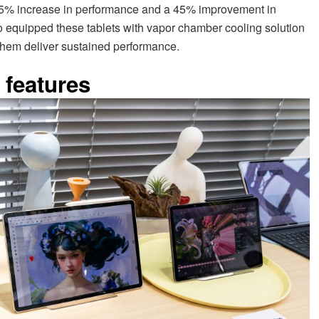
25% increase in performance and a 45% improvement in
 equipped these tablets with vapor chamber cooling solution
 them deliver sustained performance.
 features