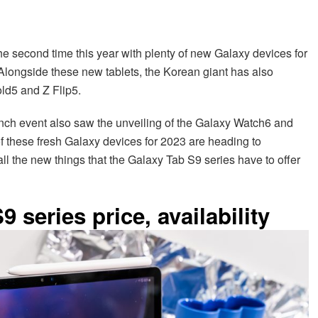
 second time this year with plenty of new Galaxy devices for
Alongside these new tablets, the Korean giant has also
ld5 and Z Flip5.
nch event also saw the unveiling of the Galaxy Watch6 and
of these fresh Galaxy devices for 2023 are heading to
t all the new things that the Galaxy Tab S9 series have to offer
series price, availability