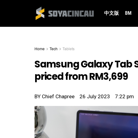
中文版
BM
Home
Tech
Tablets
Samsung Galaxy Tab S9:
priced from RM3,699
BY
Chief Chapree
26 July 2023
7:22 pm