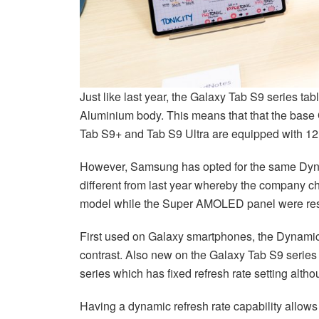
Just like last year, the Galaxy Tab S9 series ta
Aluminium body. This means that that the base 
Tab S9+ and Tab S9 Ultra are equipped with 12.
However, Samsung has opted for the same Dyna
different from last year whereby the company c
model while the Super AMOLED panel were rese
First used on Galaxy smartphones, the Dynamic
contrast. Also new on the Galaxy Tab S9 series 
series which has fixed refresh rate setting alth
Having a dynamic refresh rate capability allows 