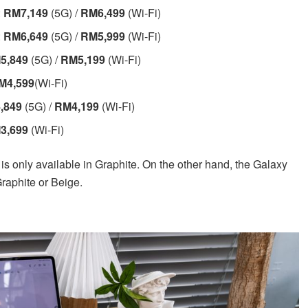
:
RM7,149
(5G) /
RM6,499
(Wi-Fi)
:
RM6,649
(5G) /
RM5,999
(Wi-Fi)
5,849
(5G) /
RM5,199
(Wi-Fi)
M4,599
(Wi-Fi)
,849
(5G) /
RM4,199
(Wi-Fi)
3,699
(Wi-Fi)
is only available in Graphite. On the other hand, the Galaxy
raphite or Beige.