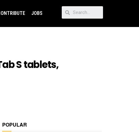
CONTRIBUTE
JOBS
ab S tablets,
POPULAR