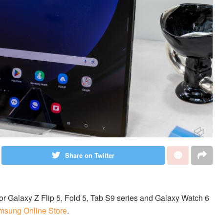
Share on Twitter
or Galaxy Z Flip 5, Fold 5, Tab S9 series and Galaxy Watch 6
msung Online Store
.