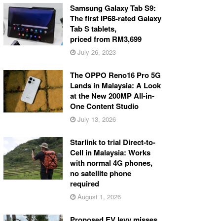
Samsung Galaxy Tab S9:
The first IP68-rated Galaxy
Tab S tablets,
priced from RM3,699
July 26, 2023
The OPPO Reno16 Pro 5G
Lands in Malaysia: A Look
at the New 200MP All-in-
One Content Studio
July 13, 2026
Starlink to trial Direct-to-
Cell in Malaysia: Works
with normal 4G phones,
no satellite phone
required
August 1, 2026
Proposed EV levy misses