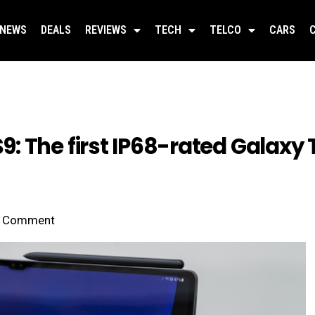
NEWS
DEALS
REVIEWS
TECH
TELCO
CARS
 The first IP68-rated Galaxy T
Comment