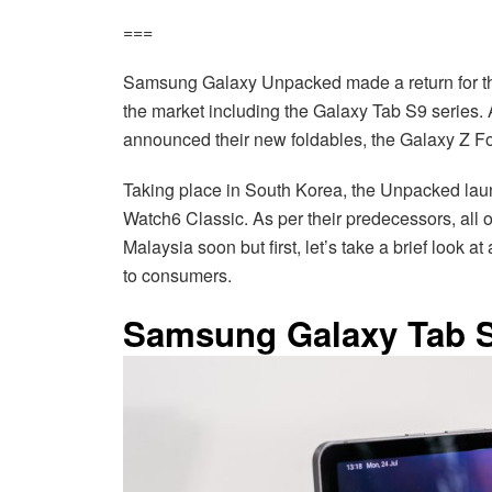
===
Samsung Galaxy Unpacked made a return for the
the market including the Galaxy Tab S9 series. 
announced their new foldables, the Galaxy Z Fo
Taking place in South Korea, the Unpacked lau
Watch6 Classic. As per their predecessors, all 
Malaysia soon but first, let’s take a brief look a
to consumers.
Samsung Galaxy Tab S9 