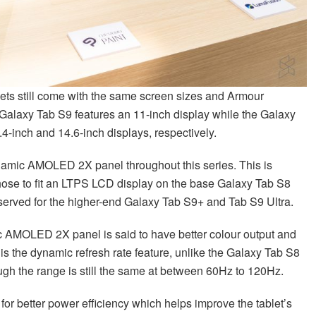
blets still come with the same screen sizes and Armour
Galaxy Tab S9 features an 11-inch display while the Galaxy
4-inch and 14.6-inch displays, respectively.
mic AMOLED 2X panel throughout this series. This is
hose to fit an LTPS LCD display on the base Galaxy Tab S8
rved for the higher-end Galaxy Tab S9+ and Tab S9 Ultra.
 AMOLED 2X panel is said to have better colour output and
is the dynamic refresh rate feature, unlike the Galaxy Tab S8
ough the range is still the same at between 60Hz to 120Hz.
for better power efficiency which helps improve the tablet’s