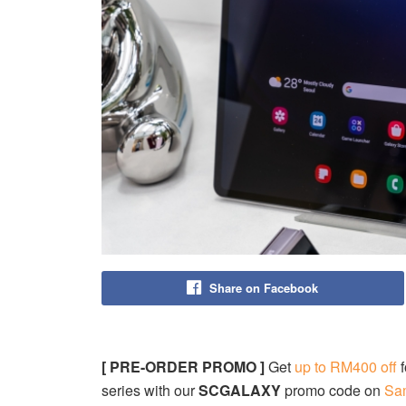
Share on Facebook
[ PRE-ORDER PROMO ]
Get
up to RM400 off
f
series with our
SCGALAXY
promo code on
Sa