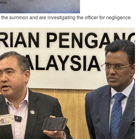
 the summon and are investigating the officer for negligence.