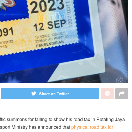
Share on Twitter
ffic summons for failing to show his road tax in Petaling Jaya
nsport Ministry has announced that
physical road tax for