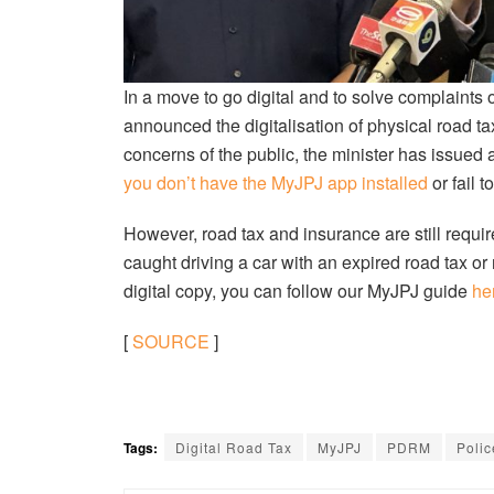
In a move to go digital and to solve complaints 
announced the digitalisation of physical road ta
concerns of the public, the minister has issue
you don’t have the MyJPJ app installed
or fail t
However, road tax and insurance are still requir
caught driving a car with an expired road tax or 
digital copy, you can follow our MyJPJ guide
he
[
SOURCE
]
Tags:
Digital Road Tax
MyJPJ
PDRM
Polic