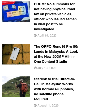
PDRM: No summons for
not having physical road
tax on private vehicles,
officer who issued saman
in viral post to be
investigated
April 19, 2023
The OPPO Reno16 Pro 5G
Lands in Malaysia: A Look
at the New 200MP All-in-
One Content Studio
July 13, 2026
Starlink to trial Direct-to-
Cell in Malaysia: Works
with normal 4G phones,
no satellite phone
required
August 1, 2026