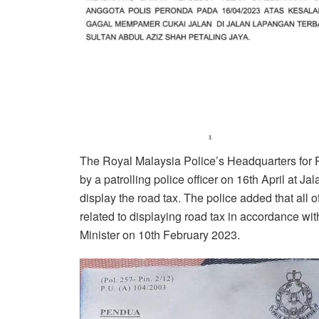
The Royal Malaysia Police’s Headquarters for
by a patrolling police officer on 16th April at 
display the road tax. The police added that all 
related to displaying road tax in accordance with
Minister on 10th February 2023.