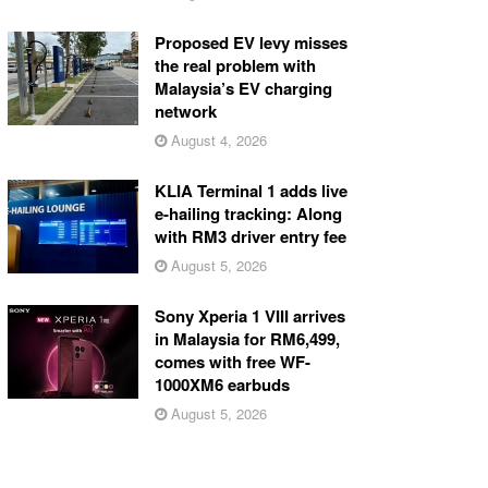
Proposed EV levy misses
the real problem with
Malaysia’s EV charging
network
August 4, 2026
KLIA Terminal 1 adds live
e-hailing tracking: Along
with RM3 driver entry fee
August 5, 2026
Sony Xperia 1 VIII arrives
in Malaysia for RM6,499,
comes with free WF-
1000XM6 earbuds
August 5, 2026