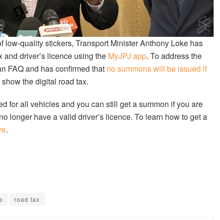
of low-quality stickers, Transport Minister Anthony Loke has
x and driver’s licence using the
MyJPJ app
. To address the
d an FAQ and has confirmed that
no summons will be issued if
o show the digital road tax.
ed for all vehicles and you can still get a summon if you are
no longer have a valid driver’s licence. To learn how to get a
re
.
e
road tax