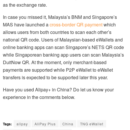
as the exchange rate.
In case you missed it, Malaysia’s BNM and Singapore’s
MAS have launched a
cross-border QR payment
which
allows users from both countries to scan each other’s
national QR code. Users of Malaysian-based eWallets and
online banking apps can scan Singapore’s NETS QR code
while Singaporean banking app users can scan Malaysia’s
DuitNow QR. At the moment, only merchant-based
payments are supported while P2P eWallet to eWallet
transfers is expected to be supported later this year.
Have you used Alipay+ in China? Do let us know your
experience in the comments below.
Tags:
alipay
AliPay Plus
China
TNG eWallet