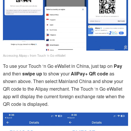
Accessing Alipay+ from Touch ‘n Go eWallet
To use your Touch ‘n Go eWallet in China, just tap on
Pay
and then
swipe up
to show your
AliPay+ QR code
as
shown above. Then select Mainland China and show your
QR code to the Alipay merchant. The Touch ‘n Go eWallet
app will display the current foreign exchange rate when the
QR code is displayed.