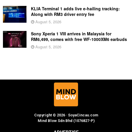
KLIA Terminal 1 adds live e-hailing tracking:
Along with RM3 driver entry fee
August 5, 2026
Sony Xperia 1 VIII arrives in Malaysia for
RM6,499, comes with free WF-1000XM6 earbuds
August 5, 2026
Copyright © 2026 · SoyaCincau.com
Mind Blow Sdn Bhd (1076827-P)