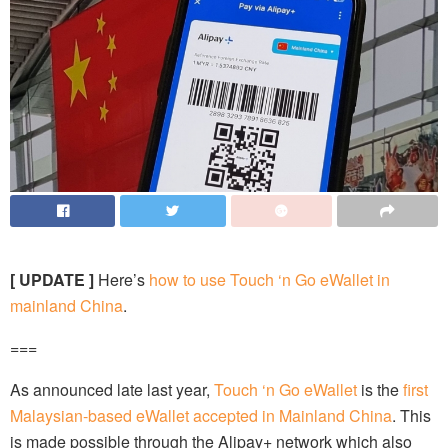
[ UPDATE ]
Here’s
how to use Touch ‘n Go eWallet in
mainland China
.
===
As announced late last year,
Touch ‘n Go eWallet
is the
first
Malaysian-based eWallet accepted in Mainland China
. This
is made possible through the Alipay+ network which also