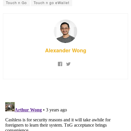
Touch n Go
Touch n go eWallet
Alexander Wong