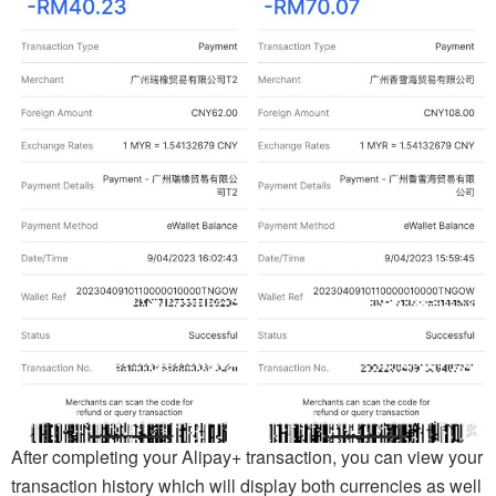
After completing your Alipay+ transaction, you can view your
transaction history which will display both currencies as well