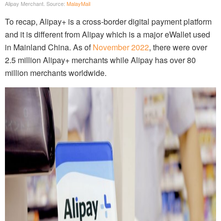
Alipay Merchant. Source:
MalayMail
To recap, Alipay+ is a cross-border digital payment platform
and it is different from Alipay which is a major eWallet used
in Mainland China. As of
November 2022
, there were over
2.5 million Alipay+ merchants while Alipay has over 80
million merchants worldwide.