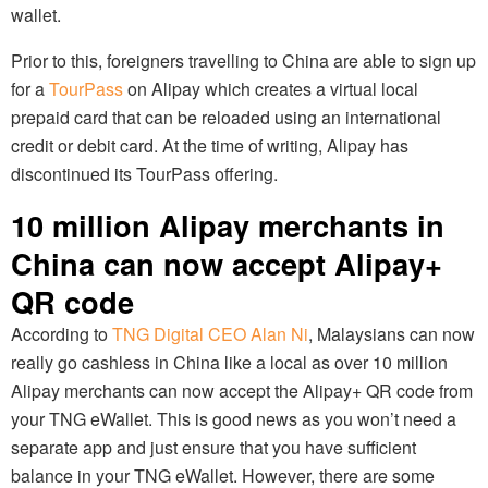
wallet.
Prior to this, foreigners travelling to China are able to sign up
for a
TourPass
on Alipay which creates a virtual local
prepaid card that can be reloaded using an international
credit or debit card. At the time of writing, Alipay has
discontinued its TourPass offering.
10 million Alipay merchants in
China can now accept Alipay+
QR code
According to
TNG Digital CEO Alan Ni
, Malaysians can now
really go cashless in China like a local as over 10 million
Alipay merchants can now accept the Alipay+ QR code from
your TNG eWallet. This is good news as you won’t need a
separate app and just ensure that you have sufficient
balance in your TNG eWallet. However, there are some