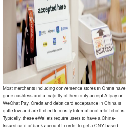
Most merchants including convenience stores in China have
gone cashless and a majority of them only accept Alipay or
WeChat Pay. Credit and debit card acceptance in China is
quite low and are limited to mostly international retail chains.
Typically, these eWallets require users to have a China-
issued card or bank account in order to get a CNY-based