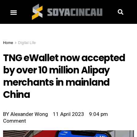
Home
Digital Life
TNG eWallet now accepted
by over 10 million Alipay
merchants in mainland
China
BY
Alexander Wong
11 April 2023
9:04 pm
Comment