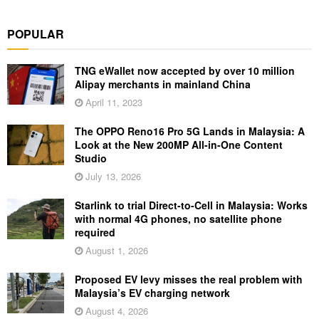
POPULAR
TNG eWallet now accepted by over 10 million
Alipay merchants in mainland China
April 11, 2023
The OPPO Reno16 Pro 5G Lands in Malaysia: A
Look at the New 200MP All-in-One Content
Studio
July 13, 2026
Starlink to trial Direct-to-Cell in Malaysia: Works
with normal 4G phones, no satellite phone
required
August 1, 2026
Proposed EV levy misses the real problem with
Malaysia’s EV charging network
August 4, 2026