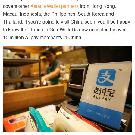
covers other
Asian eWallet partners
from Hong Kong,
Macau, Indonesia, the Philippines, South Korea and
Thailand. If you’re going to visit China soon, you’ll be happy
to know that Touch ‘n Go eWallet is now accepted by over
10 million Alipay merchants in China.