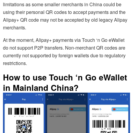
limitations as some smaller merchants in China could be
using their personal QR codes to accept payments and the
Alipay+ QR code may not be accepted by old legacy Alipay
merchants.
At the moment, Alipay+ payments via Touch ‘n Go eWallet
do not support P2P transfers. Non-merchant QR codes are
currently not supported by foreign wallets due to regulatory
restrictions.
How to use Touch ‘n Go eWallet
in Mainland China?